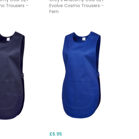
o Trousers -
Evolve Cosmo Trousers -
Fern
£6.95