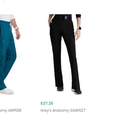
£27.25
tomy GRP558
Grey's Anatomy GSSP627