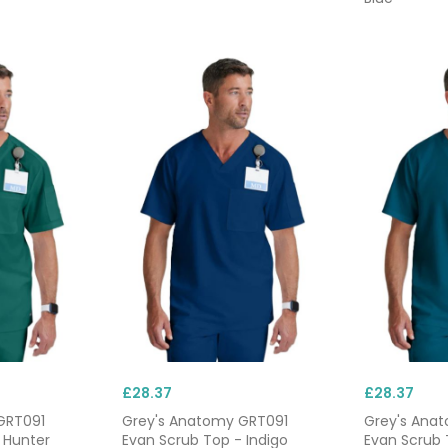
£28.37
£28.37
GRT091
Grey's Anatomy GRT091
Grey's Ana
 Hunter
Evan Scrub Top - Indigo
Evan Scrub