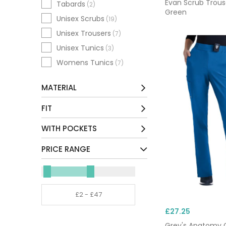
Evan Scrub Trous
Tabards
(2)
Green
Unisex Scrubs
(19)
Unisex Trousers
(7)
Unisex Tunics
(3)
Womens Tunics
(7)
MATERIAL
Cotton / Mix
(4)
FIT
Environmentally Friendly /
Petite
(7)
WITH POCKETS
Mix
(15)
Short
(8)
Other
No
(6)
(2)
PRICE RANGE
Regular
(19)
Polyester / Mix
Yes
(74)
(93)
Long
(2)
Tall
(11)
Extra Tall
(1)
£27.25
Unhemmed
(3)
Grey's Anatomy 