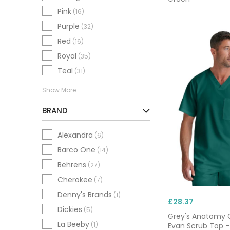
Pink
(16)
Purple
(32)
Red
(16)
Royal
(35)
Teal
(31)
Show More
BRAND
Alexandra
(6)
Barco One
(14)
Behrens
(27)
Cherokee
(7)
Denny's Brands
(1)
£28.37
Dickies
(5)
Grey's Anatomy 
La Beeby
(1)
Evan Scrub Top -