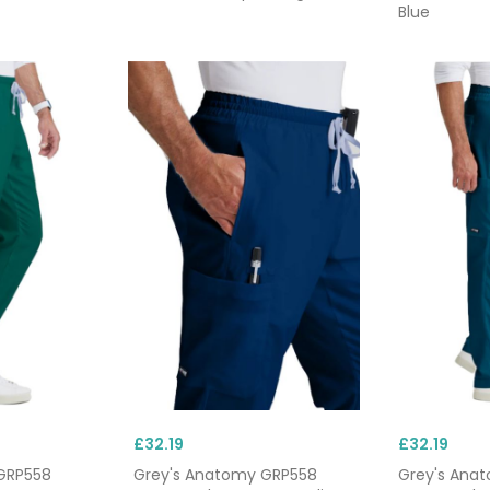
Blue
£32.19
£32.19
GRP558
Grey's Anatomy GRP558
Grey's Ana