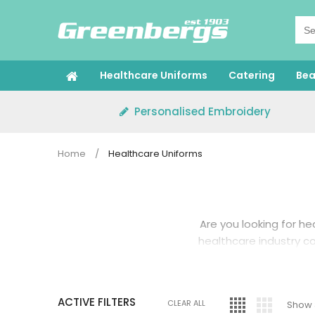
Skip
to
content
Healthcare Uniforms
Catering
Bea
Personalised Embroidery
Home
/
Healthcare Uniforms
Are you looking for
he
healthcare industry com
That’s why you need a
ACTIVE FILTERS
and spills. At Green
CLEAR ALL