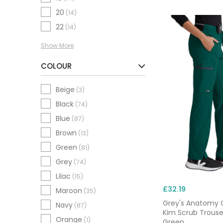
scrubs, tunics, tops
20
(14)
short sleeves and cuf
22
(14)
Show More
Need it fast? Orders
you’re onboarding ne
COLOUR
Beige
(3)
Black
(74)
Blue
(87)
Brown
(13)
Green
(81)
Grey
(74)
Lilac
(15)
£32.19
Maroon
(35)
Grey's Anatomy 
Navy
(87)
Kim Scrub Trouse
Orange
(1)
Green