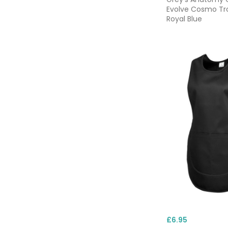
Evolve Cosmo Tr
Royal Blue
£6.95