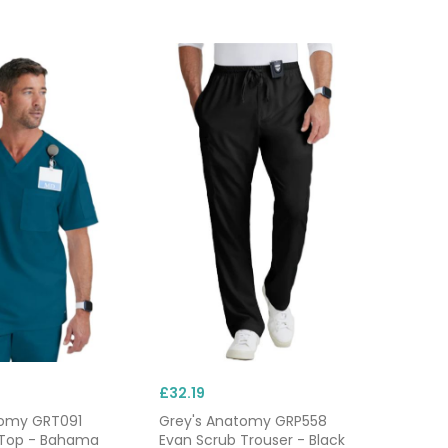
£32.19
tomy GRT091
Grey's Anatomy GRP558
 Top - Bahama
Evan Scrub Trouser - Black