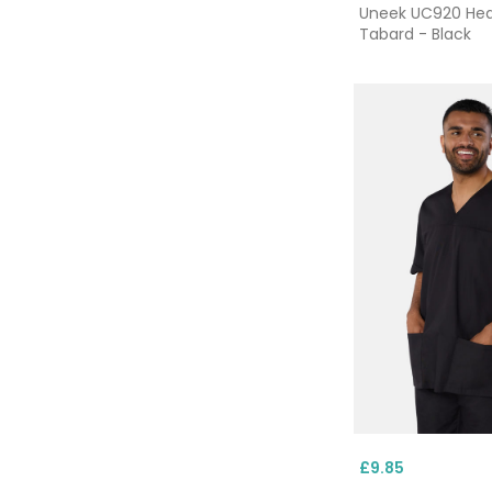
Uneek UC920 He
Tabard - Black
£9.85