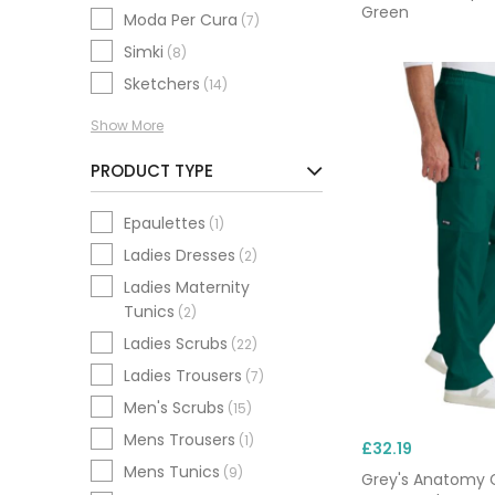
Green
Moda Per Cura
(7)
Simki
(8)
Sketchers
(14)
Show More
PRODUCT TYPE
Epaulettes
(1)
Ladies Dresses
(2)
Ladies Maternity
Tunics
(2)
Ladies Scrubs
(22)
Ladies Trousers
(7)
Men's Scrubs
(15)
Mens Trousers
(1)
£32.19
Mens Tunics
(9)
Grey's Anatomy 