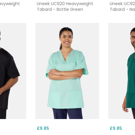
avyweight
Uneek UC920 Heavyweight
Uneek UC92
Tabard - Bottle Green
Tabard - N
£9.85
£9.85