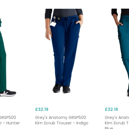
, and epualettes. Each one comes with quick straps and butt
fed wrists to prevent tripping or obstruction while completin
pockets.
 are typically dispatched the same day for delivery within 24
w starters or replacing damaged workwear. We also offer
he
next-day delivery
, so you can see to patients without delay.
£32.19
£32.19
GRSP500
Grey's Anatomy GRSP500
Grey's Ana
r - Hunter
Kim Scrub Trouser - Indigo
Kim Scrub 
Blue