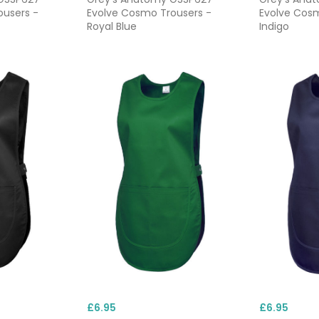
ousers -
Evolve Cosmo Trousers -
Evolve Cosm
Royal Blue
Indigo
£6.95
£6.95