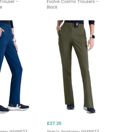
Trouser -
Evolve Cosmo Trousers -
e
Black
£27.25
tomy GSSP627
Grey's Anatomy GSSP627