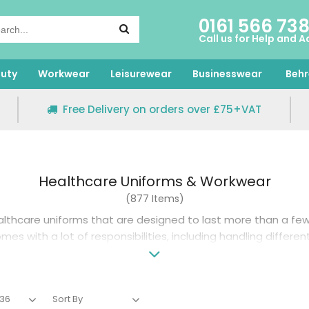
0161 566 73
Call us for Help and A
uty
Workwear
Leisurewear
Businesswear
Behr
Free Delivery on orders over £75+VAT
Healthcare Uniforms & Workwear
(877 Items)
althcare uniforms
that are designed to last more than a few 
es with a lot of responsibilities, including handling differen
germs and bacteria, and treating sick patients.
 uniform that can handle your daily routine without degradi
bergs, we offer a selection of healthcare workwear from re