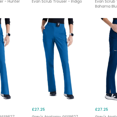
er - Hunter
Evan Scrub Trouser - Indigo
Evan Scrub 
Bahama Blu
£27.25
£27.25
GSSP627
Grey's Anatomy GSSP627
Grey's Ana