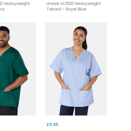
0 Heavyweight
Uneek UC920 Heavyweight
avy
Tabard - Royal Blue
£9.85