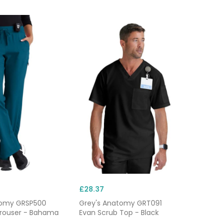
ons for fast changes,
g tasks, and plenty of
–48 hours, ideal when
althcare uniforms with
£28.37
tomy GRSP500
Grey's Anatomy GRT091
Trouser - Bahama
Evan Scrub Top - Black