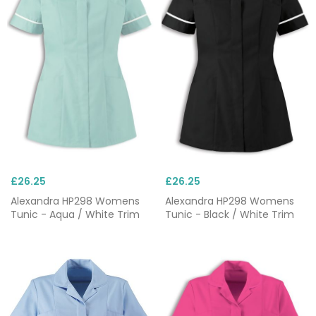
£26.25
£26.25
Alexandra HP298 Womens
Alexandra HP298 Womens
Tunic - Aqua / White Trim
Tunic - Black / White Trim