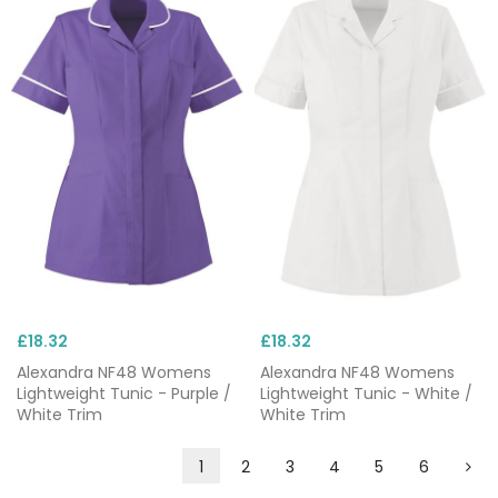
£18.32
£18.32
Alexandra NF48 Womens
Alexandra NF48 Womens
Lightweight Tunic - Purple /
Lightweight Tunic - White /
White Trim
White Trim
1
2
3
4
5
6