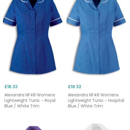
£18.32
£18.32
Alexandra NF48 Womens
Alexandra NF48 Womens
Lightweight Tunic - Royal
Lightweight Tunic - Hospital
Blue / White Trim
Blue / White Trim