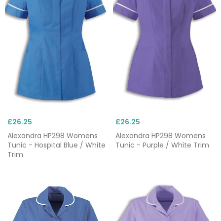
you can focus on more pressing matters when you
need to the most. Take a look at our range below
and explore the different styles, colours and
patterns available.
Looking to personalise your tunics? We offer
a custom embroidery service which allows you to
add logos and names to your chosen product. With
prices starting at £1.95 per item and no minimum
order level, you can embroider your items again and
£26.25
£26.25
again.
Alexandra HP298 Womens
Alexandra HP298 Womens
Tunic - Hospital Blue / White
Tunic - Purple / White Trim
Available from a range of well-known brands such
Trim
as
Uneek
and
Skechers
, our nursing tunics are
second to none and can be ordered in bulk as well
as individually. Have an idea for a bespoke custom
order? Please
get in touch
on 0844 800 9049, or
email our sales team on sales@greenbergs.co.uk