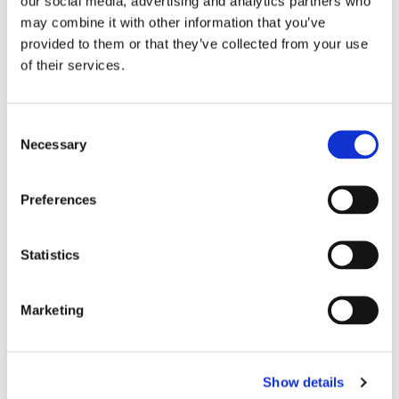
our social media, advertising and analytics partners who
may combine it with other information that you’ve
provided to them or that they’ve collected from your use
of their services.
Consent
Necessary
Selection
Preferences
£26.25
£26.25
Alexandra HP298 Womens
Alexandra HP298 Womens
Statistics
Tunic - Peacock / White
Tunic - Hospital Blue / Sailor
Trim
Navy Trim
Marketing
Show details