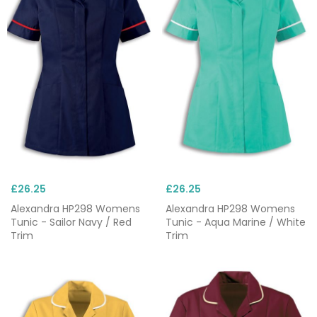
£26.25
£26.25
Alexandra HP298 Womens
Alexandra HP298 Womens
Tunic - Sailor Navy / Red
Tunic - Aqua Marine / White
Trim
Trim