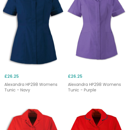
£26.25
£26.25
Alexandra HP298 Womens
Alexandra HP298 Womens
Tunic - Navy
Tunic - Purple