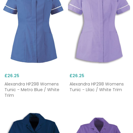
£26.25
£26.25
Alexandra HP298 Womens
Alexandra HP298 Womens
Tunic - Metro Blue / White
Tunic - Lilac / White Trim
Trim