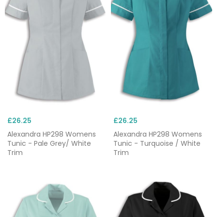
£26.25
£26.25
Alexandra HP298 Womens
Alexandra HP298 Womens
Tunic - Pale Grey/ White
Tunic - Turquoise / White
Trim
Trim