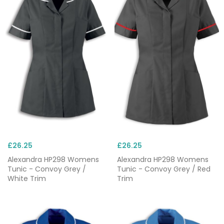
£26.25
£26.25
Alexandra HP298 Womens
Alexandra HP298 Womens
Tunic - Convoy Grey /
Tunic - Convoy Grey / Red
White Trim
Trim