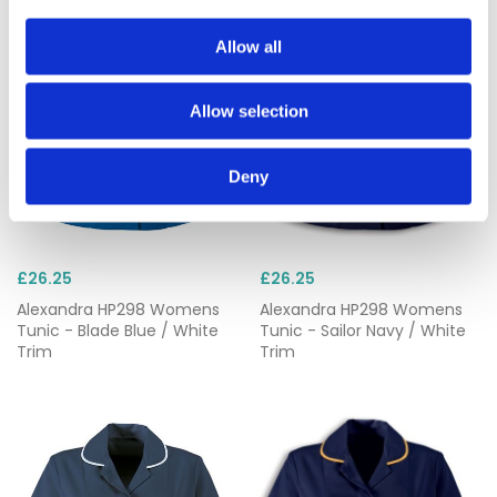
Allow all
Allow selection
Deny
£26.25
£26.25
Alexandra HP298 Womens
Alexandra HP298 Womens
Tunic - Blade Blue / White
Tunic - Sailor Navy / White
Trim
Trim