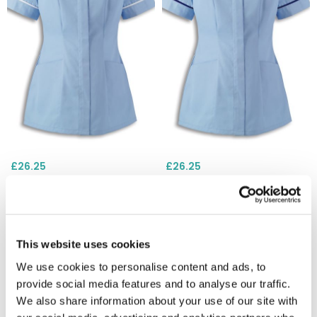
£26.25
£26.25
Alexandra HP298 Womens
Alexandra HP298 Womens
Tunic - Pale Blue / White
Tunic - Pale Blue / Sailor
Trim
Navy Trim
This website uses cookies
We use cookies to personalise content and ads, to
provide social media features and to analyse our traffic.
We also share information about your use of our site with