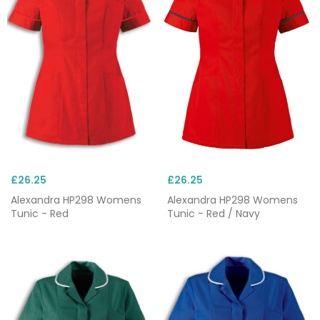
£26.25
£26.25
Alexandra HP298 Womens
Alexandra HP298 Womens
Tunic - Red
Tunic - Red / Navy