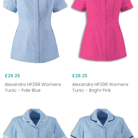
£26.25
£26.25
Alexandra HP298 Womens
Alexandra HP298 Womens
Tunic - Pale Blue
Tunic - Bright Pink