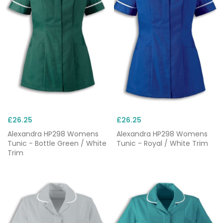
£26.25
£26.25
Alexandra HP298 Womens
Alexandra HP298 Womens
Tunic - Bottle Green / White
Tunic - Royal / White Trim
Trim