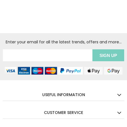
Enter your email for all the latest trends, offers and more...
USEFUL INFORMATION
CUSTOMER SERVICE