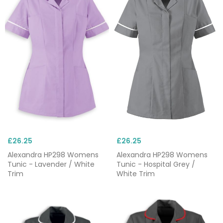
£26.25
£26.25
Alexandra HP298 Womens
Alexandra HP298 Womens
Tunic - Lavender / White
Tunic - Hospital Grey /
Trim
White Trim