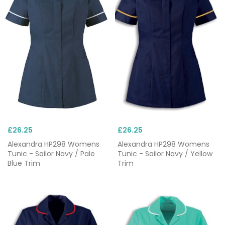
£26.25
£26.25
Alexandra HP298 Womens
Alexandra HP298 Womens
Tunic - Sailor Navy / Pale
Tunic - Sailor Navy / Yellow
Blue Trim
Trim