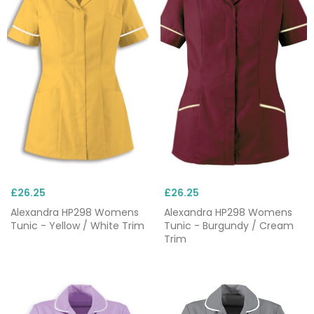
£26.25
£26.25
Alexandra HP298 Womens
Alexandra HP298 Womens
Tunic - Yellow / White Trim
Tunic - Burgundy / Cream
Trim