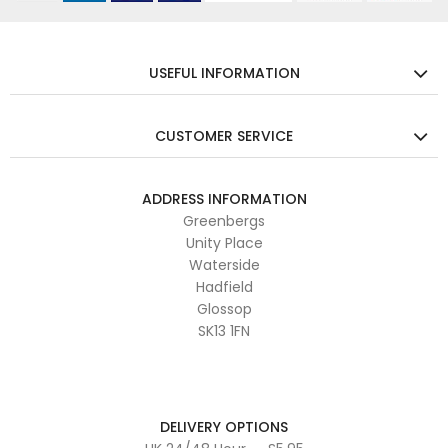
USEFUL INFORMATION
CUSTOMER SERVICE
ADDRESS INFORMATION
Greenbergs
Unity Place
Waterside
Hadfield
Glossop
SK13 1FN
DELIVERY OPTIONS