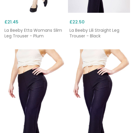
£21.45
£22.50
La Beeby Etta Womans Slim
La Beeby Lili Straight Leg
Leg Trouser - Plum
Trouser - Black