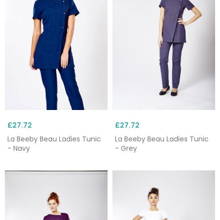
£27.72
£27.72
La Beeby Beau Ladies Tunic
La Beeby Beau Ladies Tunic
- Navy
- Grey