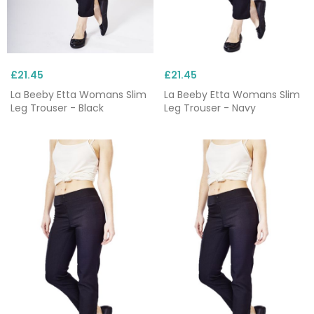
£21.45
£21.45
La Beeby Etta Womans Slim
La Beeby Etta Womans Slim
Leg Trouser - Black
Leg Trouser - Navy