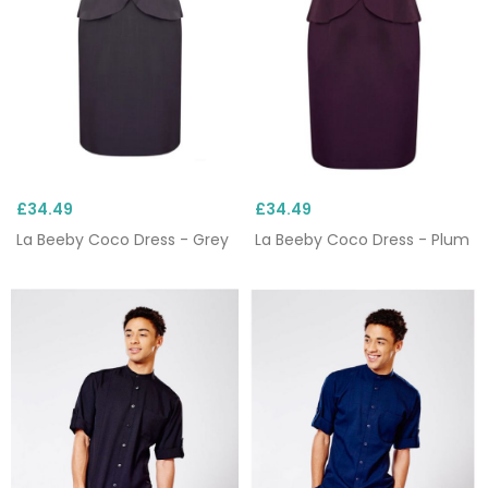
£34.49
£34.49
La Beeby Coco Dress - Grey
La Beeby Coco Dress - Plum