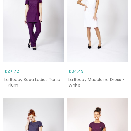
£27.72
£34.49
La Beeby Beau Ladies Tunic
La Beeby Madeleine Dress -
- Plum
White