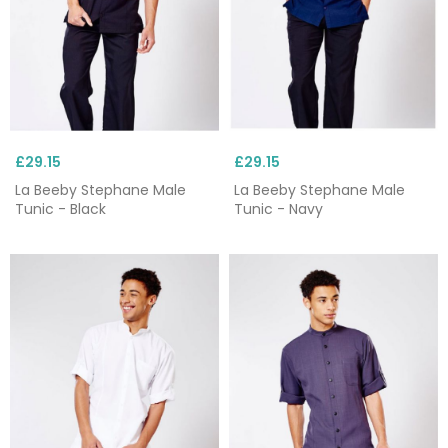
£29.15
£29.15
La Beeby Stephane Male
La Beeby Stephane Male
Tunic - Black
Tunic - Navy