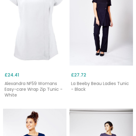
Beeby
and Alexandra. Need something bespoke?
Custom
embroidery
is available with all our
workwear and tunics, and if you spend over £75,
delivery is free.
£24.41
£27.72
Alexandra NF59 Womans
La Beeby Beau Ladies Tunic
Easy-care Wrap Zip Tunic -
- Black
White