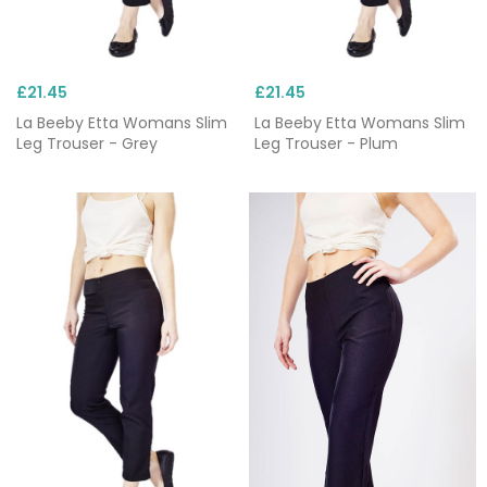
£21.45
£21.45
La Beeby Etta Womans Slim
La Beeby Etta Womans Slim
Leg Trouser - Grey
Leg Trouser - Plum