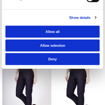
Show details
£19.25
£19.25
Allow all
La Beeby Macy Ladies Slim
La Beeby Macy Ladies Slim
Leg Trouser - Plum
Leg Trouser - Plum
Allow selection
Deny