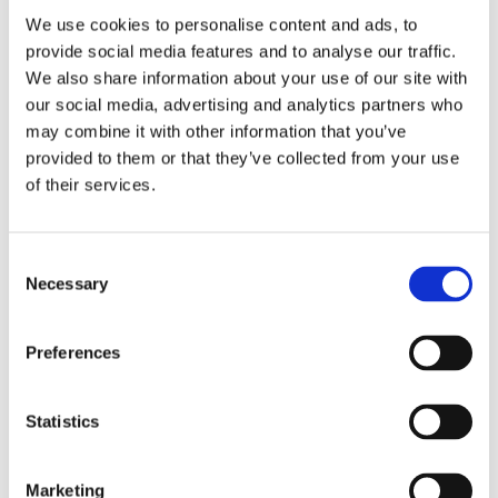
We use cookies to personalise content and ads, to
provide social media features and to analyse our traffic.
We also share information about your use of our site with
our social media, advertising and analytics partners who
may combine it with other information that you’ve
£19.25
£19.25
provided to them or that they’ve collected from your use
La Beeby Macy Ladies Slim
La Beeby Macy Ladies Slim
of their services.
Leg Trouser - Grey
Leg Trouser - Grey
Consent
Necessary
Selection
Preferences
Statistics
Marketing