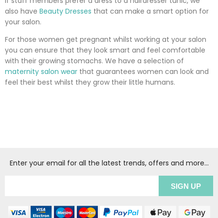
If staff members prefer a dress to a hairdresser tunic, we
also have
Beauty Dresses
that can make a smart option for
your salon.
For those women get pregnant whilst working at your salon
you can ensure that they look smart and feel comfortable
with their growing stomachs. We have a selection of
maternity salon wear
that guarantees women can look and
feel their best whilst they grow their little humans.
Enter your email for all the latest trends, offers and more...