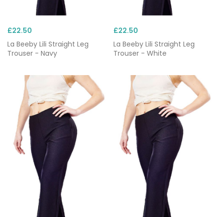
£22.50
£22.50
La Beeby Lili Straight Leg
La Beeby Lili Straight Leg
Trouser - Navy
Trouser - White