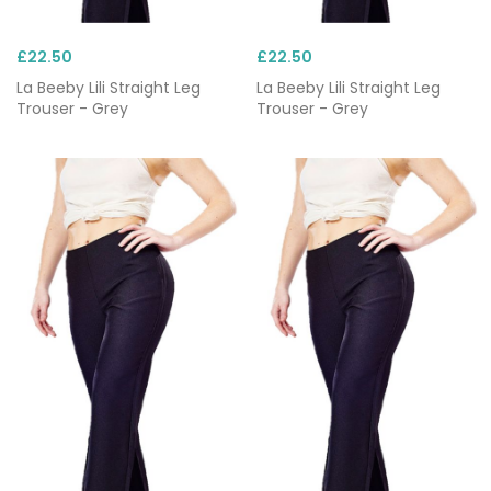
£22.50
£22.50
La Beeby Lili Straight Leg
La Beeby Lili Straight Leg
Trouser - Grey
Trouser - Grey