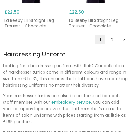
£22.50
£22.50
La Beeby Lili Straight Leg
La Beeby Lili Straight Leg
Trouser - Chocolate
Trouser - Chocolate
1
2
Hairdressing Uniform
Looking for a hairdressing uniform with flair? Our collection
of hairdresser tunics come in different colours and range in
size from 6 to 32, this ensures that staff can have matching
hairdressing uniforms no matter their diversity.
Your hairdresser tunics can also be customised for each
staff member with our
embroidery service
, you can add
your company logo or even the staff member’s name to
items of salon uniforms with prices starting from as little as
£1.95 per item.