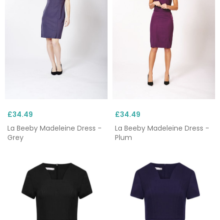
£34.49
£34.49
La Beeby Madeleine Dress -
La Beeby Madeleine Dress -
Grey
Plum