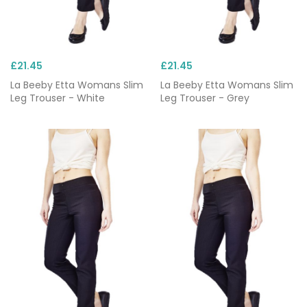
£21.45
£21.45
La Beeby Etta Womans Slim
La Beeby Etta Womans Slim
Leg Trouser - White
Leg Trouser - Grey