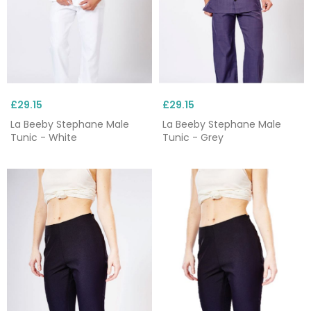
£29.15
£29.15
La Beeby Stephane Male
La Beeby Stephane Male
Tunic - White
Tunic - Grey