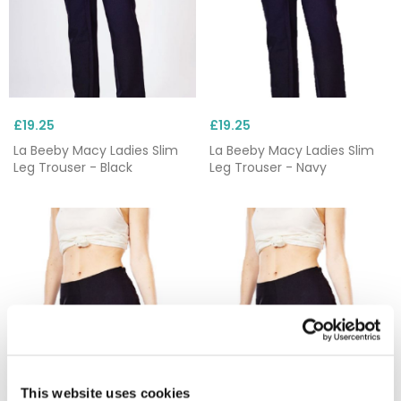
£19.25
£19.25
La Beeby Macy Ladies Slim
La Beeby Macy Ladies Slim
Leg Trouser - Black
Leg Trouser - Navy
This website uses cookies