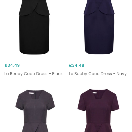
£34.49
£34.49
La Beeby Coco Dress - Black
La Beeby Coco Dress - Navy