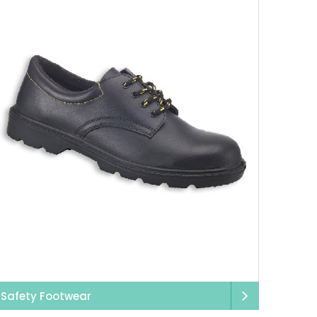
Safety Footwear