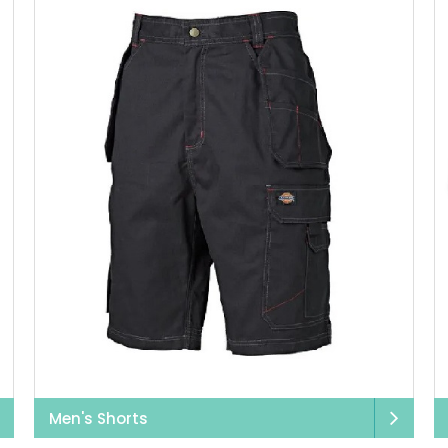
Men's Shorts