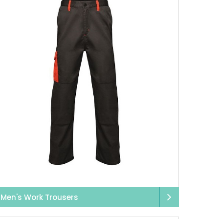
mfortable cargo pants
 secure fastenings, and
pace to move, which is
esigned for your
ed to keep you safe,
tive strips, we offer
, we’ve got it.
it, and that’s exactly
rt stains, and your
’re washed.
Men's Work Trousers