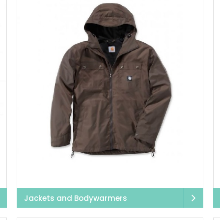
r,
we offer a selection of
healthcare trousers
, including co
. All of our healthcare trousers include a variety of pockets,
fabrics that are soft on the skin and easy to wash.
specially favoured for its practical designs, with plenty of s
care settings, additional belt loops, and velcro straps— all d
convenience.
ng and construction, we have a range of
hi-vis workwear
design
. With waterproof materials, built-in pockets, and retroreflec
ear
jackets, pants, tops,
polos
, and
vests
— whatever you need
eds to be designed so that it can tackle anything thrown at 
does. After a hard workday, simply wash away any mud and di
ll remain in great condition, no matter how many times they
Jackets and Bodywarmers