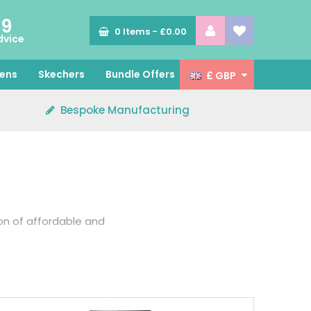
89
0
Items -
£0.00
dvice
ens
Skechers
Bundle Offers
£ GBP
Bespoke Manufacturing
ion of affordable and
t while protecting you
rs for various roles in
eek.