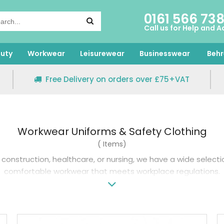
0161 566 73
Call us for Help and A
uty
Workwear
Leisurewear
Businesswear
Behr
Free Delivery on orders over £75+VAT
Workwear Uniforms & Safety Clothing
( Items)
construction, healthcare, or nursing, we have a wide select
comfortable workwear that meets workplace regulations.
es a range of stylish workwear that allows for easy movemen
 healthcare
men’s workwear trousers
come in a range of colou
lthcare— this includes renowned brands like Regatta and Un