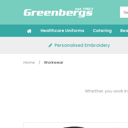
Skip
to
content
Healthcare Uniforms
Catering
Bea
Personalised Embroidery
Home
/
Workwear
Whether you work in 
Our collection featur
in the workplace. Our
hea