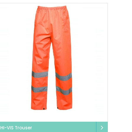
HI-VIS Trouser