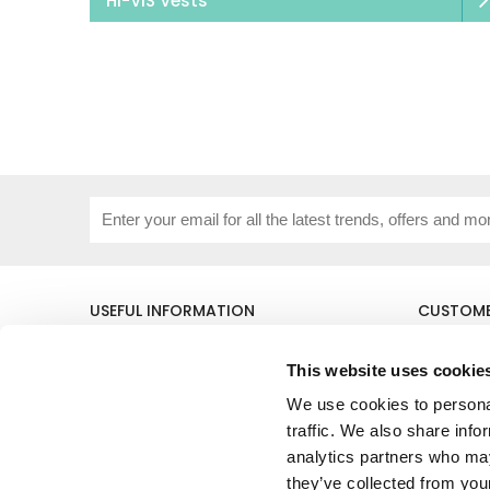
HI-VIS Vests
USEFUL INFORMATION
CUSTOME
About Us
Corporat
Size Guide
Contact 
This website uses cookie
Blog
Embroide
We use cookies to personal
Our Purpose
Delivery 
Privacy Policy
My Acco
traffic. We also share info
Cookie Policy
analytics partners who may
Responsible Lobbying Policy
they’ve collected from your