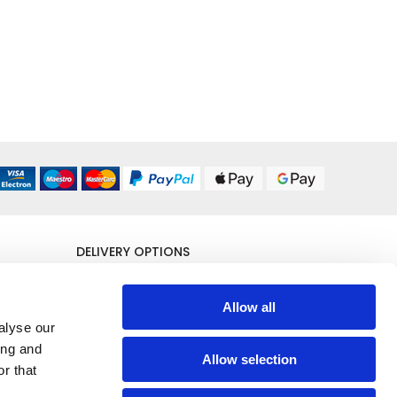
DELIVERY OPTIONS
UK 24/48 Hour
£5.95
Allow all
alyse our
All Delivery Options
ing and
Allow selection
r that