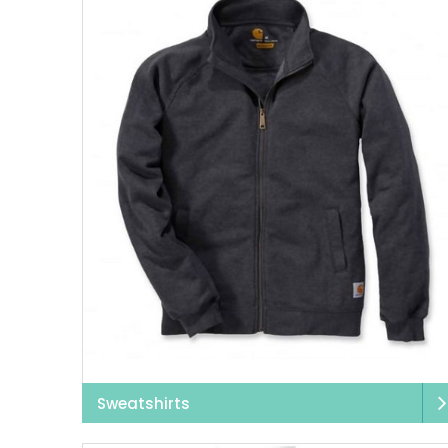
For
women’s workwea
for long working hours
Uneek workwear
is e
handy in health
If you work in buildi
seen, and productive
safety workw
Industrial workwear
ne
what our clothing 
clothes wi
Sweatshirts