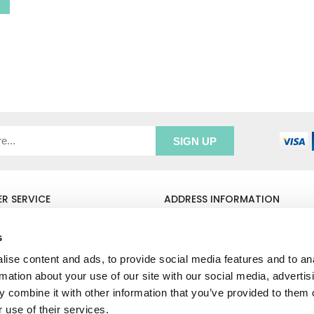
R SERVICE
ADDRESS INFORMATION
e Login
Greenbergs
Us
Unity Place
s
ry
Waterside
ise content and ads, to provide social media features and to an
& Returns
Hadfield
unt
Glossop
rmation about your use of our site with our social media, advertis
SK13 1FN
 combine it with other information that you’ve provided to them o
 use of their services.