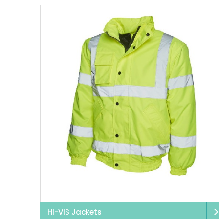
HI-VIS Jackets