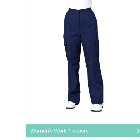
Women's Work Trousers