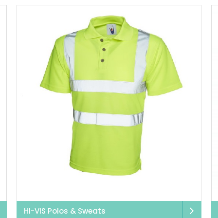
HI-VIS Polos & Sweats