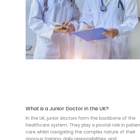
What is a Junior Doctor in the UK?
In the UK, junior doctors form the backbone of the
healthcare system. They play a pivotal role in patie
care whilst navigating the complex nature of their
rigorous training, daily responsibilities, and