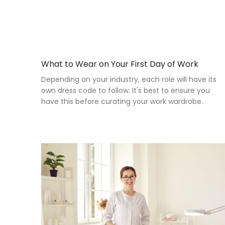
What to Wear on Your First Day of Work
Depending on your industry, each role will have its
own dress code to follow. It's best to ensure you
have this before curating your work wardrobe.