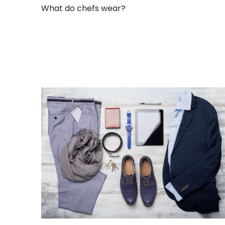
What do chefs wear?