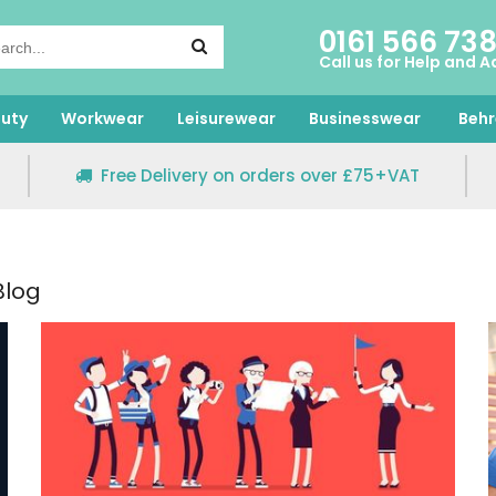
0161 566 73
Call us for Help and A
uty
Workwear
Leisurewear
Businesswear
Behr
Free Delivery on orders over £75+VAT
Blog