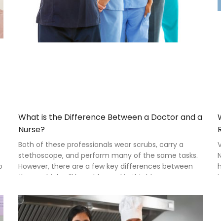
What is the Difference Between a Doctor and a
Nurse?
Both of these professionals wear scrubs, carry a
stethoscope, and perform many of the same tasks.
N
o
However, there are a few key differences between
h
them, which will be addressed in this blog.
i
p
r