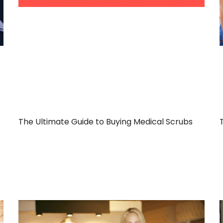
The Ultimate Guide to Buying Medical Scrubs