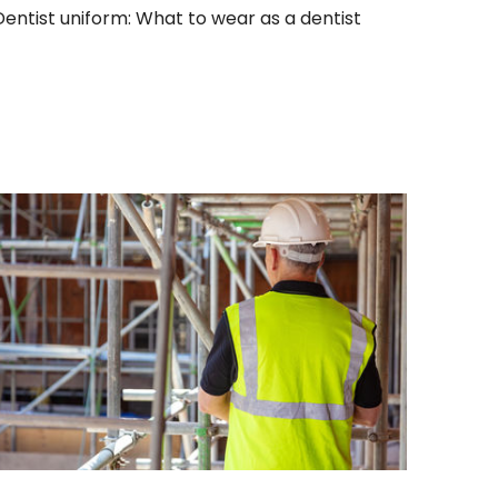
Dentist uniform: What to wear as a dentist