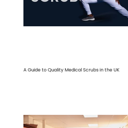
A Guide to Quality Medical Scrubs in the UK