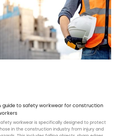
A guide to safety workwear for construction
workers
afety workwear is specifically designed to protect
hose in the construction industry from injury and
azards. This includes falling objects, sharp edges,