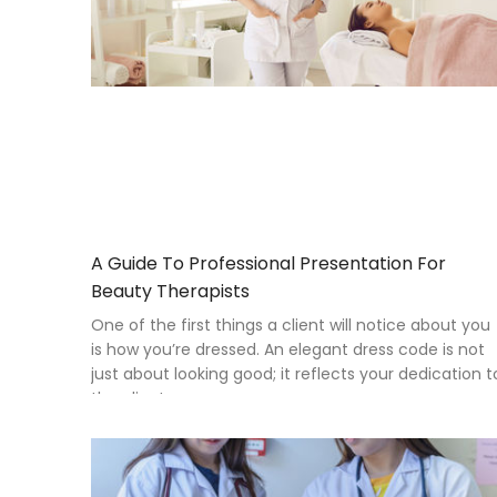
A Guide To Professional Presentation For
Beauty Therapists
One of the first things a client will notice about you
is how you’re dressed. An elegant dress code is not
just about looking good; it reflects your dedication t
the clients you serve.