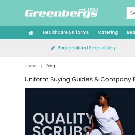
Skip
to
content
Healthcare Uniforms
Catering
Bea
Personalised Embroidery
Home
/
Blog
Uniform Buying Guides & Company 