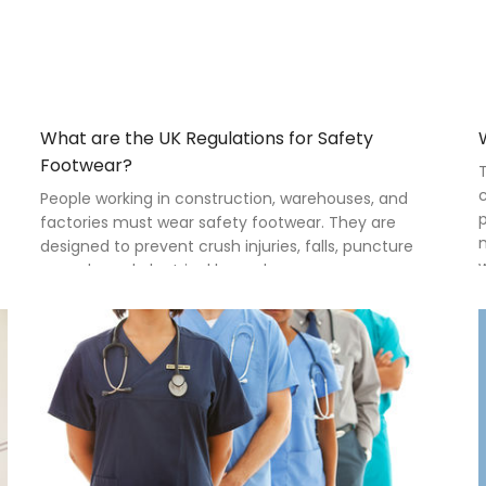
What are the UK Regulations for Safety
Footwear?
T
c
People working in construction, warehouses, and
p
factories must wear safety footwear. They are
m
designed to prevent crush injuries, falls, puncture
w
wounds, and electrical hazards.