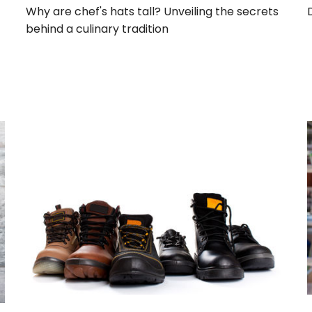
Why are chef's hats tall? Unveiling the secrets
behind a culinary tradition