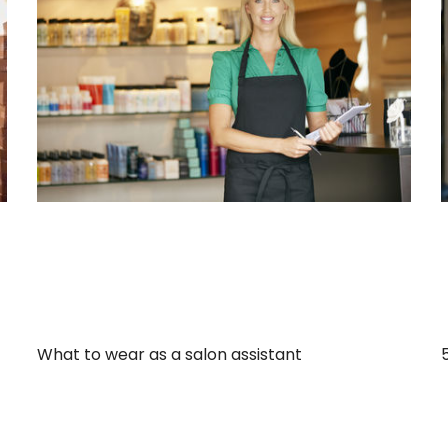
What to wear as a salon assistant