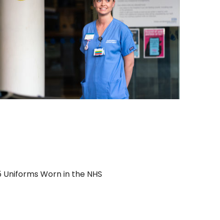
5 Uniforms Worn in the NHS