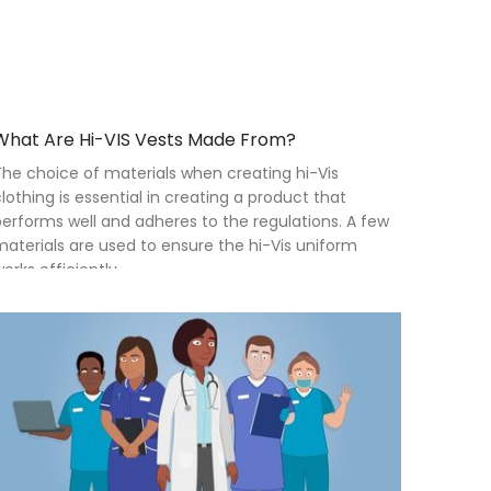
What Are Hi-VIS Vests Made From?
he choice of materials when creating hi-Vis
lothing is essential in creating a product that
erforms well and adheres to the regulations. A few
aterials are used to ensure the hi-Vis uniform
orks efficiently.