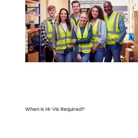
When is Hi-Vis Required?