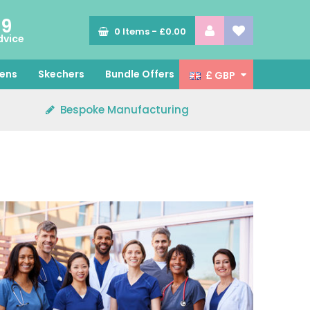
89
0
Items -
£0.00
dvice
ens
Skechers
Bundle Offers
£ GBP
Bespoke Manufacturing