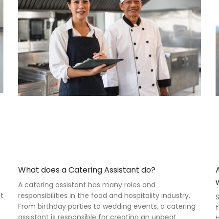
What does a Catering Assistant do?
A catering assistant has many roles and
nt
responsibilities in the food and hospitality industry.
S
From birthday parties to wedding events, a catering
t
assistant is responsible for creating an upbeat
h