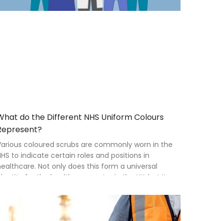
What do the Different NHS Uniform Colours
Represent?
Various coloured scrubs are commonly worn in the
HS to indicate certain roles and positions in
ealthcare. Not only does this form a universal
dentity for the healthcare sector in the UK, but it
lays a large part in branding and forming
elationships with the public.