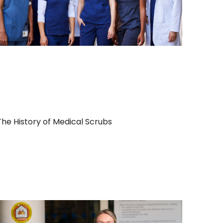
The History of Medical Scrubs