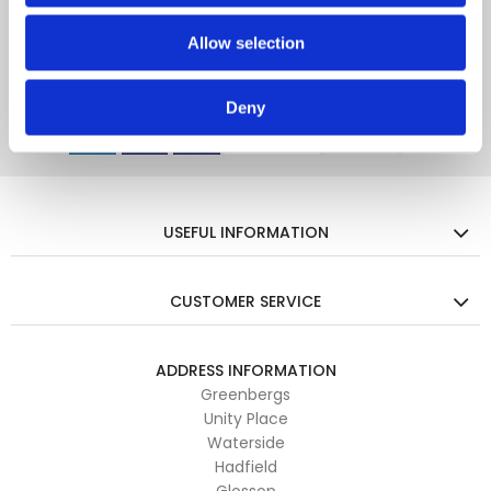
Enter your email for all the latest trends, offers and more...
Allow selection
Deny
USEFUL INFORMATION
CUSTOMER SERVICE
ADDRESS INFORMATION
Greenbergs
Unity Place
Waterside
Hadfield