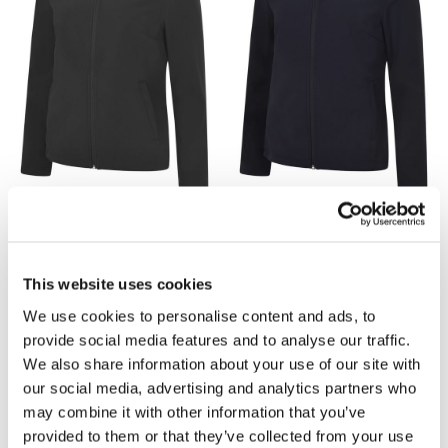
great as a mid-layer and allow you to move freely
on the job— no more getting frustrated when your
movement is restricted from tight clothing!
With a range of colours to choose from, our
softshell jackets for women
come with a simple
zipping mechanism, allowing you to add and
remove layers efficiently. The high neck keeps your
neck warm, preventing drafts of cold air from
getting beneath your jacket.
£24.15
£24.15
There’s also an adjustable hem with easy pull
UC613 Ladies Soft Shell
UC613 Ladies Soft Shell
This website uses cookies
toggles, so you can tailor your
softshell ladies
Jacket by Uneek - Black
Jacket by Uneek - Navy
jacke
t to fit you perfectly. The Uneek UC613
We use cookies to personalise content and ads, to
softshell is a customer favourite. It comes in three
provide social media features and to analyse our traffic.
colour choices and sizes, XS-2XL.
We also share information about your use of our site with
our social media, advertising and analytics partners who
may combine it with other information that you’ve
provided to them or that they’ve collected from your use