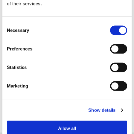
of their services.
Consent
Necessary
Selection
Preferences
Statistics
£24.15
UC613 Ladies Soft Shell
Jacket by Uneek - Red
Marketing
Show details
Allow all