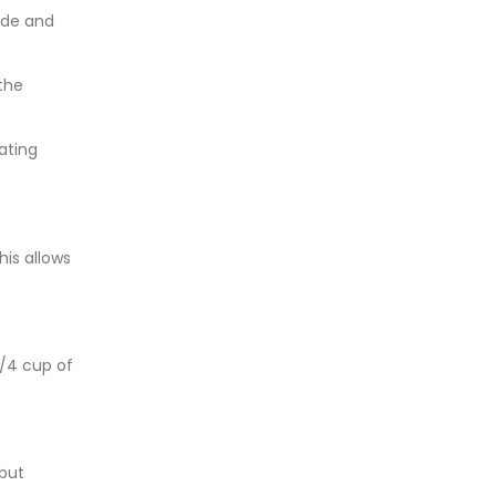
fade and
the
eating
his allows
1/4 cup of
 but