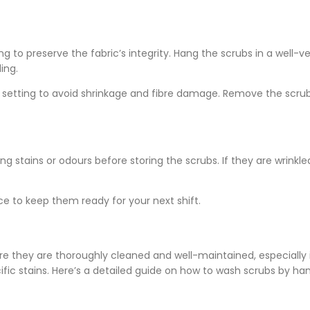
ng to preserve the fabric’s integrity. Hang the scrubs in a well-v
ing.
at setting to avoid shrinkage and fibre damage. Remove the scru
 stains or odours before storing the scrubs. If they are wrinkled
ce to keep them ready for your next shift.
e they are thoroughly cleaned and well-maintained, especially 
ific stains. Here’s a detailed guide on how to wash scrubs by ha