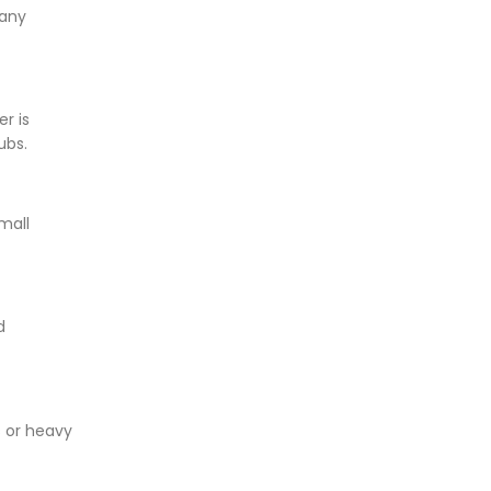
 any
r is
rubs.
mall
d
s or heavy