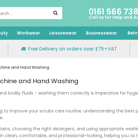
0161 566 73
Call us for Help and A
uty
Workwear
Leisurewear
Businesswear
Behr
Free Delivery on orders over £75+VAT
achine and Hand Washing
achine and Hand Washing
and bodily fluids - washing them correctly is imperative for hyg
ng to improve your scrubs care routine, understanding the best 
ce.
stains, choosing the right detergent, and using appropriate wash
n clean, comfortable, and professional-looking, helping you to 