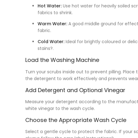
Hot Water:
Use hot water for heavily soiled scr
fabrics to shrink.
Warm Water:
A good middle ground for effecti
fabric.
Cold Water:
Ideal for brightly coloured or delic
stains?.
Load the Washing Machine
Turn your scrubs inside out to prevent pilling. Place
the detergent to work effectively and prevents wear
Add Detergent and Optional Vinegar
Measure your detergent according to the manufacture
white vinegar to the wash cycle.
Choose the Appropriate Wash Cycle
Select a gentle cycle to protect the fabric. If your