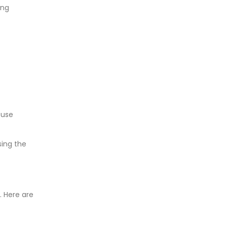
ing
e
 use
sing the
 Here are