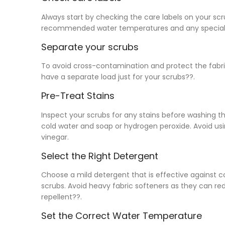
Always start by checking the care labels on your scr
recommended water temperatures and any special 
Separate your scrubs
To avoid cross-contamination and protect the fabric,
have a separate load just for your scrubs??.
Pre-Treat Stains
Inspect your scrubs for any stains before washing th
cold water and soap or hydrogen peroxide. Avoid usi
vinegar.
Select the Right Detergent
Choose a mild detergent that is effective against c
scrubs. Avoid heavy fabric softeners as they can redu
repellent??.
Set the Correct Water Temperature