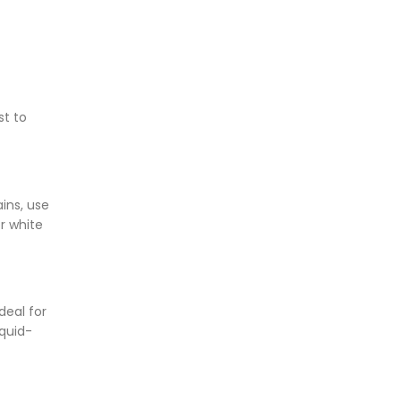
st to
ins, use
r white
deal for
iquid-