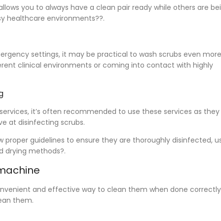
allows you to always have a clean pair ready while others are be
busy healthcare environments??.
mergency settings, it may be practical to wash scrubs even mor
erent clinical environments or coming into contact with highly
g
 services, it’s often recommended to use these services as they
e at disinfecting scrubs.
proper guidelines to ensure they are thoroughly disinfected, u
d drying methods?.
 machine
onvenient and effective way to clean them when done correctly.
clean them.