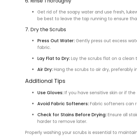
6. Rinse Thoroughly
Get rid of the soapy water and use fresh, lukewa
be best to leave the tap running to ensure tha
7. Dry the Scrubs
Press Out Water:
Gently press out excess wat
fabric.
Lay Flat to Dry:
Lay the scrubs flat on a clean t
Air Dry:
Hang the scrubs to air dry, preferably i
Additional Tips
Use Gloves:
If you have sensitive skin or if th
Avoid Fabric Softeners:
Fabric softeners can r
Check for Stains Before Drying:
Ensure all sta
harder to remove later.
Properly washing your scrubs is essential to maintain