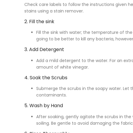
Check care labels to follow the instructions given 
stains using a stain remover.
2. Fill the sink
Fill the sink with water; the temperature of th
going to be better to kill any bacteria, howe
3. Add Detergent
Add a mild detergent to the water. For an extra
amount of white vinegar.
4. Soak the Scrubs
Submerge the scrubs in the soapy water. Let t
contaminants.
5. Wash by Hand
After soaking, gently agitate the scrubs in the 
soiling. Be gentle to avoid damaging the fabric