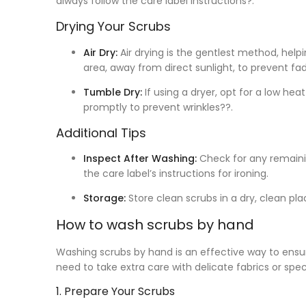
always follow the care label instructions?.
Drying Your Scrubs
Air Dry:
Air drying is the gentlest method, helpi
area, away from direct sunlight, to prevent fad
Tumble Dry:
If using a dryer, opt for a low he
promptly to prevent wrinkles??.
Additional Tips
Inspect After Washing:
Check for any remaining
the care label’s instructions for ironing.
Storage:
Store clean scrubs in a dry, clean pla
How to wash scrubs by hand
Washing scrubs by hand is an effective way to ensur
need to take extra care with delicate fabrics or spec
1. Prepare Your Scrubs