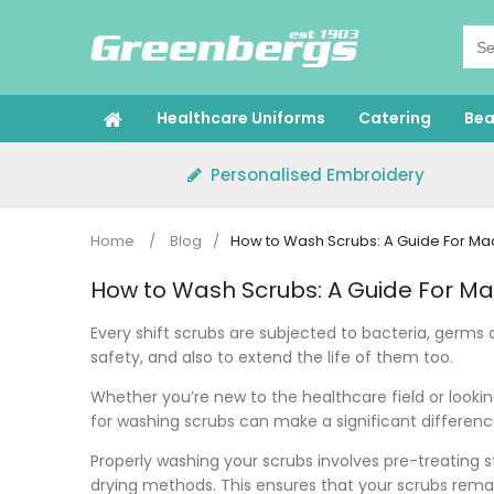
Skip
to
content
Healthcare Uniforms
Catering
Bea
Personalised Embroidery
Home
/
Blog
/
How to Wash Scrubs: A Guide For M
How to Wash Scrubs: A Guide For M
Every shift scrubs are subjected to bacteria, germs 
safety, and also to extend the life of them too.
Whether you’re new to the healthcare field or looki
for washing scrubs can make a significant differen
Properly washing your scrubs involves pre-treating 
drying methods. This ensures that your scrubs remai