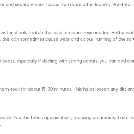
here and separate your scrubs from your other laundry. Pre-treat
e water should match the level of cleanliness needed. Hotter wate
ver, this can sometimes cause wear and colour-running of the sc
 boost, especially if dealing with strong odours, you can add a s
hem soak for about 15-30 minutes. This helps loosen any dirt an
water. Rub the fabric against itself, focusing on areas with stain
.