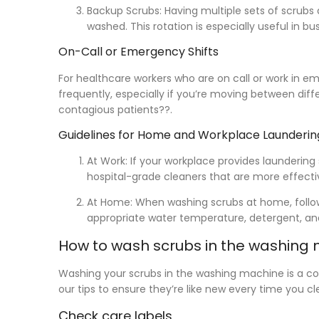
Backup Scrubs:
Having multiple sets of scrubs 
washed. This rotation is especially useful in 
On-Call or Emergency Shifts
For healthcare workers who are on call or work in e
frequently, especially if you’re moving between diff
contagious patients??.
Guidelines for Home and Workplace Launderin
At Work:
If your workplace provides laundering
hospital-grade cleaners that are more effectiv
At Home:
When washing scrubs at home, follow 
appropriate water temperature, detergent, an
How to wash scrubs in the washing
Washing your scrubs in the washing machine is a c
our tips to ensure they’re like new every time you 
Check care labels