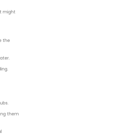
it might
e the
ater.
ing.
ubs.
king them
l