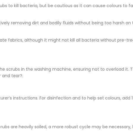
ubs to kill bacteria, but be cautious as it can cause colours to 
vely removing dirt and bodily fluids without being too harsh on 
ate fabrics, although it might not kill all bacteria without pre-tr
 the scrubs in the washing machine, ensuring not to overload it. T
 and tear?.
r’s instructions. For disinfection and to help set colours, add 
 scrubs are heavily soiled, a more robust cycle may be necessary,