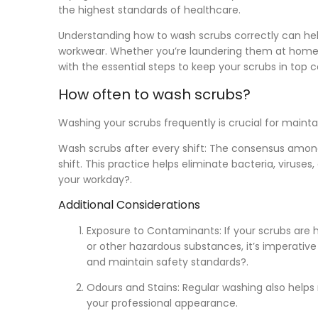
the highest standards of healthcare.
Understanding how to wash scrubs correctly can help
workwear. Whether you’re laundering them at home or
with the essential steps to keep your scrubs in top c
How often to wash scrubs?
Washing your scrubs frequently is crucial for maint
Wash scrubs after every shift:
The consensus among h
shift. This practice helps eliminate bacteria, viru
your workday?.
Additional Considerations
Exposure to Contaminants:
If your scrubs are h
or other hazardous substances, it’s imperativ
and maintain safety standards?.
Odours and Stains:
Regular washing also helps 
your professional appearance.