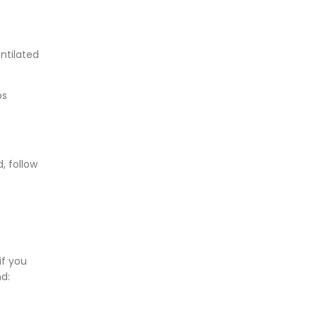
entilated
bs
, follow
if you
nd: