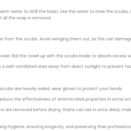
rm water to refill the basin. Use this water to rinse the scrubs, 
t all the soap is removed.
er from the scrubs. Avoid wringing them out, as this can damag
owel. Roll the towel up with the scrubs inside to absorb excess w
n a well-ventilated area away from direct sunlight to prevent fad
e scrubs are heavily soiled, wear gloves to protect your hands.
educe the effectiveness of antimicrobial properties in some scr
ins are removed before drying. Stains can set in once dried, ma
ing hygiene, ensuring longevity, and preserving their professiona