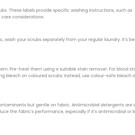
ubs. These labels provide specific washing instructions, such as
care considerations.
 wash your scrubs separately from your regular laundry. It’s be
em. Pre-treat them using a suitable stain remover. For blood sta
ng bleach on coloured scrubs; instead, use colour-safe bleach o
ontaminants but gentle on fabric. Antimicrobial detergents are i
ce the fabric’s performance, especially if it's antimicrobial or l