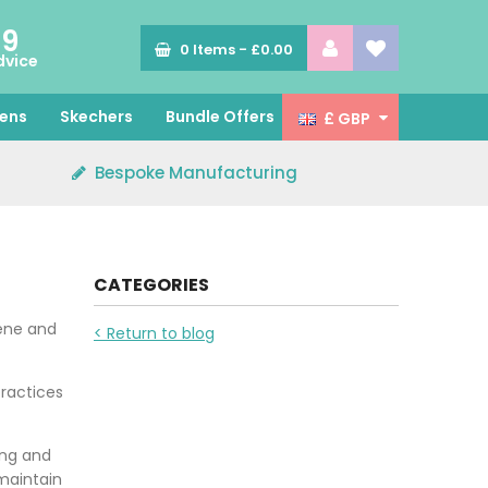
89
0
Items -
£0.00
dvice
ens
Skechers
Bundle Offers
£ GBP
Bespoke Manufacturing
CATEGORIES
iene and
< Return to blog
practices
ing and
maintain