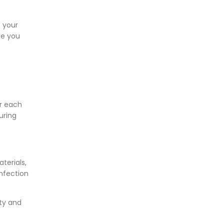
f your
de you
r each
uring
terials,
nfection
ity and