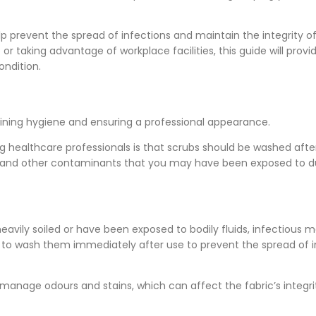
 prevent the spread of infections and maintain the integrity o
 taking advantage of workplace facilities, this guide will provi
ondition.
aining hygiene and ensuring a professional appearance.
ealthcare professionals is that scrubs should be washed afte
ses, and other contaminants that you may have been exposed to d
eavily soiled or have been exposed to bodily fluids, infectious ma
e to wash them immediately after use to prevent the spread of i
manage odours and stains, which can affect the fabric’s integr