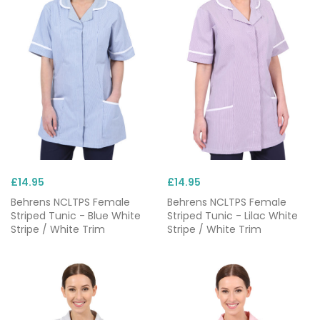
£14.95
£14.95
Behrens NCLTPS Female
Behrens NCLTPS Female
Striped Tunic - Blue White
Striped Tunic - Lilac White
Stripe / White Trim
Stripe / White Trim