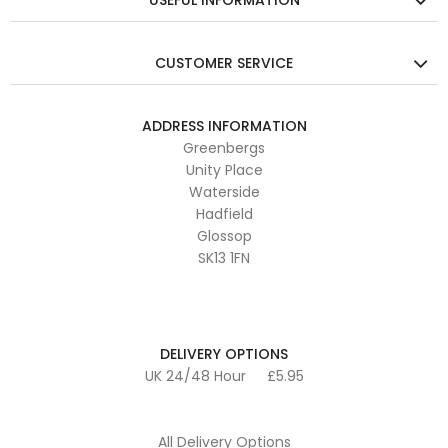
USEFUL INFORMATION
CUSTOMER SERVICE
ADDRESS INFORMATION
Greenbergs
Unity Place
Waterside
Hadfield
Glossop
SK13 1FN
DELIVERY OPTIONS
UK 24/48 Hour
£5.95
All Delivery Options