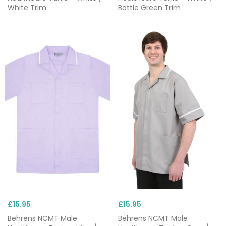
White Trim
Bottle Green Trim
£15.95
£15.95
Behrens NCMT Male
Behrens NCMT Male