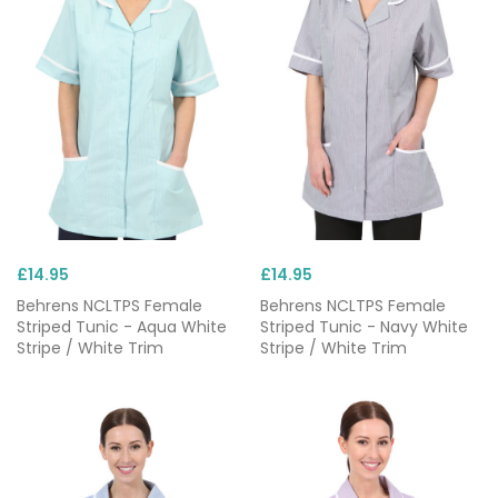
workwear allows healthcare professionals to be at
their best in a wide range of public and private care
settings. Choose from colours that reflect your role,
tastes or branding and elevate your nurse uniforms
with affordable
custom embroidery
.
With options from reputable brands like
Behrens
,
Skechers
and
Dickies
, all of our nurse clothing is built
to last in testing care environments.
£14.95
£14.95
Behrens NCLTPS Female
Behrens NCLTPS Female
Striped Tunic - Aqua White
Striped Tunic - Navy White
Stripe / White Trim
Stripe / White Trim