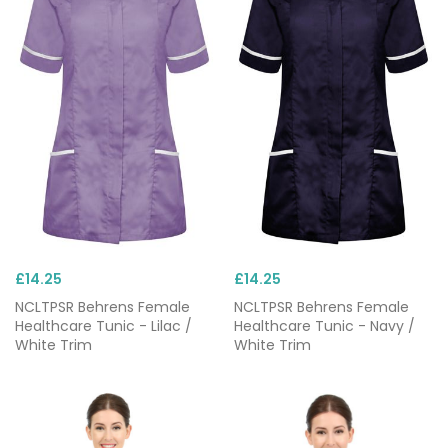
£14.25
£14.25
NCLTPSR Behrens Female
NCLTPSR Behrens Female
Healthcare Tunic - Lilac /
Healthcare Tunic - Navy /
White Trim
White Trim