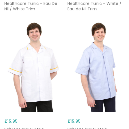
Healthcare Tunic - Eau De
Healthcare Tunic - White /
Nil / White Trim
Eau de Nil Trim
£15.95
£15.95