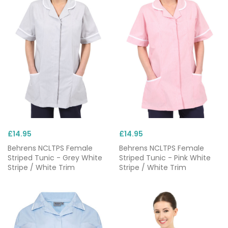
£14.95
£14.95
Behrens NCLTPS Female
Behrens NCLTPS Female
Striped Tunic - Grey White
Striped Tunic - Pink White
Stripe / White Trim
Stripe / White Trim