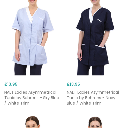
£13.95
£13.95
NALT Ladies Asymmetrical
NALT Ladies Asymmetrical
Tunic by Behrens - Sky Blue
Tunic by Behrens - Navy
/ White Trim
Blue / White Trim