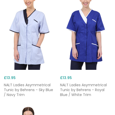
£13.95
£13.95
NALT Ladies Asymmetrical
NALT Ladies Asymmetrical
Tunic by Behrens - Sky Blue
Tunic by Behrens - Royal
/ Navy Trim
Blue / White Trim