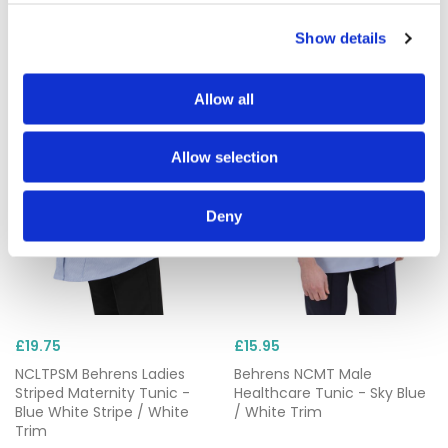
Show details
Allow all
Allow selection
Deny
£19.75
£15.95
NCLTPSM Behrens Ladies
Behrens NCMT Male
Striped Maternity Tunic -
Healthcare Tunic - Sky Blue
Blue White Stripe / White
/ White Trim
Trim