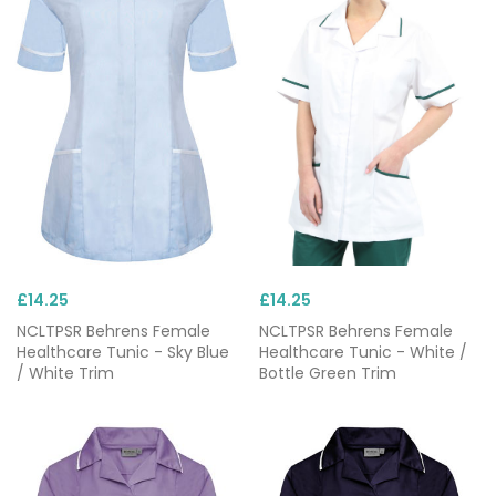
£14.25
£14.25
NCLTPSR Behrens Female
NCLTPSR Behrens Female
Healthcare Tunic - Sky Blue
Healthcare Tunic - White /
/ White Trim
Bottle Green Trim