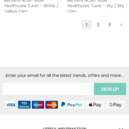
Behrens NCMT Male
Behrens NCMT Male
Healthcare Tunic - White /
Healthcare Tunic - Sky / Sky
Yellow Trim
Trim
1
2
3
Enter your email for all the latest trends, offers and more...