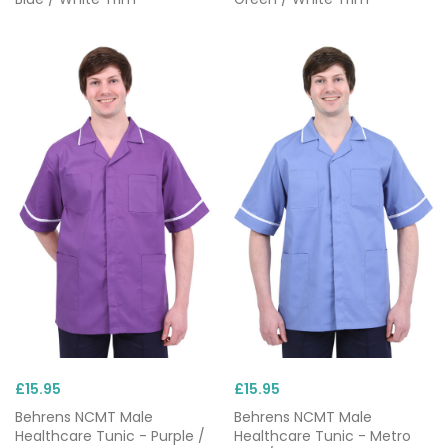
£15.95
£15.95
Behrens NCMT Male
Behrens NCMT Male
Healthcare Tunic - Purple /
Healthcare Tunic - Metro