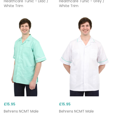
Healthcare Tunic - Lilac /
Healthcare Tunic - Grey /
White Trim
White Trim
£15.95
£15.95
Behrens NCMT Male
Behrens NCMT Male