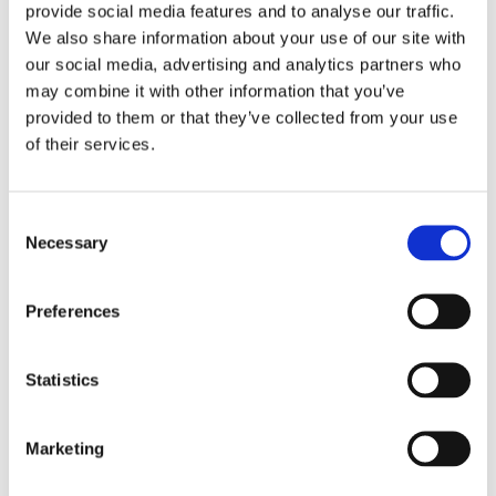
provide social media features and to analyse our traffic.
We also share information about your use of our site with
our social media, advertising and analytics partners who
may combine it with other information that you’ve
provided to them or that they’ve collected from your use
of their services.
Consent
Necessary
Selection
Preferences
£13.95
£19.75
Statistics
NALT Ladies Asymmetrical
NCLTPSM Behrens Ladies
Tunic by Behrens - Lilac /
Striped Maternity Tunic -
Navy Trim
Aqua White Stripe / White
Trim
Marketing