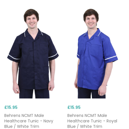
£15.95
£15.95
Behrens NCMT Male
Behrens NCMT Male
Healthcare Tunic - Navy
Healthcare Tunic - Royal
Blue / White Trim
Blue / White Trim