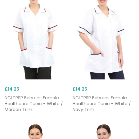
£14.25
£14.25
NCLTPSR Behrens Female
NCLTPSR Behrens Female
Healthcare Tunic - White /
Healthcare Tunic - White /
Maroon Trim
Navy Trim