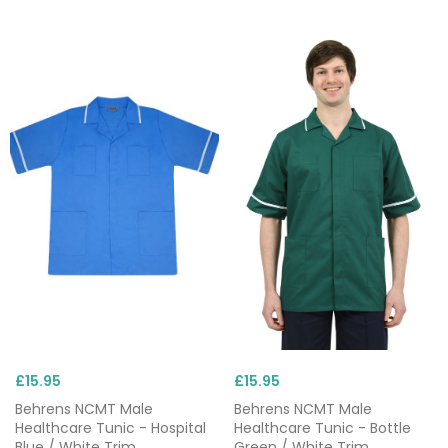
£15.95
£15.95
Behrens NCMT Male
Behrens NCMT Male
Healthcare Tunic - Hospital
Healthcare Tunic - Bottle
Blue / White Trim
Green / White Trim