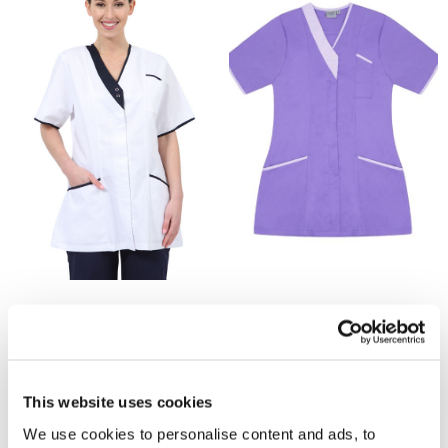
£13.95
£13.95
NALT Ladies Asymmetrical
NALT Ladies Asymmetrical
Tunic by Behrens - White /
Tunic by Behrens - Purple /
Navy Trim
Lilac Trim
This website uses cookies
We use cookies to personalise content and ads, to