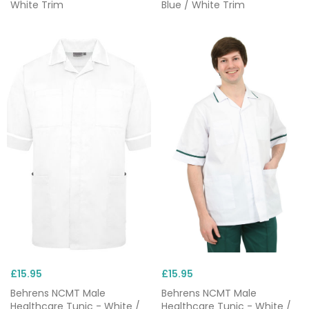
White Trim
Blue / White Trim
£15.95
£15.95
Behrens NCMT Male
Behrens NCMT Male
Healthcare Tunic - White /
Healthcare Tunic - White /