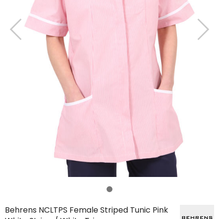
Behrens NCLTPS Female Striped Tunic Pink