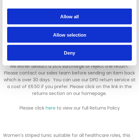
added.
Returns Policy
Allow all
We hope you are satisfied with all of your purchases, but if
Allow selection
you however need to return an item you can do so within 30
days from the date your parcel was received.
Deny
Please note, if you need to return an item after 30 days we
will either deduct a 20% surcharge or reject the return.
Please contact our sales team before sending an item back
which is over 30 days. You can use our DPD return service at
a cost of £6.50 if you prefer. Please click on the link in the
returns section on our homepage.
Please click
here
to view our full Returns Policy
Women's striped tunic suitable for all healthcare roles, this