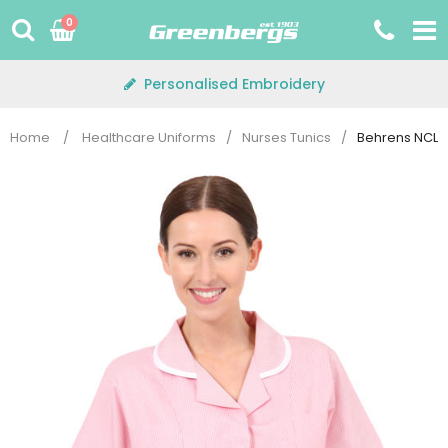
Skip
0
to
content
Personalised Embroidery
Home
/
Healthcare Uniforms
/
Nurses Tunics
/
Behrens NCLTP