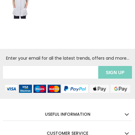
Enter your email for all the latest trends, offers and more...
USEFUL INFORMATION
CUSTOMER SERVICE