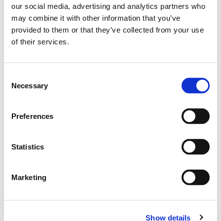
30
our social media, advertising and analytics partners who
double click to
may combine it with other information that you’ve
zoom
32
provided to them or that they’ve collected from your use
of their services.
34
Consent
ADD TO BASKET
Necessary
Selection
Preferences
EMBROIDERY FROM ONLY £1.95
You can add embroidery on your products in
the basket.
Statistics
Delivery Information
Marketing
Delivery is
FREE
for all orders over £75.00 + vat. If your order
is below £75.00 + vat then a carriage charge of £5.95 + vat
will be added to your order. For Eire a charge of £12.95 will be
Show details