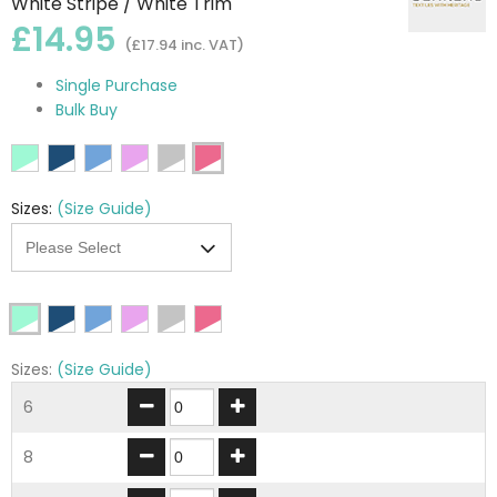
White Stripe / White Trim
£14.95
(£17.94 inc. VAT)
Single Purchase
Bulk Buy
Sizes:
(Size Guide)
Sizes:
(Size Guide)
6
8