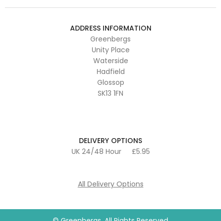
ADDRESS INFORMATION
Greenbergs
Unity Place
Waterside
Hadfield
Glossop
SK13 1FN
DELIVERY OPTIONS
UK 24/48 Hour
£5.95
All Delivery Options
© Greenbergs. All Rights Reserved