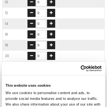
10
12
14
16
18
20
22
24
This website uses cookies
26
We use cookies to personalise content and ads, to
provide social media features and to analyse our traffic.
28
We also share information about your use of our site with