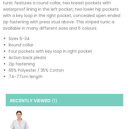
tunic features a round collar, two breast pockets with
waterproof lining in the left pocket, two lower hip pockets
with a key loop in the right pocket, concealed open ended
zip fastening with press stud above. This striped tunic is
available in many different sizes and 6 colours.
Sizes 6-34
Round collar
Four pockets with key loop in right pocket
Action back pleats
Zip fastening
65% Polyester / 35% Cotton
74-77cm length
RECENTLY VIEWED
(1
)