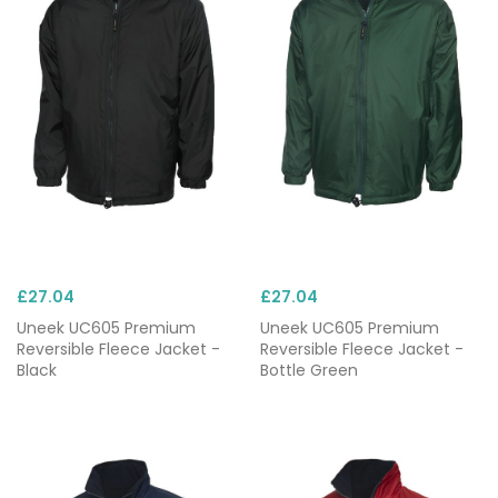
£27.04
£27.04
Uneek UC605 Premium
Uneek UC605 Premium
Reversible Fleece Jacket -
Reversible Fleece Jacket -
Black
Bottle Green