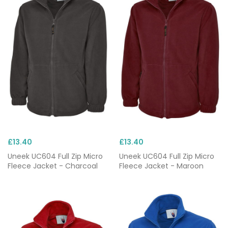
£13.40
£13.40
Uneek UC604 Full Zip Micro
Uneek UC604 Full Zip Micro
Fleece Jacket - Charcoal
Fleece Jacket - Maroon