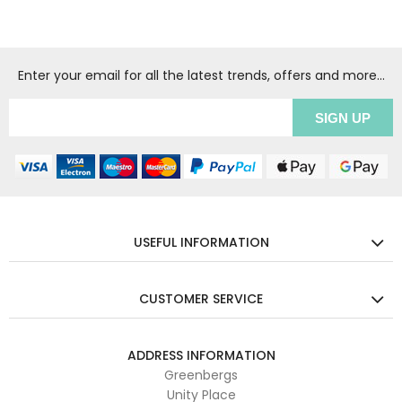
Enter your email for all the latest trends, offers and more...
USEFUL INFORMATION
CUSTOMER SERVICE
ADDRESS INFORMATION
Greenbergs
Unity Place