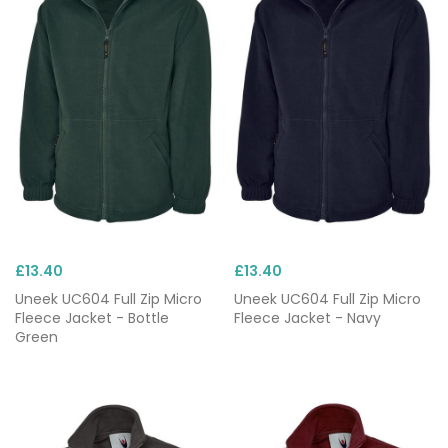
£13.40
£13.40
Uneek UC604 Full Zip Micro
Uneek UC604 Full Zip Micro
Fleece Jacket - Bottle
Fleece Jacket - Navy
Green