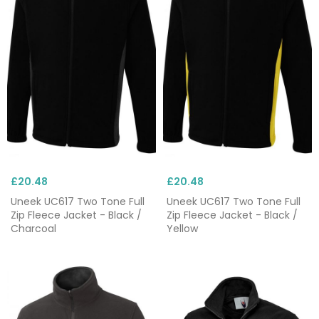
£20.48
£20.48
Uneek UC617 Two Tone Full
Uneek UC617 Two Tone Full
Zip Fleece Jacket - Black /
Zip Fleece Jacket - Black /
Charcoal
Yellow