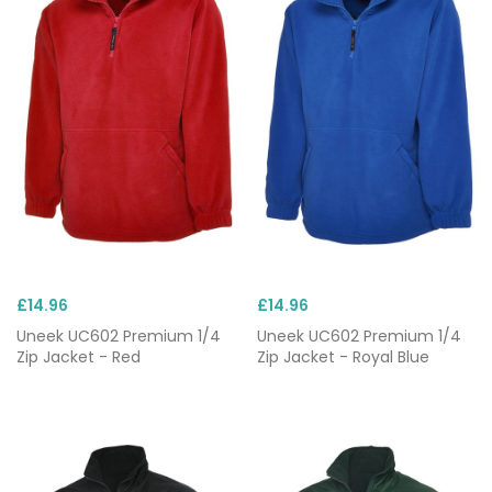
£14.96
£14.96
Uneek UC602 Premium 1/4
Uneek UC602 Premium 1/4
Zip Jacket - Red
Zip Jacket - Royal Blue