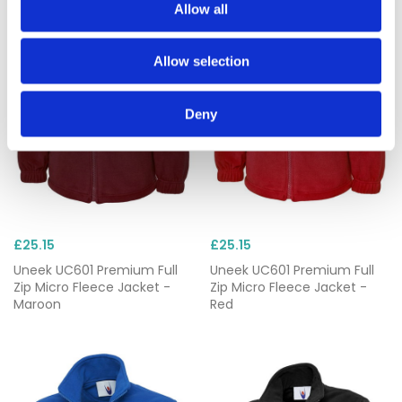
Allow all
Allow selection
Deny
£25.15
£25.15
Uneek UC601 Premium Full
Uneek UC601 Premium Full
Zip Micro Fleece Jacket -
Zip Micro Fleece Jacket -
Maroon
Red