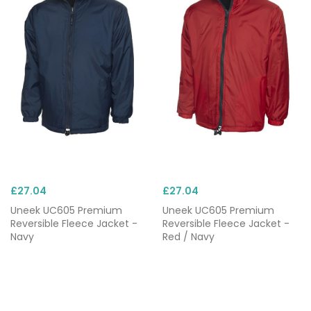
£27.04
£27.04
Uneek UC605 Premium
Uneek UC605 Premium
Reversible Fleece Jacket -
Reversible Fleece Jacket -
Navy
Red / Navy