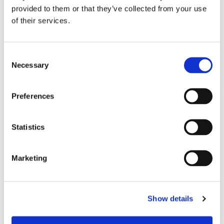
provided to them or that they’ve collected from your use
of their services.
Consent
Necessary
Selection
Preferences
Statistics
£25.15
£25.15
Uneek UC601 Premium Full
Uneek UC601 Premium Full
Zip Micro Fleece Jacket -
Zip Micro Fleece Jacket -
Marketing
Navy
Charcoal
Show details