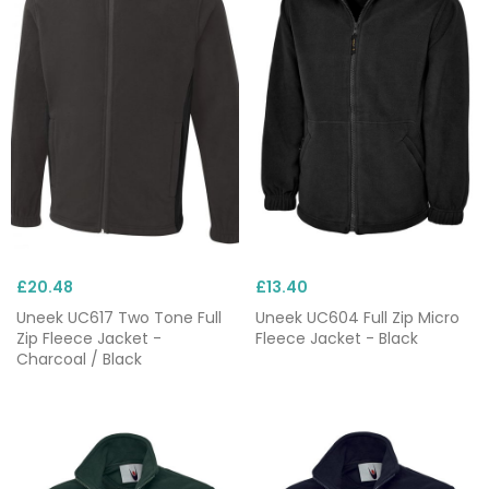
£20.48
£13.40
Uneek UC617 Two Tone Full
Uneek UC604 Full Zip Micro
Zip Fleece Jacket -
Fleece Jacket - Black
Charcoal / Black