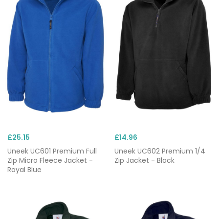
£25.15
£14.96
Uneek UC601 Premium Full
Uneek UC602 Premium 1/4
Zip Micro Fleece Jacket -
Zip Jacket - Black
Royal Blue