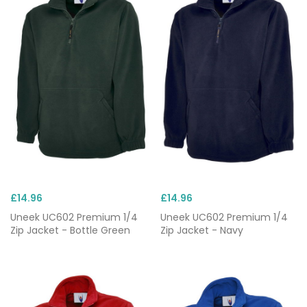
£14.96
£14.96
Uneek UC602 Premium 1/4
Uneek UC602 Premium 1/4
Zip Jacket - Bottle Green
Zip Jacket - Navy