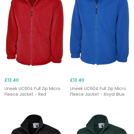
£13.40
£13.40
Uneek UC604 Full Zip Micro
Uneek UC604 Full Zip Micro
Fleece Jacket - Red
Fleece Jacket - Royal Blue