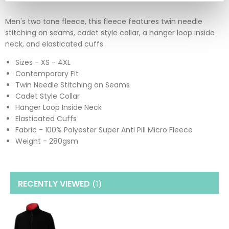
Men's two tone fleece, this fleece features twin needle
stitching on seams, cadet style collar, a hanger loop inside
neck, and elasticated cuffs.
Sizes - XS - 4XL
Contemporary Fit
Twin Needle Stitching on Seams
Cadet Style Collar
Hanger Loop Inside Neck
Elasticated Cuffs
Fabric - 100% Polyester Super Anti Pill Micro Fleece
Weight - 280gsm
RECENTLY VIEWED
(1
)