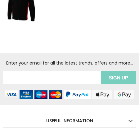
Enter your email for all the latest trends, offers and more...
USEFUL INFORMATION