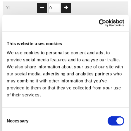
XL
2XL
3XL
This website uses cookies
4XL
We use cookies to personalise content and ads, to
provide social media features and to analyse our traffic.
ADD TO BASKET
We also share information about your use of our site with
our social media, advertising and analytics partners who
may combine it with other information that you’ve
EMBROIDERY FROM ONLY £1.95
provided to them or that they’ve collected from your use
You can add embroidery on your products in
of their services.
the basket.
Consent
Delivery Information
Necessary
Selection
Delivery is
FREE
for all orders over £75.00 + vat. If your order