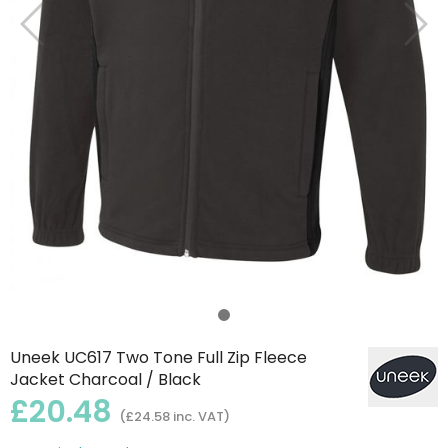
Uneek UC617 Two Tone Full Zip Fleece
Jacket Charcoal / Black
£20.48
(£24.58 inc. VAT)