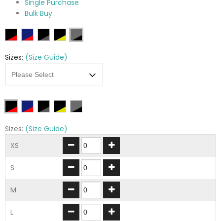
Single Purchase
Bulk Buy
Sizes:
(Size Guide)
Sizes:
(Size Guide)
XS
S
M
L