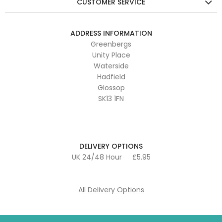
CUSTOMER SERVICE
ADDRESS INFORMATION
Greenbergs
Unity Place
Waterside
Hadfield
Glossop
SK13 1FN
DELIVERY OPTIONS
UK 24/48 Hour
£5.95
All Delivery Options