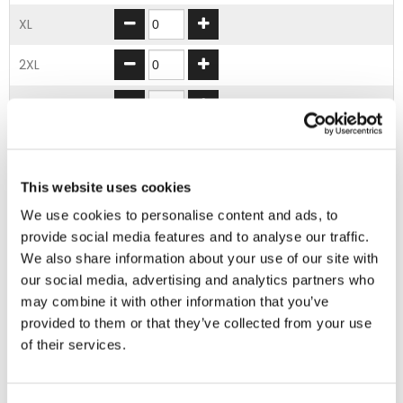
XL
2XL
3XL
4XL
5XL
This website uses cookies
We use cookies to personalise content and ads, to
provide social media features and to analyse our traffic.
ADD TO BASKET
We also share information about your use of our site with
our social media, advertising and analytics partners who
may combine it with other information that you’ve
EMBROIDERY FROM ONLY £1.95
provided to them or that they’ve collected from your use
You can add embroidery on your products in
of their services.
the basket.
Delivery Information