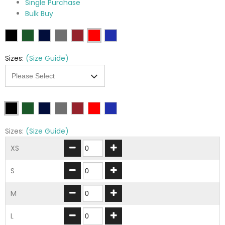
Single Purchase
Bulk Buy
Sizes:
(Size Guide)
Sizes:
(Size Guide)
XS
S
M
L