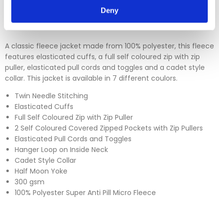
Please click
here
to view our full Returns Policy
Deny
A classic fleece jacket made from 100% polyester, this fleece
features elasticated cuffs, a full self coloured zip with zip
puller, elasticated pull cords and toggles and a cadet style
collar. This jacket is available in 7 different coulors.
Twin Needle Stitching
Elasticated Cuffs
Full Self Coloured Zip with Zip Puller
2 Self Coloured Covered Zipped Pockets with Zip Pullers
Elasticated Pull Cords and Toggles
Hanger Loop on Inside Neck
Cadet Style Collar
Half Moon Yoke
300 gsm
100% Polyester Super Anti Pill Micro Fleece