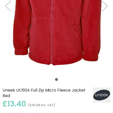
Uneek UC604 Full Zip Micro Fleece Jacket
Red
£13.40
(£16.08 inc. VAT)