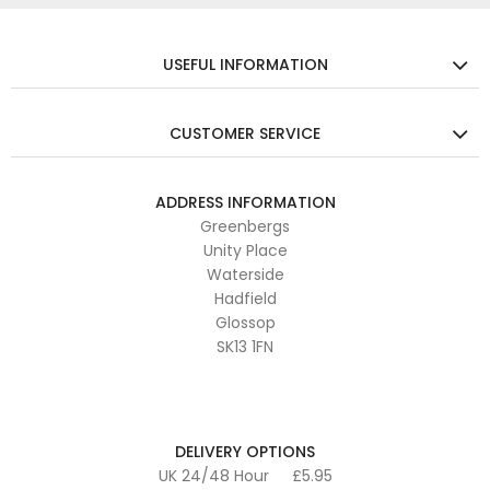
USEFUL INFORMATION
CUSTOMER SERVICE
ADDRESS INFORMATION
Greenbergs
Unity Place
Waterside
Hadfield
Glossop
SK13 1FN
DELIVERY OPTIONS
UK 24/48 Hour
£5.95