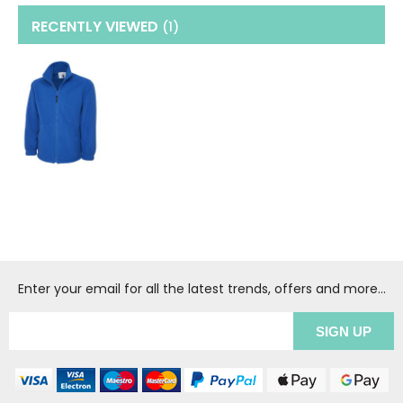
RECENTLY VIEWED
(1
)
Enter your email for all the latest trends, offers and more...