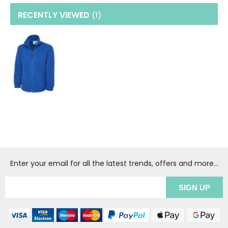
RECENTLY VIEWED
(1
)
Enter your email for all the latest trends, offers and more...