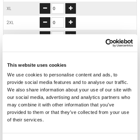
XL
2XL
3XL
4XL
5XL
This website uses cookies
We use cookies to personalise content and ads, to
provide social media features and to analyse our traffic.
ADD TO BASKET
We also share information about your use of our site with
our social media, advertising and analytics partners who
may combine it with other information that you’ve
EMBROIDERY FROM ONLY £1.95
provided to them or that they’ve collected from your use
You can add embroidery on your products in
of their services.
the basket.
Delivery Information