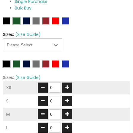
Single Purchase
Bulk Buy
Sizes:
(Size Guide)
Sizes:
(Size Guide)
XS
S
M
L