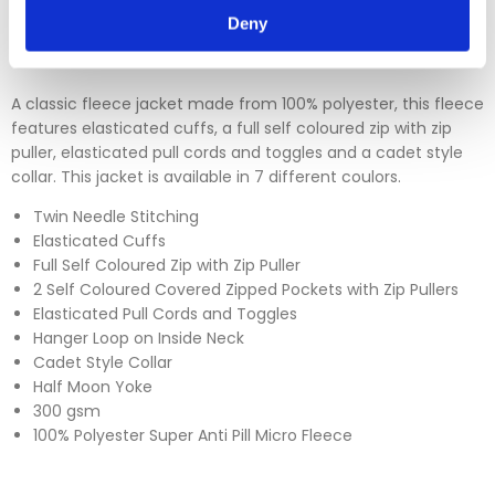
Please click
here
to view our full Returns Policy
Deny
A classic fleece jacket made from 100% polyester, this fleece
features elasticated cuffs, a full self coloured zip with zip
puller, elasticated pull cords and toggles and a cadet style
collar. This jacket is available in 7 different coulors.
Twin Needle Stitching
Elasticated Cuffs
Full Self Coloured Zip with Zip Puller
2 Self Coloured Covered Zipped Pockets with Zip Pullers
Elasticated Pull Cords and Toggles
Hanger Loop on Inside Neck
Cadet Style Collar
Half Moon Yoke
300 gsm
100% Polyester Super Anti Pill Micro Fleece