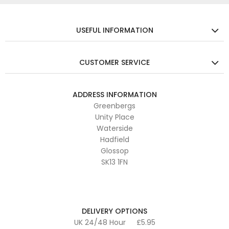
USEFUL INFORMATION
CUSTOMER SERVICE
ADDRESS INFORMATION
Greenbergs
Unity Place
Waterside
Hadfield
Glossop
SK13 1FN
DELIVERY OPTIONS
UK 24/48 Hour
£5.95