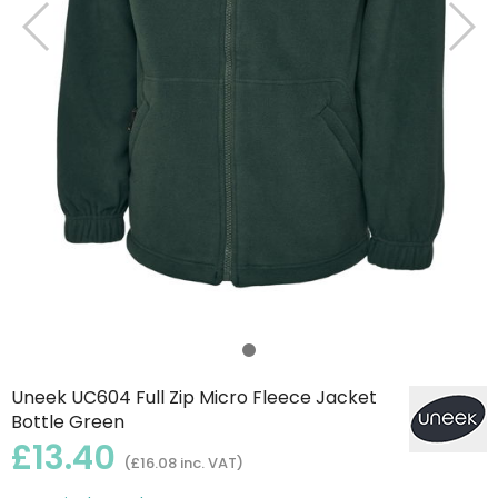
Uneek UC604 Full Zip Micro Fleece Jacket
Bottle Green
£13.40
(£16.08 inc. VAT)