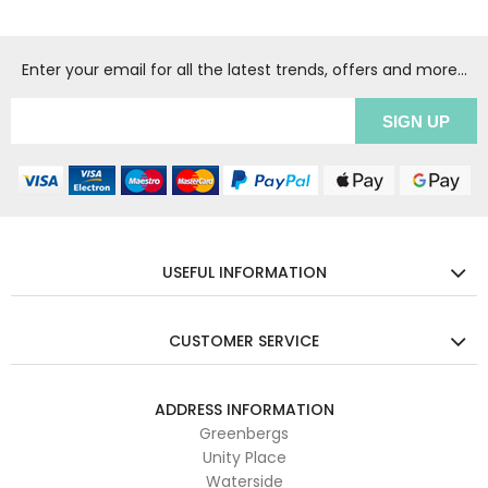
Enter your email for all the latest trends, offers and more...
USEFUL INFORMATION
CUSTOMER SERVICE
ADDRESS INFORMATION
Greenbergs
Unity Place
Waterside