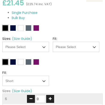
£21.45
(£25.74 inc. VAT)
Single Purchase
Bulk Buy
Sizes:
(Size Guide)
Fit:
Fit:
Sizes:
(Size Guide)
6