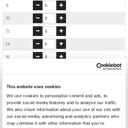
8
10
12
14
16
18
20
This website uses cookies
22
We use cookies to personalise content and ads, to
provide social media features and to analyse our traffic.
24
We also share information about your use of our site with
our social media, advertising and analytics partners who
26
may combine it with other information that you’ve