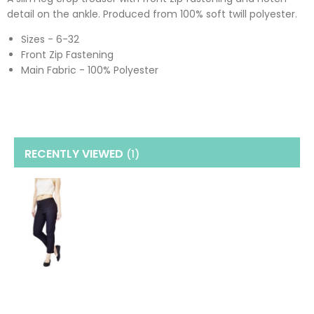
detail on the ankle. Produced from 100% soft twill polyester.
Sizes - 6-32
Front Zip Fastening
Main Fabric - 100% Polyester
RECENTLY VIEWED
(1
)