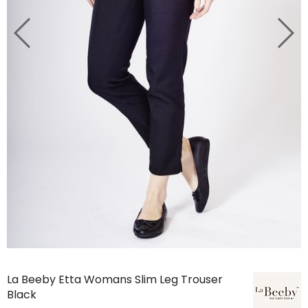
La Beeby Etta Womans Slim Leg Trouser
Black