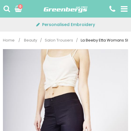
Skip
0
to
content
Personalised Embroidery
Home
/
Beauty
/
Salon Trousers
/
La Beeby Etta Womans Sli