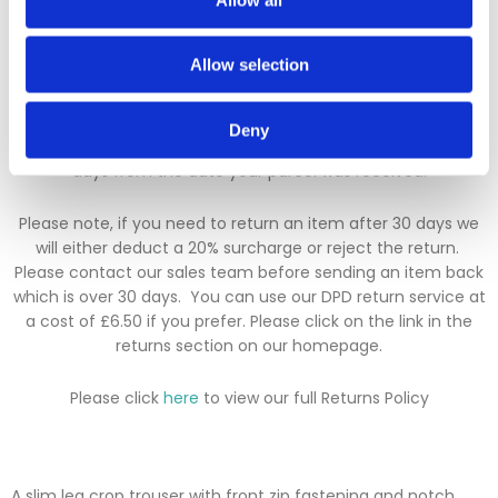
added.
Allow selection
Returns Policy
We hope you are satisfied with all of your purchases, but if
Deny
you however need to return an item you can do so within 30
days from the date your parcel was received.
Please note, if you need to return an item after 30 days we
will either deduct a 20% surcharge or reject the return.
Please contact our sales team before sending an item back
which is over 30 days. You can use our DPD return service at
a cost of £6.50 if you prefer. Please click on the link in the
returns section on our homepage.
Please click
here
to view our full Returns Policy
A slim leg crop trouser with front zip fastening and notch