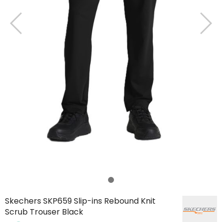
Skechers SKP659 Slip-ins Rebound Knit
Scrub Trouser Black