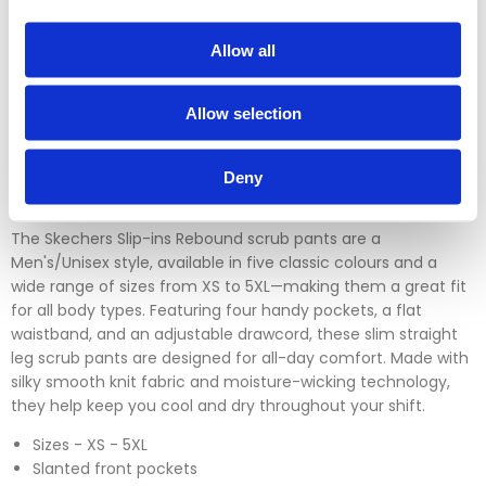
Please contact our sales team before sending an item back
which is over 30 days. You can use our DPD return service at
Allow all
a cost of £6.50 if you prefer. Please click on the link in the
returns section on our homepage.
Allow selection
Please click
here
to view our full Returns Policy
Deny
The Skechers Slip-ins Rebound scrub pants are a
Men's/Unisex style, available in five classic colours and a
wide range of sizes from XS to 5XL—making them a great fit
for all body types. Featuring four handy pockets, a flat
waistband, and an adjustable drawcord, these slim straight
leg scrub pants are designed for all-day comfort. Made with
silky smooth knit fabric and moisture-wicking technology,
they help keep you cool and dry throughout your shift.
Sizes - XS - 5XL
Slanted front pockets