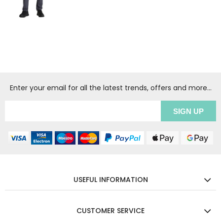
Enter your email for all the latest trends, offers and more...
USEFUL INFORMATION
CUSTOMER SERVICE