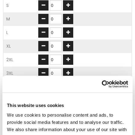
S
M
L
XL
2XL
3XL
4XL
5XL
This website uses cookies
We use cookies to personalise content and ads, to
ADD TO BASKET
provide social media features and to analyse our traffic.
We also share information about your use of our site with