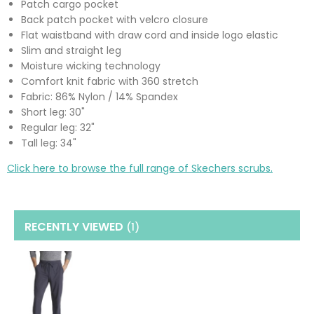
Patch cargo pocket
Back patch pocket with velcro closure
Flat waistband with draw cord and inside logo elastic
Slim and straight leg
Moisture wicking technology
Comfort knit fabric with 360 stretch
Fabric: 86% Nylon / 14% Spandex
Short leg: 30"
Regular leg: 32"
Tall leg: 34"
Click here to browse the full range of Skechers scrubs.
RECENTLY VIEWED
(1
)