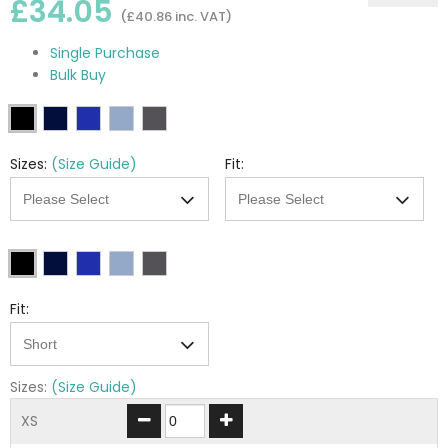
£34.05
(£40.86 inc. VAT)
Single Purchase
Bulk Buy
Sizes:
(Size Guide)
Fit:
Fit:
Sizes:
(Size Guide)
XS