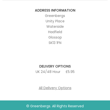
ADDRESS INFORMATION
Greenbergs
Unity Place
Waterside
Hadfield
Glossop
SK13 1FN
DELIVERY OPTIONS
UK 24/48 Hour
£5.95
All Delivery Options
© Greenbergs. All Rights Reserved