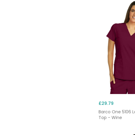
£29.79
Barco One 5106 L
Top - Wine