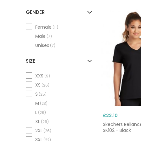
c
GENDER
Female
(11)
Male
(7)
Unisex
(7)
SIZE
XXS
(9)
XS
(26)
S
(25)
M
(23)
L
(26)
£22.10
XL
(26)
Skechers Relianc
SK102 - Black
2XL
(26)
3XL
(22)