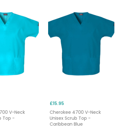
£15.95
700 V-Neck
Cherokee 4700 V-Neck
b Top -
Unisex Scrub Top -
Caribbean Blue