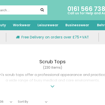
0161 566 73
Call us for Help and A
uty
Workwear
Leisurewear
Businesswear
Behr
Free Delivery on orders over £75+VAT
Scrub Tops
(230 Items)
s scrub tops offer a professional appearance and practic
a wide range of busy medical and care environments.
20 years of workwear expertise, our collection of scrub tops
hable fabrics, available in a broad range of sizes and fits fo
brands including Behrens, Dickies and Skechers and customis