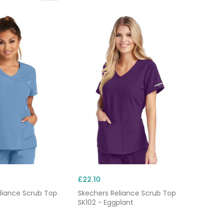
rs
.
£22.10
liance Scrub Top
Skechers Reliance Scrub Top
SK102 - Eggplant