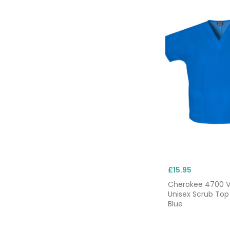
£15.95
Cherokee 4700 
Unisex Scrub Top
Blue