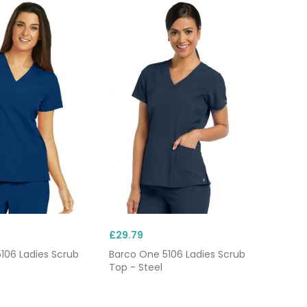
£29.79
106 Ladies Scrub
Barco One 5106 Ladies Scrub
o
Top - Steel