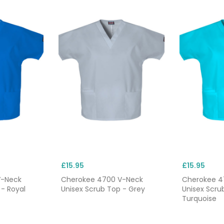
£15.95
£15.95
V-Neck
Cherokee 4700 V-Neck
Cherokee 4
 - Royal
Unisex Scrub Top - Grey
Unisex Scru
Turquoise