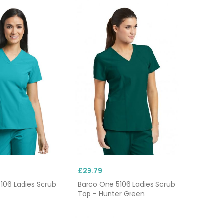
£29.79
106 Ladies Scrub
Barco One 5106 Ladies Scrub
Top - Hunter Green