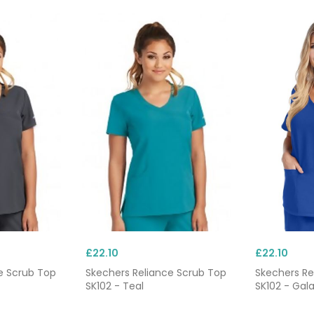
£22.10
£22.10
e Scrub Top
Skechers Reliance Scrub Top
Skechers Re
SK102 - Teal
SK102 - Gala