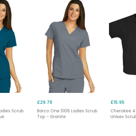
£29.79
£15.95
adies Scrub
Barco One 5106 Ladies Scrub
Cherokee 4
ue
Top - Granite
Unisex Scru