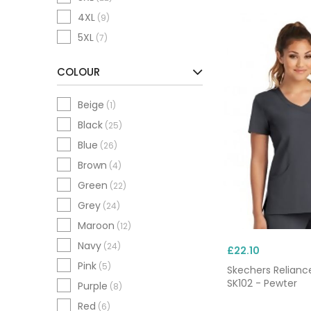
4XL
(9)
5XL
(7)
COLOUR
Beige
(1)
Black
(25)
Blue
(26)
Brown
(4)
Green
(22)
Grey
(24)
Maroon
(12)
Navy
(24)
£22.10
Pink
(5)
Skechers Relianc
SK102 - Pewter
Purple
(8)
Red
(6)