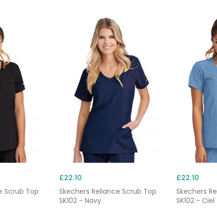
ustom embroidery
. Combine with our matching
scrub trouse
£22.10
£22.10
e Scrub Top
Skechers Reliance Scrub Top
Skechers Re
SK102 - Navy
SK102 - Ciel