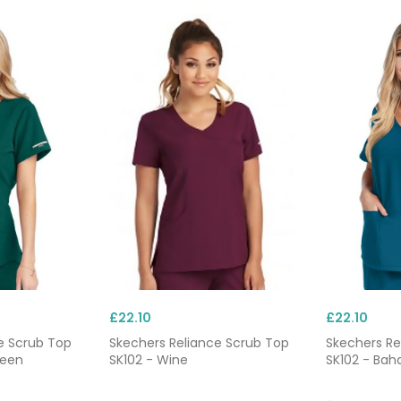
£22.10
£22.10
e Scrub Top
Skechers Reliance Scrub Top
Skechers Re
reen
SK102 - Wine
SK102 - Bah