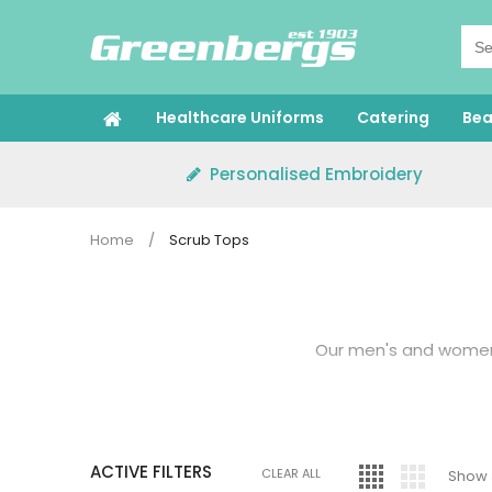
Skip
to
content
Healthcare Uniforms
Catering
Bea
Personalised Embroidery
Home
/
Scrub Tops
Our men's and women'
Backed by over 1
lightweight, breat
ACTIVE FILTERS
CLEAR ALL
Choose from trusted 