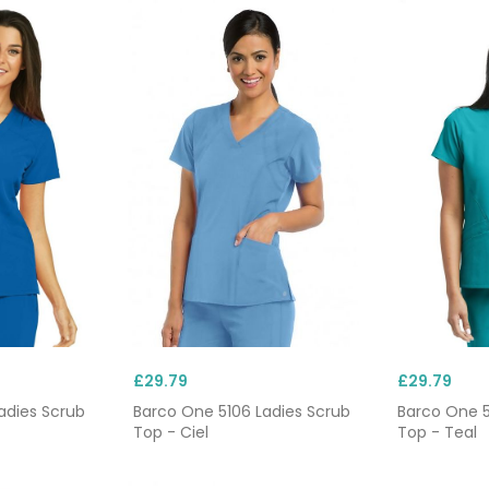
£29.79
£29.79
adies Scrub
Barco One 5106 Ladies Scrub
Barco One 5
Top - Ciel
Top - Teal