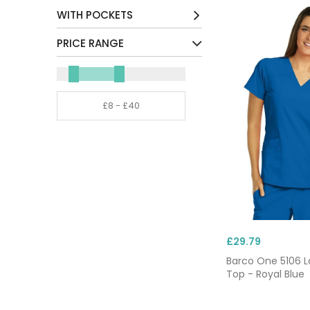
Cotton / Mix
(2)
WITH POCKETS
Environmentally Friendly /
Yes
(25)
PRICE RANGE
Mix
(8)
Other
(3)
Polyester / Mix
(13)
£29.79
Barco One 5106 L
Top - Royal Blue