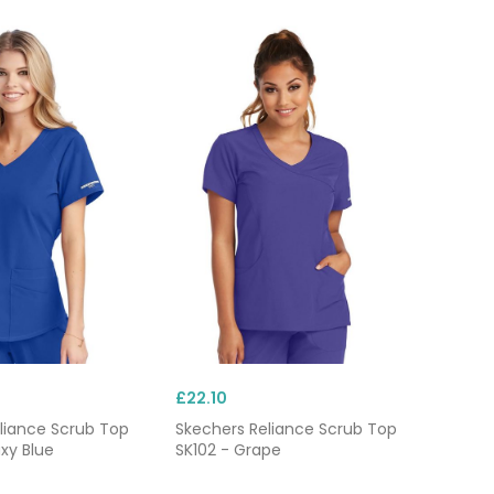
£22.10
liance Scrub Top
Skechers Reliance Scrub Top
xy Blue
SK102 - Grape