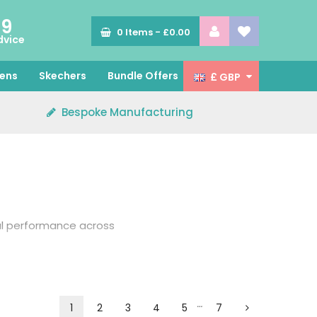
89
0
Items -
£0.00
dvice
ens
Skechers
Bundle Offers
£ GBP
Bespoke Manufacturing
al performance across
 is produced from
r enhanced comfort.
…
1
2
3
4
5
7
e your scrub top with