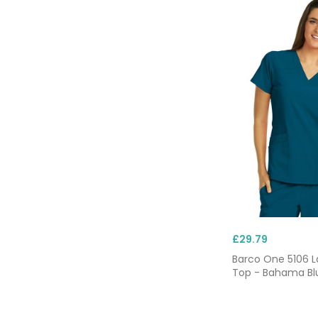
£29.79
Barco One 5106 L
Top - Bahama Bl