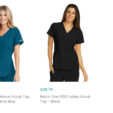
£29.79
liance Scrub Top
Barco One 5106 Ladies Scrub
ama Blue
Top - Black