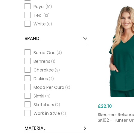
Royal
(10)
Teal
(12)
White
(6)
BRAND
Barco One
(4)
Behrens
(1)
Cherokee
(3)
Dickies
(2)
Moda Per Cura
(3)
Simki
(4)
Sketchers
(7)
£22.10
Work in Style
(2)
Skechers Relianc
SK102 - Hunter G
MATERIAL