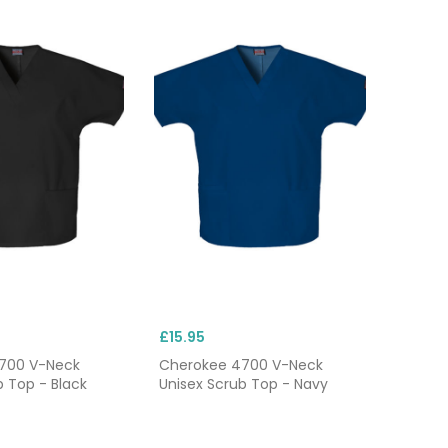
£15.95
700 V-Neck
Cherokee 4700 V-Neck
b Top - Black
Unisex Scrub Top - Navy