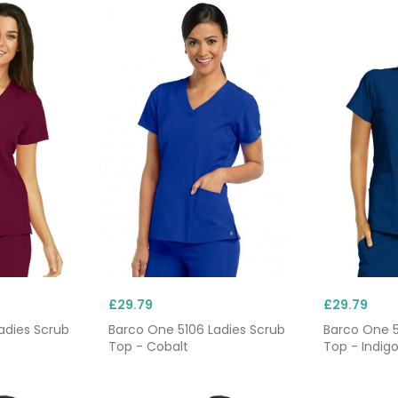
£29.79
£29.79
adies Scrub
Barco One 5106 Ladies Scrub
Barco One 5
Top - Cobalt
Top - Indig