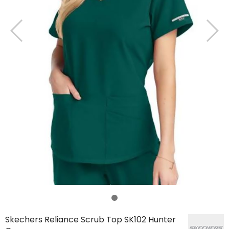
Skechers Reliance Scrub Top SK102 Hunter