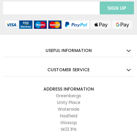
USEFUL INFORMATION
CUSTOMER SERVICE
ADDRESS INFORMATION
Greenbergs
Unity Place
Waterside
Hadfield
Glossop
SK13 1FN