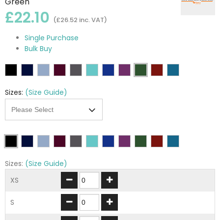
Green
£22.10
(£26.52 inc. VAT)
Single Purchase
Bulk Buy
Sizes:
(Size Guide)
Sizes:
(Size Guide)
XS
S