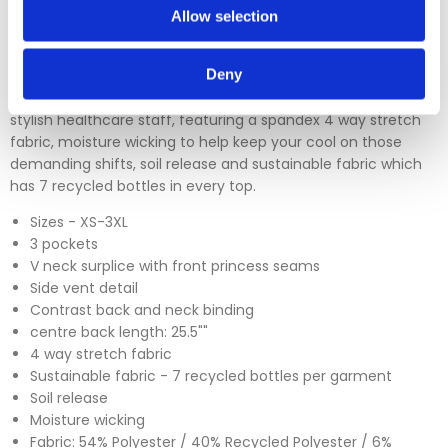
Allow selection
Deny
The SK102 Female Reliance V neck scrub top is a brand new
design from Skechers (by Barco). A modern design great for
stylish healthcare staff, featuring a spandex 4 way stretch
fabric, moisture wicking to help keep your cool on those
demanding shifts, soil release and sustainable fabric which
has 7 recycled bottles in every top.
Sizes - XS-3XL
3 pockets
V neck surplice with front princess seams
Side vent detail
Contrast back and neck binding
centre back length: 25.5""
4 way stretch fabric
Sustainable fabric - 7 recycled bottles per garment
Soil release
Moisture wicking
Fabric: 54% Polyester / 40% Recycled Polyester / 6%