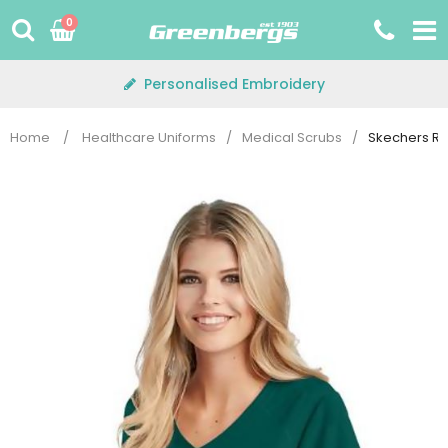
Skip
0
to
content
Personalised Embroidery
Home
/
Healthcare Uniforms
/
Medical Scrubs
/
Skechers Re