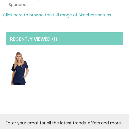
Spandex
Click here to browse the full range of Skechers scrubs.
RECENTLY VIEWED
(1
)
Enter your email for all the latest trends, offers and more...