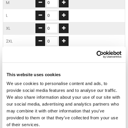
M
L
XL
2XL
3XL
ADD TO BASKET
This website uses cookies
We use cookies to personalise content and ads, to
provide social media features and to analyse our traffic.
EMBROIDERY FROM ONLY £1.95
We also share information about your use of our site with
You can add embroidery on your products in
our social media, advertising and analytics partners who
the basket.
may combine it with other information that you’ve
provided to them or that they’ve collected from your use
Delivery Information
of their services.