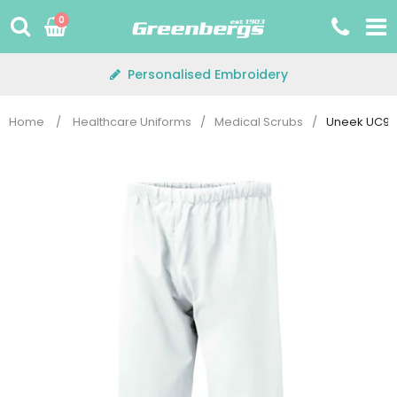
Skip
0
to
content
Personalised Embroidery
Home
/
Healthcare Uniforms
/
Medical Scrubs
/
Uneek UC922