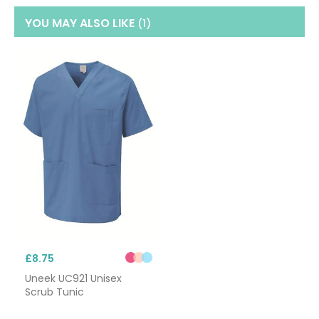
YOU MAY ALSO LIKE
(1
)
£8.75
Uneek UC921 Unisex
Scrub Tunic