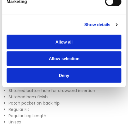
Marketing
The Uneek UC922 Scrub Trousers are designed for comfort
Show details
and practicality, featuring a fully elasticated waistband for a
secure fit throughout the day. Additional features include a
Allow all
patch pocket, adjustable drawcord, and a stitched
buttonhole for added convenience. Available in sizes XS to
4XL, these trousers are a reliable choice for everyday wear in
Allow selection
healthcare settings.
Sizes - XS - 4XL
Deny
150 GSM
Fully elasticated waist with adjustable drawcord
Stitched button hole for drawcord insertion
Stitched hem finish
Patch pocket on back hip
Regular Fit
Regular Leg Length
Unisex