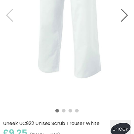
Uneek UC922 Unisex Scrub Trouser White
£9.25