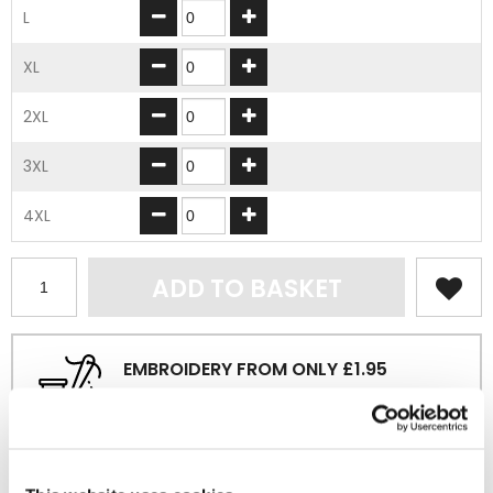
L
XL
2XL
3XL
4XL
ADD TO BASKET
EMBROIDERY FROM ONLY £1.95
You can add embroidery on your products in
the basket.
Delivery Information