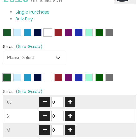
(£11.10 inc. VAT)
Single Purchase
Bulk Buy
Sizes:
(Size Guide)
Sizes:
(Size Guide)
XS
S
M