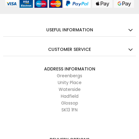
USEFUL INFORMATION
CUSTOMER SERVICE
ADDRESS INFORMATION
Greenbergs
Unity Place
Waterside
Hadfield
Glossop
SK13 1FN