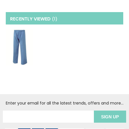
RECENTLY VIEWED
(1
)
Enter your email for all the latest trends, offers and more...