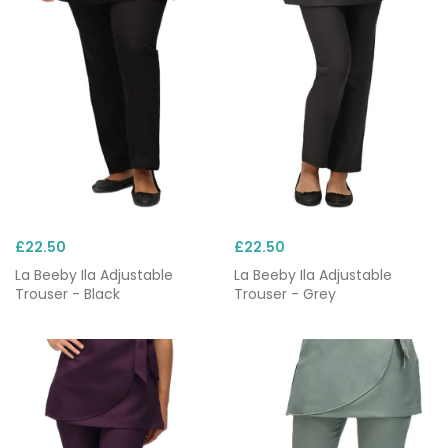
Choose from trusted brands including Behrens,
Dickies and Skechers, and pair your scrub trousers
with matching
scrub tops
for a consistent,
professional appearance.
£22.50
£22.50
La Beeby Ila Adjustable
La Beeby Ila Adjustable
Trouser - Black
Trouser - Grey