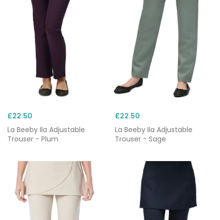
£22.50
£22.50
La Beeby Ila Adjustable
La Beeby Ila Adjustable
Trouser - Plum
Trouser - Sage