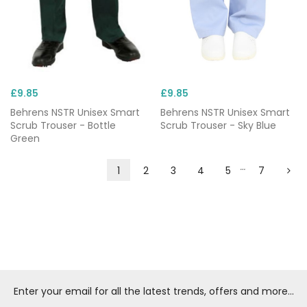
£9.85
£9.85
Behrens NSTR Unisex Smart
Behrens NSTR Unisex Smart
Scrub Trouser - Bottle
Scrub Trouser - Sky Blue
Green
…
1
2
3
4
5
7
Enter your email for all the latest trends, offers and more...