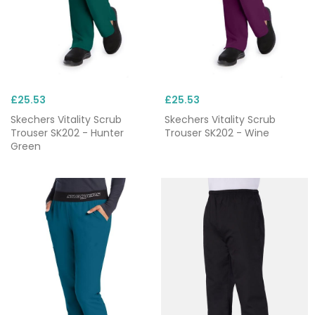
£25.53
£25.53
Skechers Vitality Scrub
Skechers Vitality Scrub
Trouser SK202 - Hunter
Trouser SK202 - Wine
Green