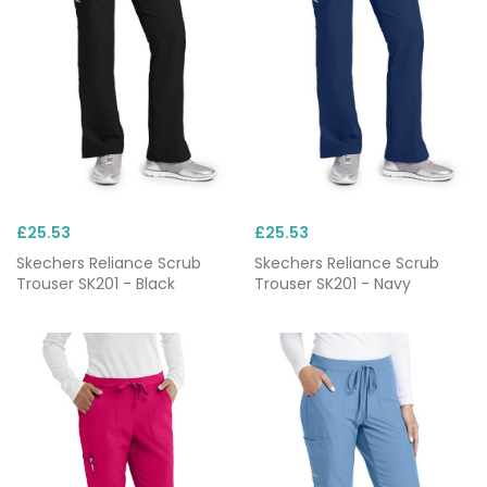
£25.53
£25.53
Skechers Reliance Scrub
Skechers Reliance Scrub
Trouser SK201 - Black
Trouser SK201 - Navy