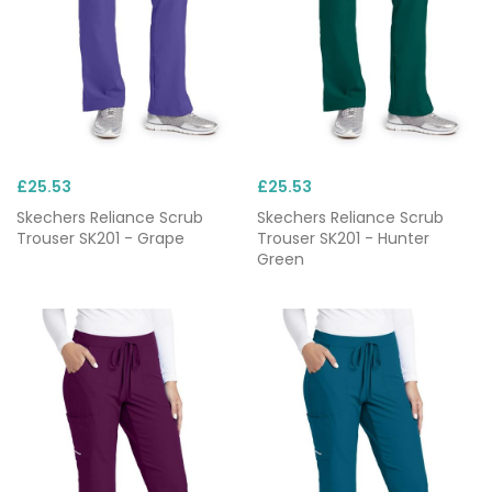
£25.53
£25.53
Skechers Reliance Scrub
Skechers Reliance Scrub
Trouser SK201 - Grape
Trouser SK201 - Hunter
Green