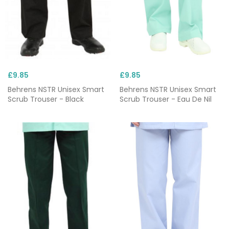
£9.85
£9.85
Behrens NSTR Unisex Smart
Behrens NSTR Unisex Smart
Scrub Trouser - Black
Scrub Trouser - Eau De Nil