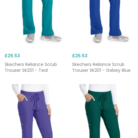
£25.53
£25.53
Skechers Reliance Scrub
Skechers Reliance Scrub
Trouser SK201 - Teal
Trouser SK201 - Galaxy Blue