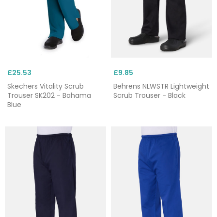
£25.53
£9.85
Skechers Vitality Scrub
Behrens NLWSTR Lightweight
Trouser SK202 - Bahama
Scrub Trouser - Black
Blue