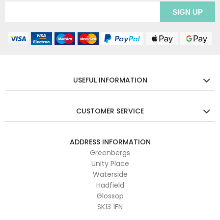
USEFUL INFORMATION
CUSTOMER SERVICE
ADDRESS INFORMATION
Greenbergs
Unity Place
Waterside
Hadfield
Glossop
SK13 1FN