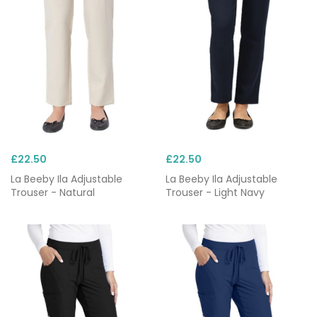
£22.50
£22.50
La Beeby Ila Adjustable
La Beeby Ila Adjustable
Trouser - Natural
Trouser - Light Navy