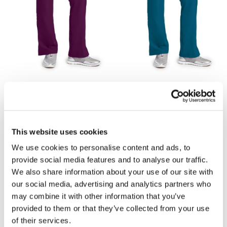
£25.53
£25.53
Skechers Reliance Scrub
Skechers Reliance Scrub
Trouser SK201 - Wine
Trouser SK201 - Bahama
Blue
This website uses cookies
We use cookies to personalise content and ads, to
provide social media features and to analyse our traffic.
We also share information about your use of our site with
our social media, advertising and analytics partners who
may combine it with other information that you’ve
provided to them or that they’ve collected from your use
of their services.