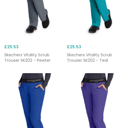
£25.53
£25.53
Skechers Vitality Scrub
Skechers Vitality Scrub
Trouser SK202 - Pewter
Trouser SK202 - Teal