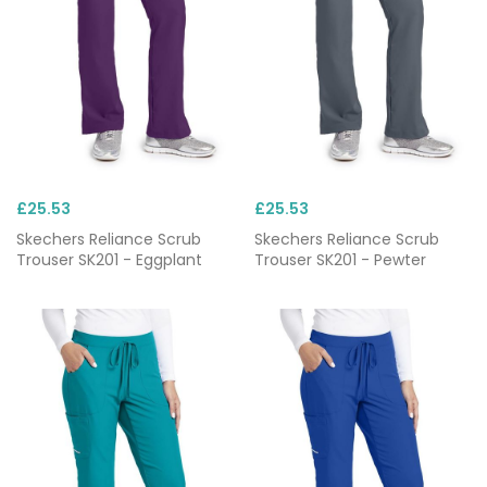
£25.53
£25.53
Skechers Reliance Scrub
Skechers Reliance Scrub
Trouser SK201 - Eggplant
Trouser SK201 - Pewter