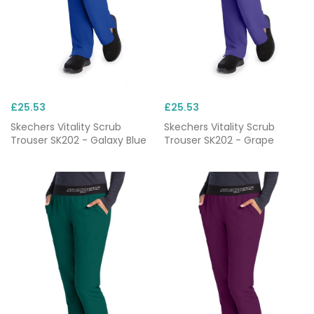
£25.53
£25.53
Skechers Vitality Scrub
Skechers Vitality Scrub
Trouser SK202 - Galaxy Blue
Trouser SK202 - Grape