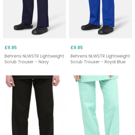
£9.85
£9.85
Behrens NLWSTR Lightweight
Behrens NLWSTR Lightweight
Scrub Trouser - Navy
Scrub Trouser - Royal Blue