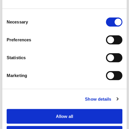
Consent
Necessary
Selection
Preferences
£25.53
£25.53
Statistics
Skechers Vitality Scrub
Skechers Vitality Scrub
Trouser SK202 - Black
Trouser SK202 - Navy
Marketing
Show details
Allow all