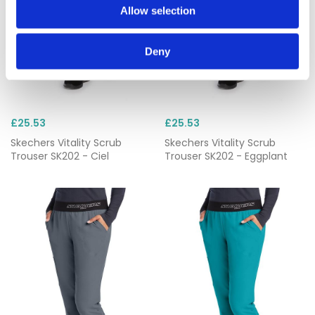
Allow selection
Deny
£25.53
£25.53
Skechers Vitality Scrub
Skechers Vitality Scrub
Trouser SK202 - Ciel
Trouser SK202 - Eggplant