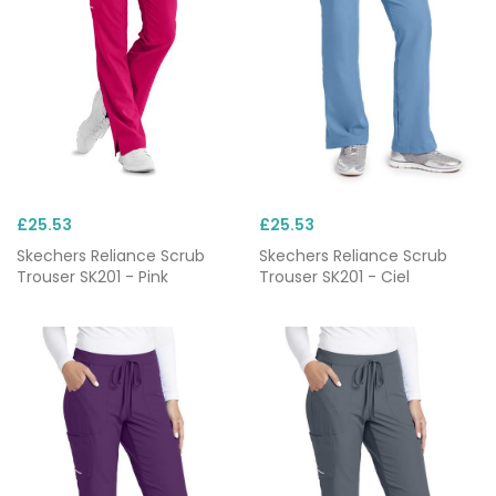
£25.53
£25.53
Skechers Reliance Scrub
Skechers Reliance Scrub
Trouser SK201 - Pink
Trouser SK201 - Ciel