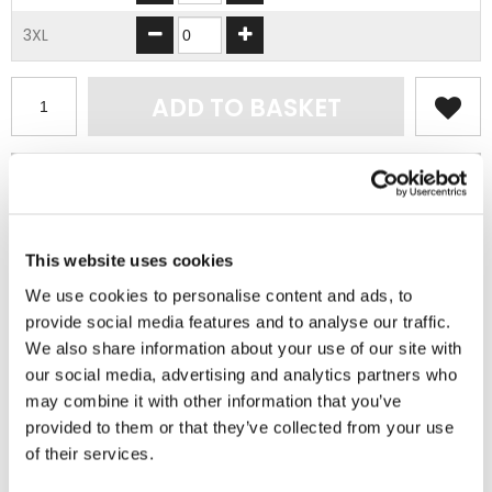
3XL
ADD TO BASKET
EMBROIDERY FROM ONLY £1.95
You can add embroidery on your products in
the basket.
This website uses cookies
Delivery Information
We use cookies to personalise content and ads, to
provide social media features and to analyse our traffic.
Delivery is
FREE
for all orders over £75.00 + vat. If your order
We also share information about your use of our site with
is below £75.00 + vat then a carriage charge of £5.95 + vat
our social media, advertising and analytics partners who
will be added to your order. For Eire a charge of £12.95 will be
may combine it with other information that you’ve
added.
provided to them or that they’ve collected from your use
of their services.
Returns Policy