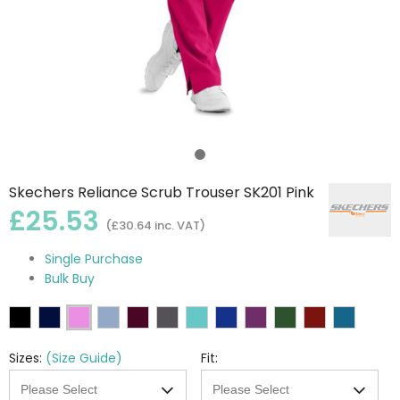
Skechers Reliance Scrub Trouser SK201 Pink
£25.53
(£30.64 inc. VAT)
Single Purchase
Bulk Buy
Sizes:
(Size Guide)
Fit: