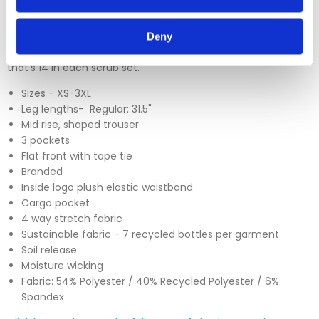
keeping you clean and dry on long busy shifts, and designed
with healthcare workers in mind. The Barco brand are also
making waves with their eco-friendly fabrics which
Deny
incorporate 7 recycled plastic bottles in to every garment,
that's 14 in each scrub set.
Sizes - XS-3XL
Leg lengths- Regular: 31.5"
Mid rise, shaped trouser
3 pockets
Flat front with tape tie
Branded
Inside logo plush elastic waistband
Cargo pocket
4 way stretch fabric
Sustainable fabric - 7 recycled bottles per garment
Soil release
Moisture wicking
Fabric: 54% Polyester / 40% Recycled Polyester / 6%
Spandex