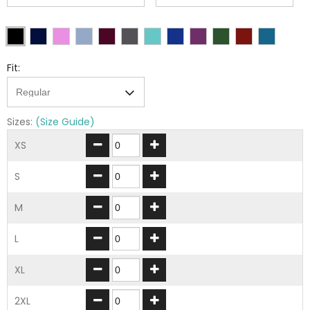
Fit:
Sizes:
(Size Guide)
XS
S
M
L
XL
2XL