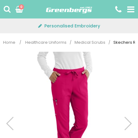
Skip
0
to
content
Personalised Embroidery
Home
/
Healthcare Uniforms
/
Medical Scrubs
/
Skechers Re