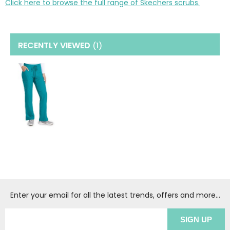
Click here to browse the full range of Skechers scrubs.
RECENTLY VIEWED
(1
)
Enter your email for all the latest trends, offers and more...