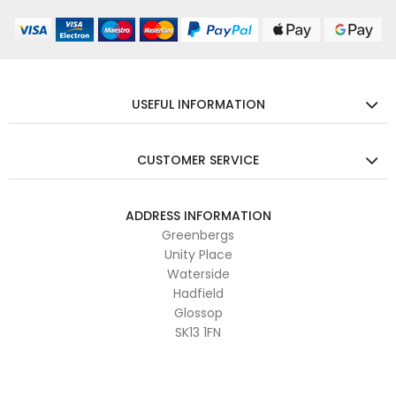
USEFUL INFORMATION
CUSTOMER SERVICE
ADDRESS INFORMATION
Greenbergs
Unity Place
Waterside
Hadfield
Glossop
SK13 1FN