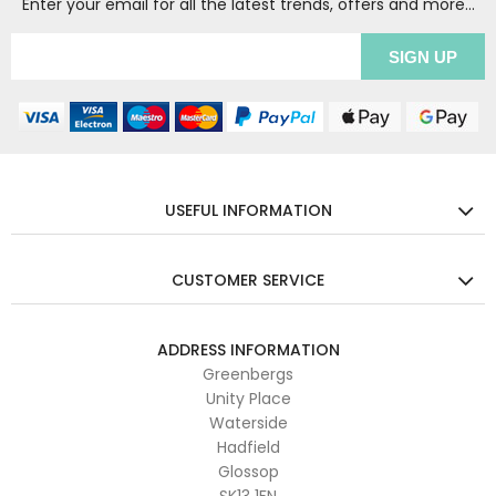
Enter your email for all the latest trends, offers and more...
USEFUL INFORMATION
CUSTOMER SERVICE
ADDRESS INFORMATION
Greenbergs
Unity Place
Waterside
Hadfield
Glossop