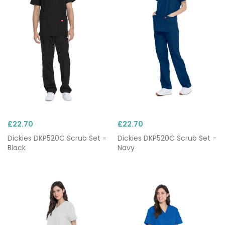
yet, each set comes in a wide selection of colours
and can be custom
embroidered
.
£22.70
£22.70
Dickies DKP520C Scrub Set -
Dickies DKP520C Scrub Set -
Black
Navy