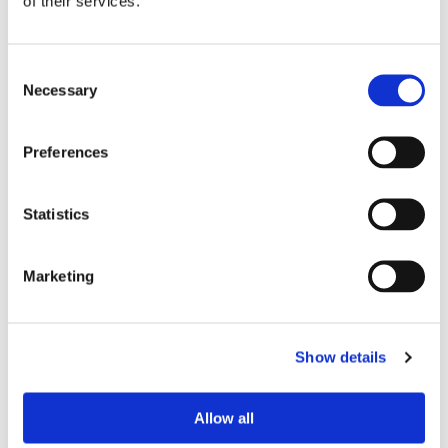
of their services.
Consent
Necessary
Selection
Preferences
Statistics
£22.70
£22.70
Dickies DKP520C Scrub Set -
Dickies DKP520C Scrub Set -
Ciel
Pewter
Marketing
Show details
Allow all