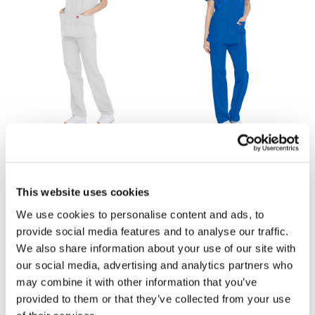
£22.70
£22.70
Dickies DKP520C Scrub Set -
Dickies DKP520C Scrub Set -
This website uses cookies
White
Royal Blue
We use cookies to personalise content and ads, to
provide social media features and to analyse our traffic.
We also share information about your use of our site with
our social media, advertising and analytics partners who
may combine it with other information that you’ve
provided to them or that they’ve collected from your use