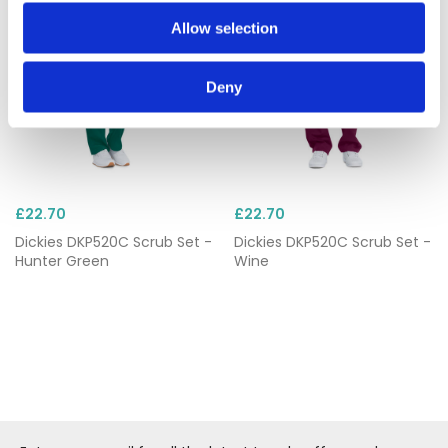
Allow selection
Deny
£22.70
£22.70
Dickies DKP520C Scrub Set -
Dickies DKP520C Scrub Set -
Hunter Green
Wine