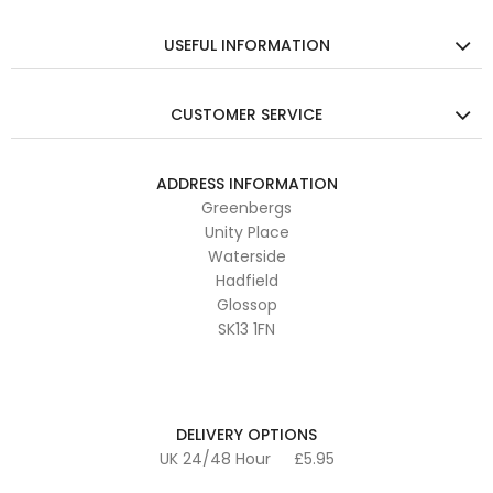
USEFUL INFORMATION
CUSTOMER SERVICE
ADDRESS INFORMATION
Greenbergs
Unity Place
Waterside
Hadfield
Glossop
SK13 1FN
DELIVERY OPTIONS
UK 24/48 Hour
£5.95