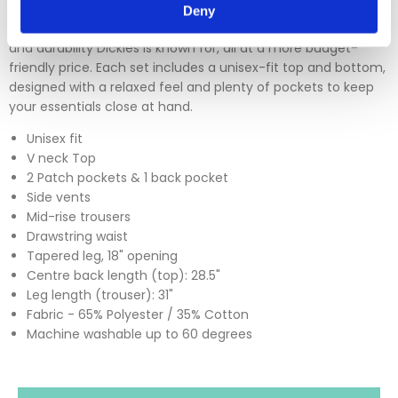
Deny
The Dickies DKP520C scrub sets deliver the trusted comfort
and durability Dickies is known for, all at a more budget-
friendly price. Each set includes a unisex-fit top and bottom,
designed with a relaxed feel and plenty of pockets to keep
your essentials close at hand.
Unisex fit
V neck Top
2 Patch pockets & 1 back pocket
Side vents
Mid-rise trousers
Drawstring waist
Tapered leg, 18" opening
Centre back length (top): 28.5"
Leg length (trouser): 31"
Fabric - 65% Polyester / 35% Cotton
Machine washable up to 60 degrees