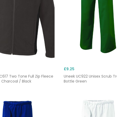
£9.25
617 Two Tone Full Zip Fleece
Uneek UC922 Unisex Scrub Tr
 Charcoal / Black
Bottle Green