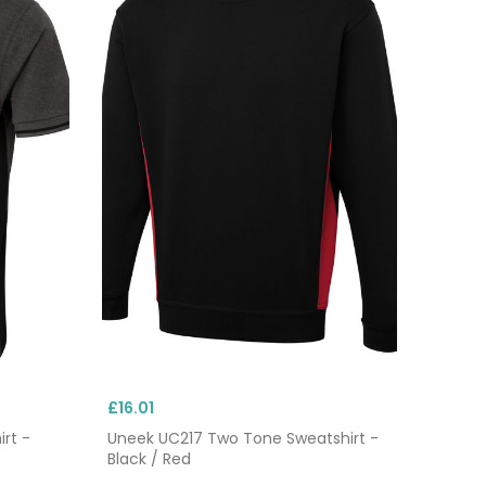
£16.01
rt -
Uneek UC217 Two Tone Sweatshirt -
Black / Red