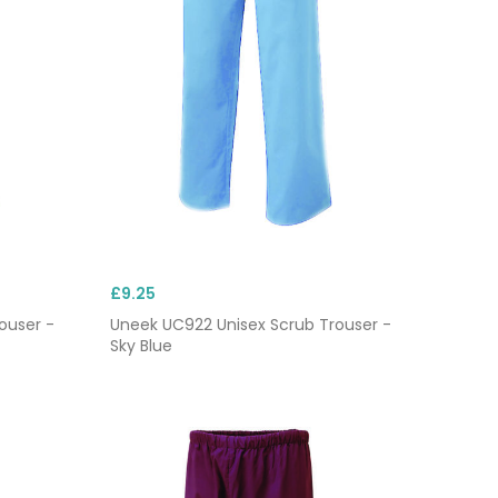
£9.25
ouser -
Uneek UC922 Unisex Scrub Trouser -
Sky Blue