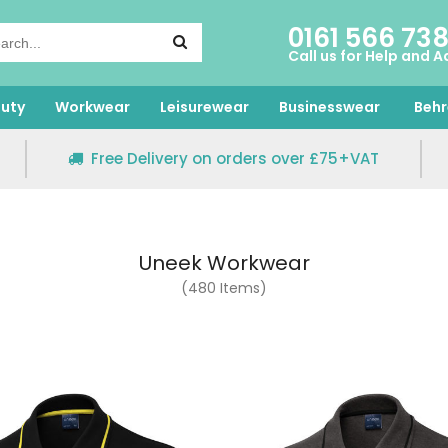
0161 566 73
Call us for Help and A
uty
Workwear
Leisurewear
Businesswear
Behr
Free Delivery on orders over £75+VAT
Uneek Workwear
(480 Items)