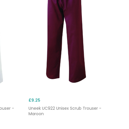
£9.25
ouser -
Uneek UC922 Unisex Scrub Trouser -
Maroon