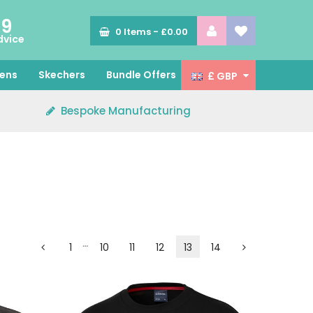
89
0
Items -
£0.00
dvice
ens
Skechers
Bundle Offers
£ GBP
Bespoke Manufacturing
…
1
10
11
12
13
14