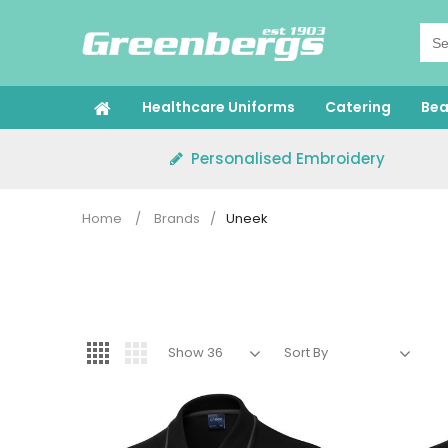
Skip
to
content
Healthcare Uniforms
Catering
Bea
Personalised Embroidery
Home
/
Brands
/
Uneek