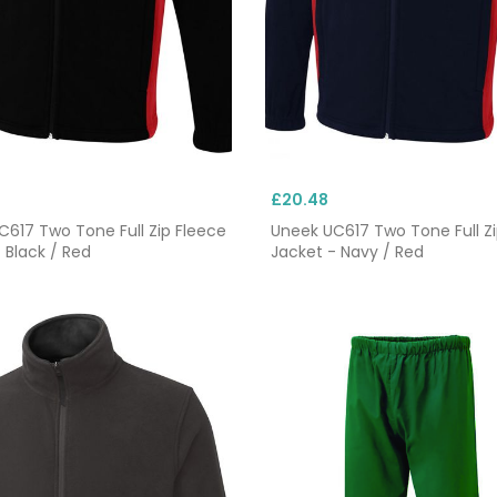
£20.48
617 Two Tone Full Zip Fleece
Uneek UC617 Two Tone Full Zi
 Black / Red
Jacket - Navy / Red