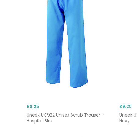
£9.25
£9.25
Uneek UC922 Unisex Scrub Trouser -
Uneek U
Hospital Blue
Navy