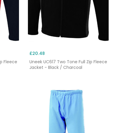
£20.48
p Fleece
Uneek UC617 Two Tone Full Zip Fleece
Jacket - Black / Charcoal