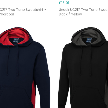
£16.01
C217 Two Tone Sweatshirt -
Uneek UC217 Two Tone Sweat
Charcoal
Black / Yellow