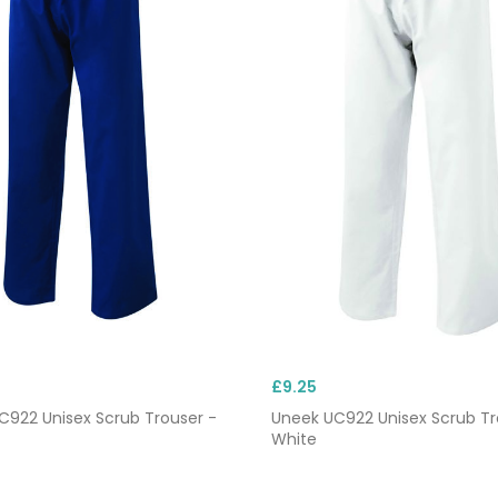
£9.25
C922 Unisex Scrub Trouser -
Uneek UC922 Unisex Scrub Tr
White