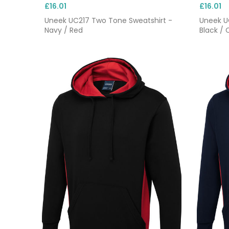
£16.01
£16.01
Uneek UC217 Two Tone Sweatshirt -
Uneek U
Navy / Red
Black / 