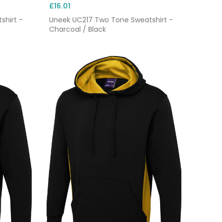
£16.01
shirt -
Uneek UC217 Two Tone Sweatshirt -
Charcoal / Black