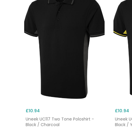
£10.94
£10.94
Uneek UC117 Two Tone Poloshirt -
Uneek UC
Black / Charcoal
Black / 