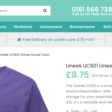
0161 566 73
Call us for Help and A
uty
Workwear
Leisurewear
Businesswear
Behr
Free Delivery on orders over £75+VAT
neek UC921 Unisex Scrub Tunic
Uneek UC921 Unise
£8.75
(£10.50 inc.
The Uneek UC921 is a smart
and professionalism. With 
storage for your essentials
4XL, it's a versatile and r
Sizes - XS - 4XL