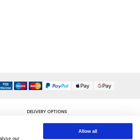
DELIVERY OPTIONS
UK 24/48 Hour
£5.95
Allow all
alyse our
All Delivery Options