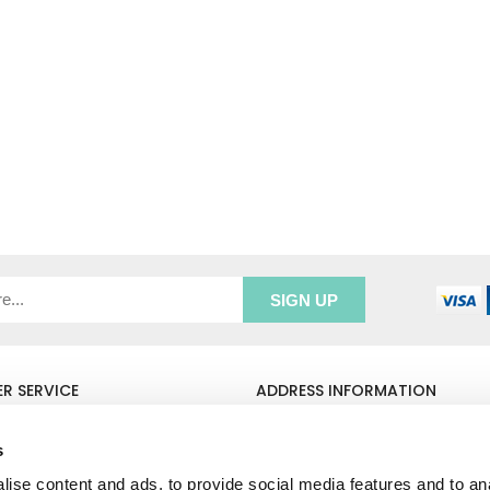
R SERVICE
ADDRESS INFORMATION
e Login
Greenbergs
Us
Unity Place
s
ry
Waterside
ise content and ads, to provide social media features and to an
& Returns
Hadfield