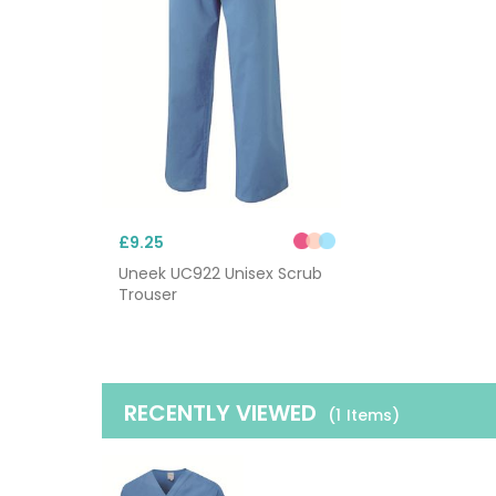
£9.25
Uneek UC922 Unisex Scrub
Trouser
RECENTLY VIEWED
(1
Items
)