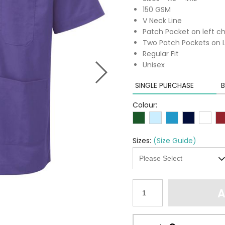
150 GSM
V Neck Line
Patch Pocket on left c
Two Patch Pockets on 
Regular Fit
Unisex
SINGLE PURCHASE
B
Colour:
Sizes:
(Size Guide)
A