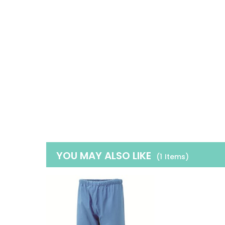
YOU MAY ALSO LIKE
(1
Items
)