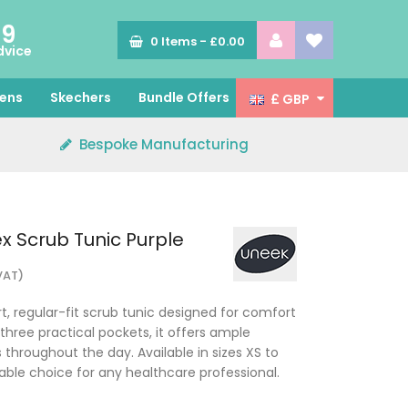
89
0
Items -
£0.00
dvice
ens
Skechers
Bundle Offers
£ GBP
Bespoke Manufacturing
x Scrub Tunic Purple
 VAT)
, regular-fit scrub tunic designed for comfort
three practical pockets, it offers ample
 throughout the day. Available in sizes XS to
eliable choice for any healthcare professional.