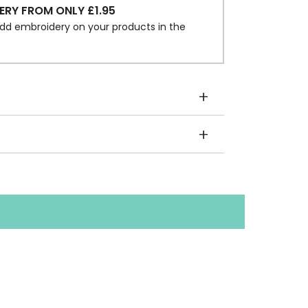
ERY FROM ONLY £1.95
dd embroidery on your products in the