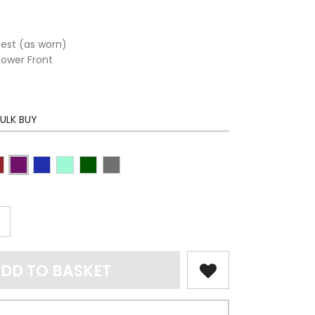
hest (as worn)
Lower Front
ULK BUY
DD TO BASKET