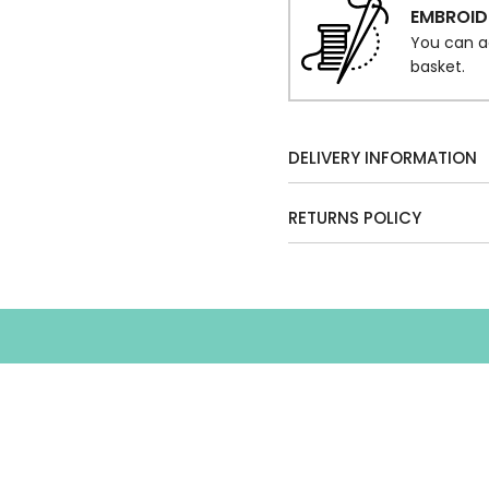
EMBROID
You can a
basket.
DELIVERY INFORMATION
RETURNS POLICY