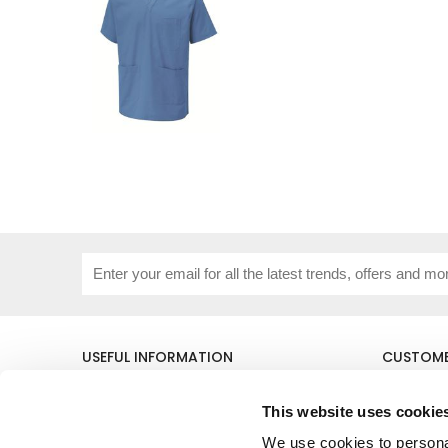
USEFUL INFORMATION
CUSTOME
About Us
Corporat
Size Guide
Contact 
This website uses cookie
Blog
Embroide
We use cookies to personal
Our Purpose
Delivery 