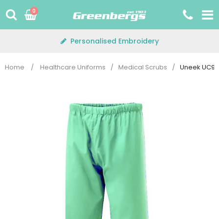
Skip
0
to
content
Personalised Embroidery
Home
/
Healthcare Uniforms
/
Medical Scrubs
/
Uneek UC922