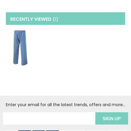
RECENTLY VIEWED
(1
)
Enter your email for all the latest trends, offers and more...