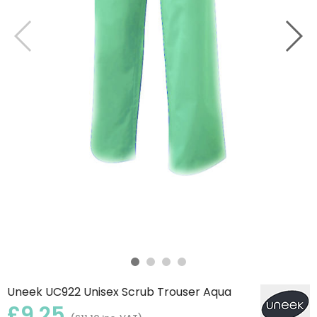
Uneek UC922 Unisex Scrub Trouser Aqua
£9.25