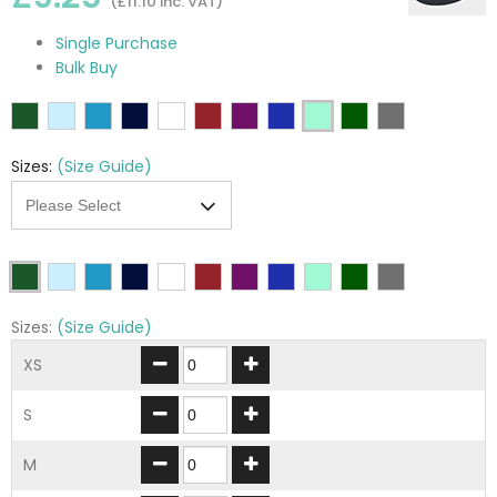
(£11.10 inc. VAT)
Single Purchase
Bulk Buy
Sizes:
(Size Guide)
Sizes:
(Size Guide)
XS
S
M