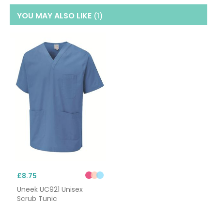
YOU MAY ALSO LIKE
(1
)
£8.75
Uneek UC921 Unisex
Scrub Tunic