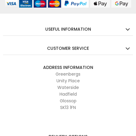
USEFUL INFORMATION
CUSTOMER SERVICE
ADDRESS INFORMATION
Greenbergs
Unity Place
Waterside
Hadfield
Glossop
SK13 1FN