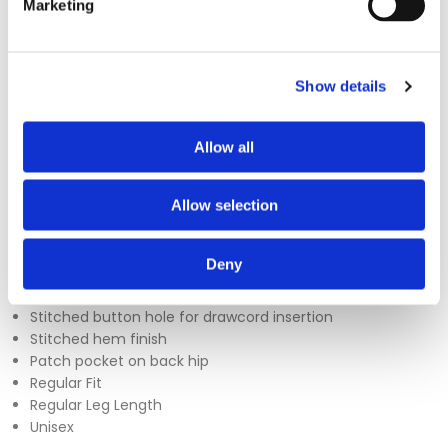
Marketing
The Uneek UC922 Scrub Trousers are designed for comfort
Show details
and practicality, featuring a fully elasticated waistband for a
secure fit throughout the day. Additional features include a
Allow all
patch pocket, adjustable drawcord, and a stitched
buttonhole for added convenience. Available in sizes XS to
4XL, these trousers are a reliable choice for everyday wear in
Allow selection
healthcare settings.
Sizes - XS - 4XL
Deny
150 GSM
Fully elasticated waist with adjustable drawcord
Stitched button hole for drawcord insertion
Stitched hem finish
Patch pocket on back hip
Regular Fit
Regular Leg Length
Unisex