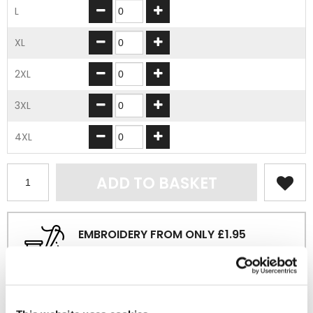
L
XL
2XL
3XL
4XL
ADD TO BASKET
EMBROIDERY FROM ONLY £1.95
You can add embroidery on your products in
the basket.
Delivery Information