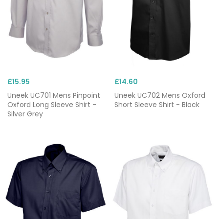
£15.95
£14.60
Uneek UC701 Mens Pinpoint
Uneek UC702 Mens Oxford
Oxford Long Sleeve Shirt -
Short Sleeve Shirt - Black
Silver Grey