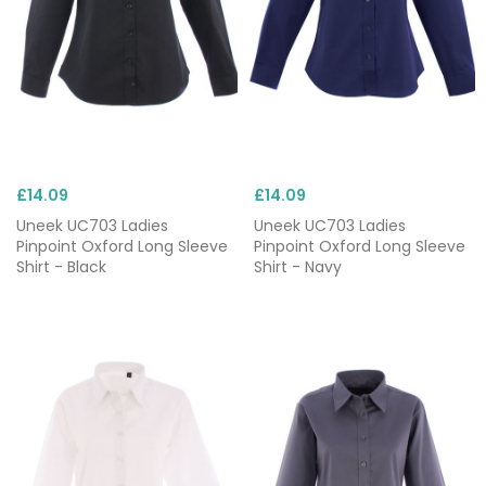
£14.09
£14.09
Uneek UC703 Ladies
Uneek UC703 Ladies
Pinpoint Oxford Long Sleeve
Pinpoint Oxford Long Sleeve
Shirt - Black
Shirt - Navy