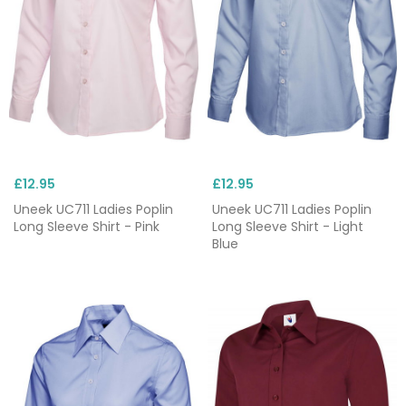
£12.95
£12.95
Uneek UC711 Ladies Poplin
Uneek UC711 Ladies Poplin
Long Sleeve Shirt - Pink
Long Sleeve Shirt - Light
Blue