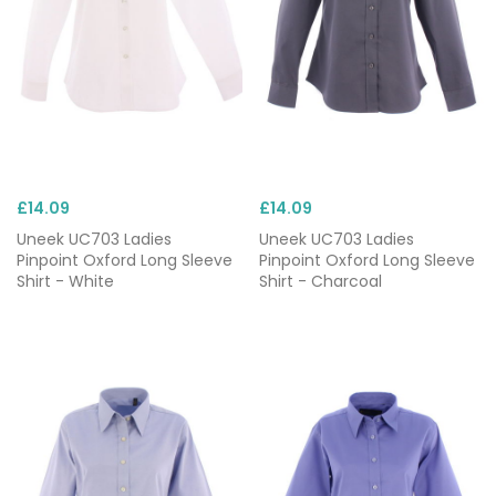
£14.09
£14.09
Uneek UC703 Ladies
Uneek UC703 Ladies
Pinpoint Oxford Long Sleeve
Pinpoint Oxford Long Sleeve
Shirt - White
Shirt - Charcoal