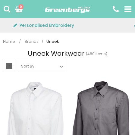
Skip
0
to
content
Free Delivery on orders over £75+VAT
Home
/
Brands
/
Uneek
Uneek Workwear
(480 Items)