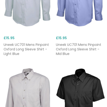
£15.95
£15.95
Uneek UC701 Mens Pinpoint
Uneek UC701 Mens Pinpoint
Oxford Long Sleeve Shirt -
Oxford Long Sleeve Shirt -
Light Blue
Mid Blue