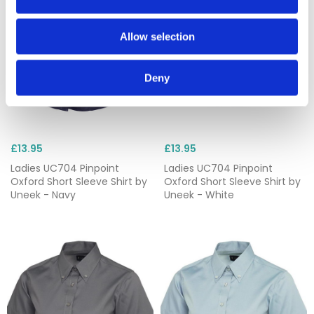
Allow selection
Deny
£13.95
£13.95
Ladies UC704 Pinpoint
Ladies UC704 Pinpoint
Oxford Short Sleeve Shirt by
Oxford Short Sleeve Shirt by
Uneek - Navy
Uneek - White