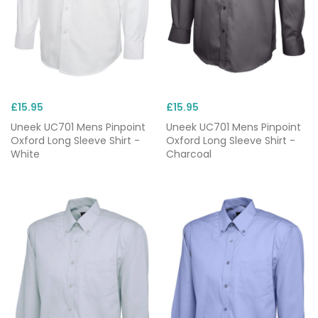
£15.95
£15.95
Uneek UC701 Mens Pinpoint
Uneek UC701 Mens Pinpoint
Oxford Long Sleeve Shirt -
Oxford Long Sleeve Shirt -
White
Charcoal