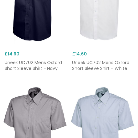
£14.60
£14.60
Uneek UC702 Mens Oxford
Uneek UC702 Mens Oxford
Short Sleeve Shirt - Navy
Short Sleeve Shirt - White