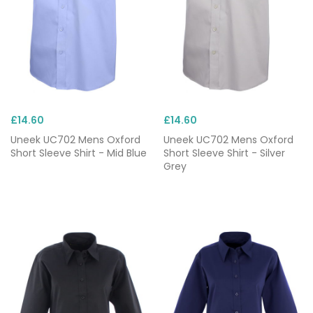
£14.60
£14.60
Uneek UC702 Mens Oxford
Uneek UC702 Mens Oxford
Short Sleeve Shirt - Mid Blue
Short Sleeve Shirt - Silver
Grey