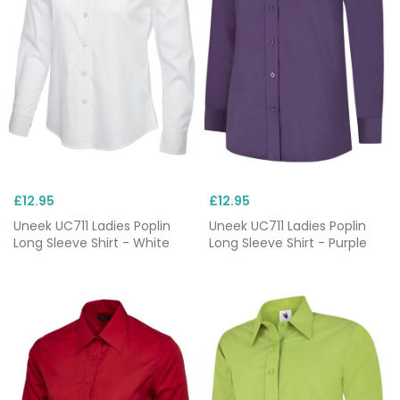
£12.95
£12.95
Uneek UC711 Ladies Poplin
Uneek UC711 Ladies Poplin
Long Sleeve Shirt - White
Long Sleeve Shirt - Purple