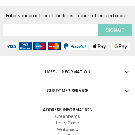
Enter your email for all the latest trends, offers and more...
USEFUL INFORMATION
CUSTOMER SERVICE
ADDRESS INFORMATION
Greenbergs
Unity Place
Waterside