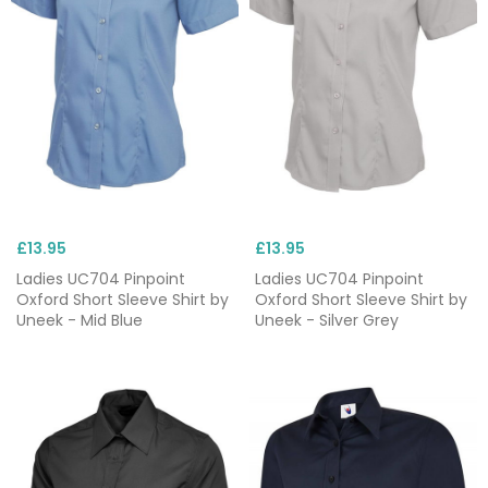
£13.95
£13.95
Ladies UC704 Pinpoint
Ladies UC704 Pinpoint
Oxford Short Sleeve Shirt by
Oxford Short Sleeve Shirt by
Uneek - Mid Blue
Uneek - Silver Grey