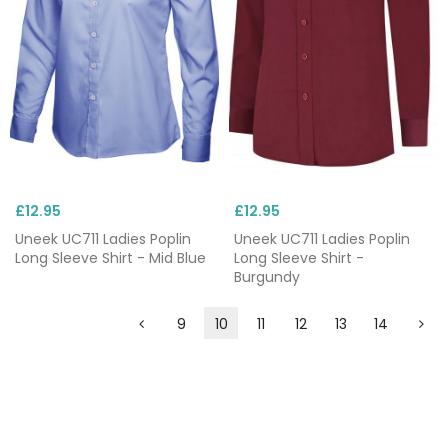
£12.95
£12.95
Uneek UC711 Ladies Poplin
Uneek UC711 Ladies Poplin
Long Sleeve Shirt - Mid Blue
Long Sleeve Shirt -
Burgundy
9
10
11
12
13
14