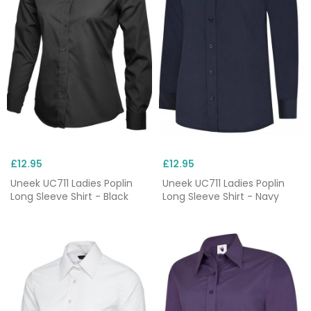
£12.95
£12.95
Uneek UC711 Ladies Poplin
Uneek UC711 Ladies Poplin
Long Sleeve Shirt - Black
Long Sleeve Shirt - Navy