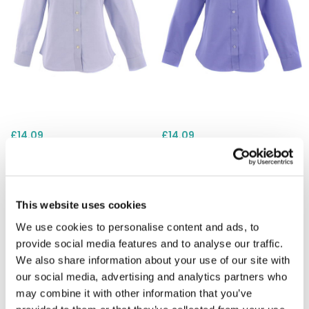
£14.09
£14.09
Uneek UC703 Ladies
Uneek UC703 Ladies
Pinpoint Oxford Long Sleeve
Pinpoint Oxford Long Sleeve
Shirt - Light Blue
Shirt - Mid Blue
This website uses cookies
We use cookies to personalise content and ads, to
provide social media features and to analyse our traffic.
We also share information about your use of our site with
our social media, advertising and analytics partners who
may combine it with other information that you’ve