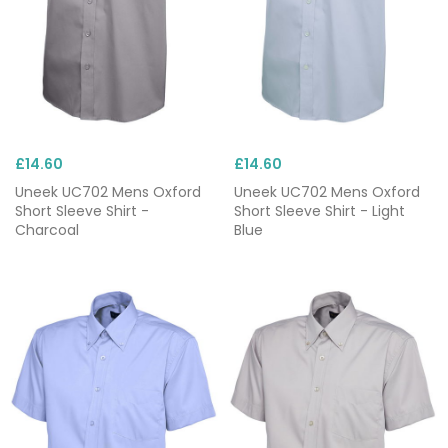
£14.60
£14.60
Uneek UC702 Mens Oxford
Uneek UC702 Mens Oxford
Short Sleeve Shirt -
Short Sleeve Shirt - Light
Charcoal
Blue