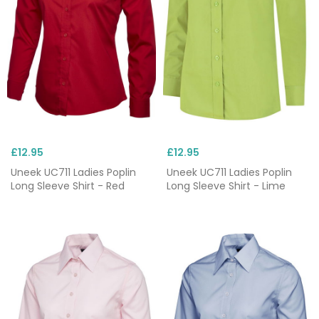
£12.95
£12.95
Uneek UC711 Ladies Poplin
Uneek UC711 Ladies Poplin
Long Sleeve Shirt - Red
Long Sleeve Shirt - Lime