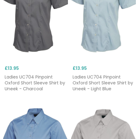
£13.95
£13.95
Ladies UC704 Pinpoint
Ladies UC704 Pinpoint
Oxford Short Sleeve Shirt by
Oxford Short Sleeve Shirt by
Uneek - Charcoal
Uneek - Light Blue