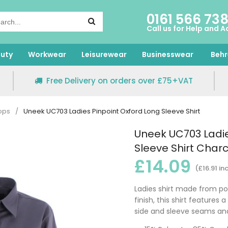
0161 566 73
Call us for Help and A
uty
Workwear
Leisurewear
Businesswear
Behr
Free Delivery on orders over £75+VAT
ops
/
Uneek UC703 Ladies Pinpoint Oxford Long Sleeve Shirt
Uneek UC703 Ladie
Sleeve Shirt Char
£14.09
(£16.91 in
Ladies shirt made from pol
finish, this shirt features a
side and sleeve seams an