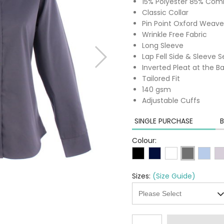
15% Polyester 85% Co
Classic Collar
Pin Point Oxford Weave
Wrinkle Free Fabric
Long Sleeve
Lap Fell Side & Sleeve
Inverted Pleat at the 
Tailored Fit
140 gsm
Adjustable Cuffs
SINGLE PURCHASE
B
Colour:
Sizes:
(Size Guide)