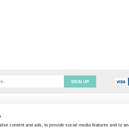
R SERVICE
ADDRESS INFORMATION
e Login
Greenbergs
s
Us
Unity Place
ry
Waterside
ise content and ads, to provide social media features and to an