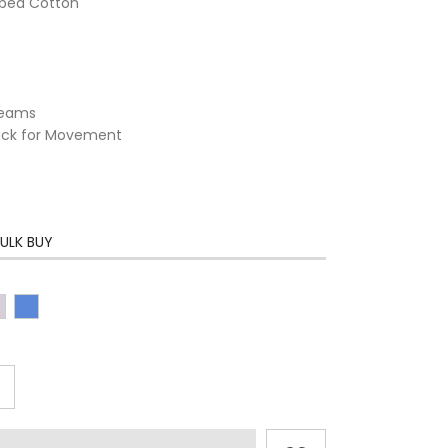
mbed Cotton
 Seams
Back for Movement
ULK BUY