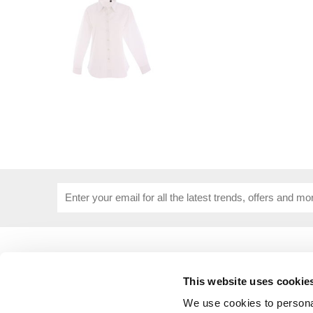
USEFUL INFORMATION
CUSTOME
About Us
Corporat
This website uses cookie
Size Guide
Contact 
Blog
Embroide
We use cookies to personal