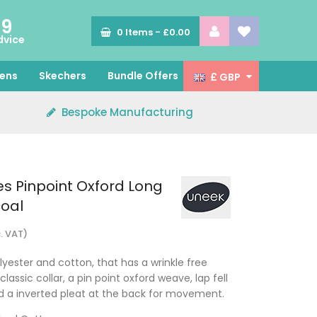
89
0
Items -
£0.00
dvice
ens
Skechers
Bundle Offers
£ GBP
Bespoke Manufacturing
s Pinpoint Oxford Long
coal
c. VAT)
yester and cotton, that has a wrinkle free
 classic collar, a pin point oxford weave, lap fell
d a inverted pleat at the back for movement.