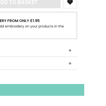
DD TO BASKET
ERY FROM ONLY £1.95
dd embroidery on your products in the