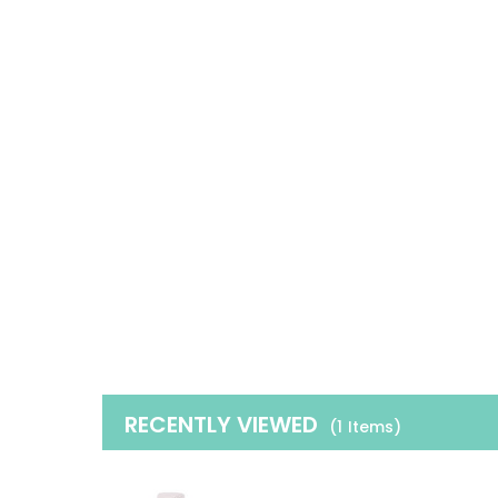
RECENTLY VIEWED
(1
Items
)