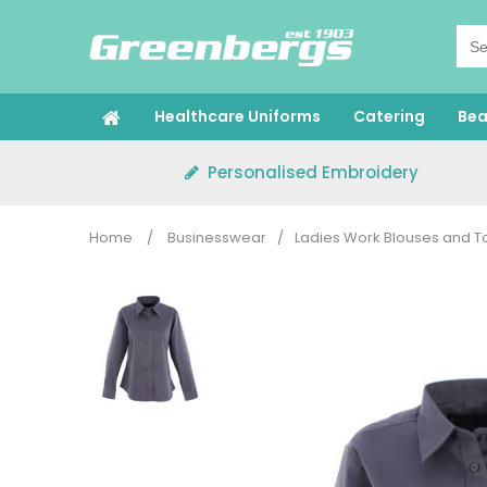
Skip
to
content
Healthcare Uniforms
Catering
Bea
Personalised Embroidery
Home
/
Businesswear
/
Ladies Work Blouses and T