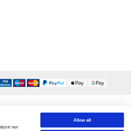
DELIVERY OPTIONS
UK 24/48 Hour
£5.95
Allow all
alyse our