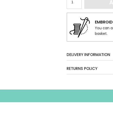
A
EMBROID
You can a
basket.
DELIVERY INFORMATION
RETURNS POLICY