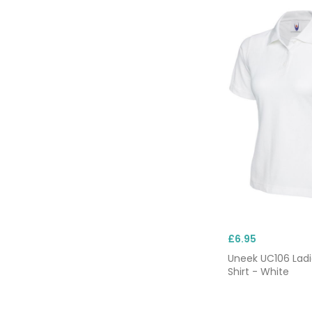
£6.95
Uneek UC106 Ladi
Shirt - White