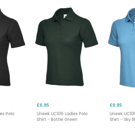
£6.95
£6.95
es Polo
Uneek UC106 Ladies Polo
Uneek UC106
Shirt - Bottle Green
Shirt - Sky B