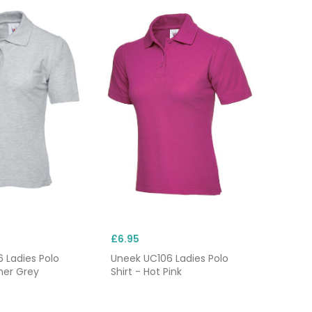
£6.95
 Ladies Polo
Uneek UC106 Ladies Polo
her Grey
Shirt - Hot Pink