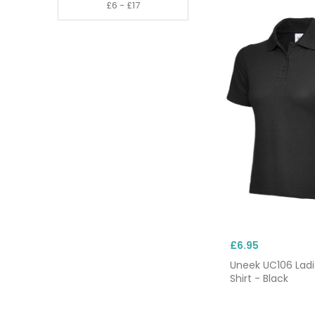
£6.95
Uneek UC106 Ladi
Shirt - Black