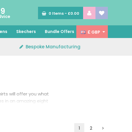
89
0
Items -
£0.00
dvice
ens
Skechers
Bundle Offers
£ GBP
Bespoke Manufacturing
irts will offer you what
es in an amazing eight
1
2