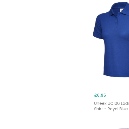
£6.95
Uneek UC106 Ladi
Shirt - Royal Blue