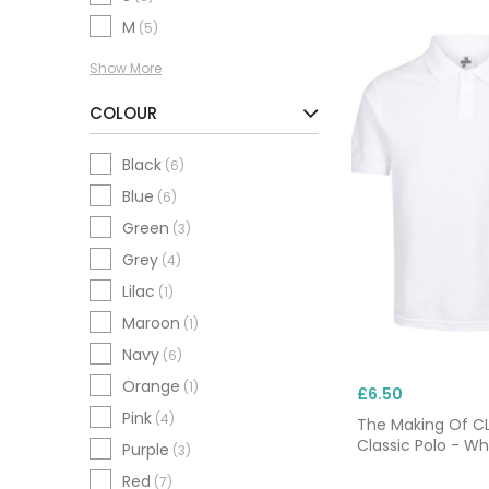
M
(5)
Show More
COLOUR
Black
(6)
Blue
(6)
Green
(3)
Grey
(4)
Lilac
(1)
Maroon
(1)
Navy
(6)
Orange
(1)
£6.50
Pink
(4)
The Making Of 
Classic Polo - Wh
Purple
(3)
Red
(7)