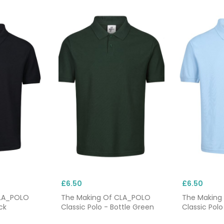
£6.50
£6.50
CLA_POLO
The Making Of CLA_POLO
The Making
ck
Classic Polo - Bottle Green
Classic Polo