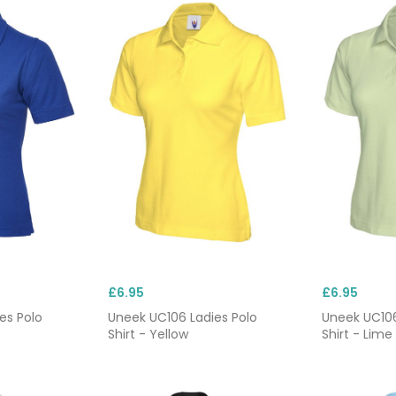
£6.95
£6.95
es Polo
Uneek UC106 Ladies Polo
Uneek UC106
Shirt - Yellow
Shirt - Lime