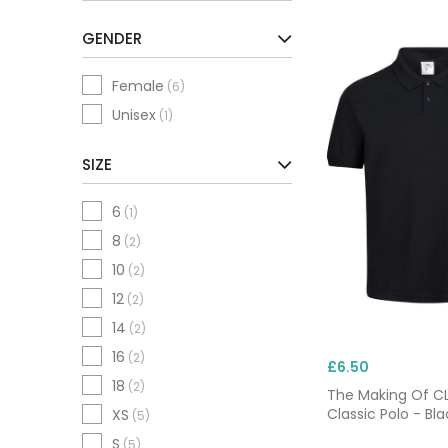
GENDER
Female
(6)
Unisex
(1)
SIZE
6
(1)
8
(2)
10
(2)
12
(2)
14
(2)
16
(2)
£6.50
18
(2)
The Making Of 
Classic Polo - Bla
XS
(5)
S
(5)