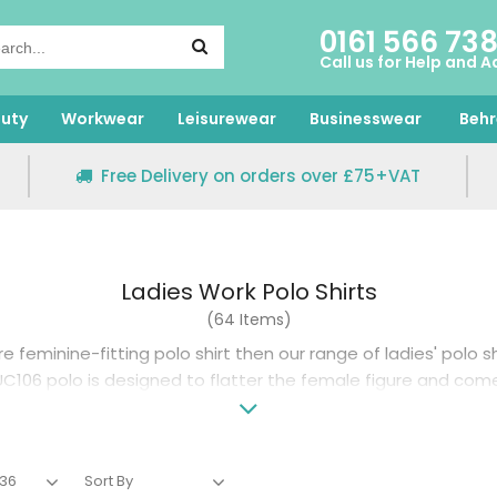
0161 566 73
Call us for Help and A
uty
Workwear
Leisurewear
Businesswear
Behr
Free Delivery on orders over £75+VAT
Ladies Work Polo Shirts
(64 Items)
re feminine-fitting polo shirt then our range of ladies' polo sh
C106 polo is designed to flatter the female figure and com
size options and 17 colour choices.