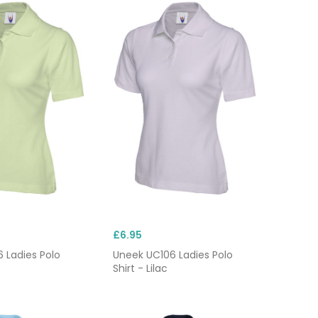
£6.95
 Ladies Polo
Uneek UC106 Ladies Polo
Shirt - Lilac