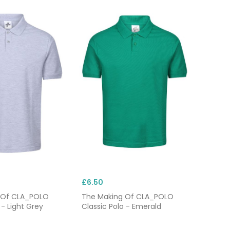
£6.50
 Of CLA_POLO
The Making Of CLA_POLO
 - Light Grey
Classic Polo - Emerald