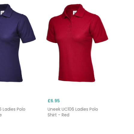
£6.95
 Ladies Polo
Uneek UC106 Ladies Polo
e
Shirt - Red