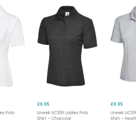
£6.95
£6.95
es Polo
Uneek UC106 Ladies Polo
Uneek UC106
Shirt - Charcoal
Shirt - Heat