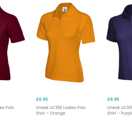
£6.95
£6.95
es Polo
Uneek UC106 Ladies Polo
Uneek UC106
Shirt - Orange
Shirt - Purpl