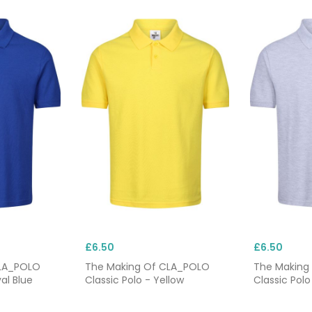
£6.50
£6.50
CLA_POLO
The Making Of CLA_POLO
The Making
al Blue
Classic Polo - Yellow
Classic Polo