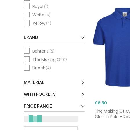
Royal
(1)
White
(6)
Yellow
(4)
BRAND
Behrens
(2)
The Making Of
(1)
Uneek
(4)
MATERIAL
Cotton / Mix
(3)
WITH POCKETS
Polyester / Mix
(4)
£6.50
No
(7)
PRICE RANGE
The Making Of 
Classic Polo - Roy