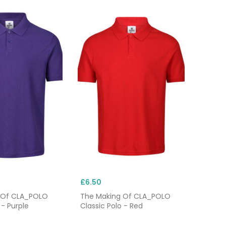
£6.50
 Of CLA_POLO
The Making Of CLA_POLO
 - Purple
Classic Polo - Red