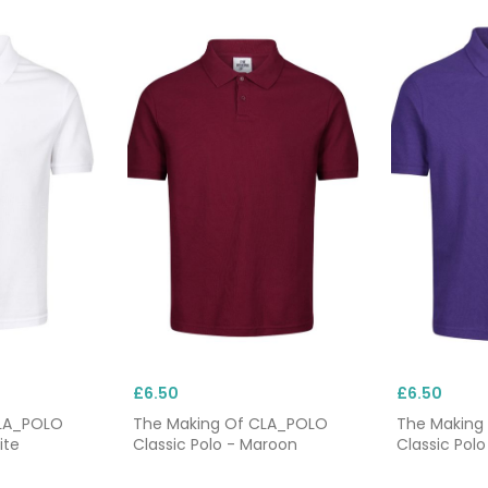
£6.50
£6.50
CLA_POLO
The Making Of CLA_POLO
The Making
ite
Classic Polo - Maroon
Classic Polo