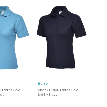
£6.95
 Ladies Polo
Uneek UC106 Ladies Polo
lue
Shirt - Navy