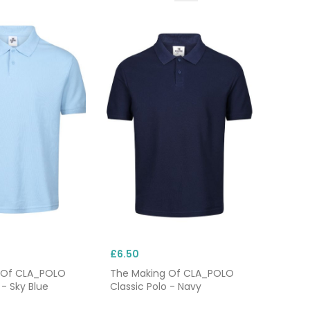
£6.50
 Of CLA_POLO
The Making Of CLA_POLO
 - Sky Blue
Classic Polo - Navy