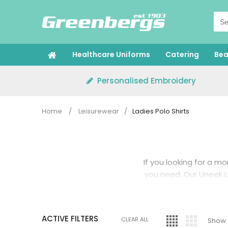
Skip
to
content
Healthcare Uniforms
Catering
Bea
Personalised Embroidery
Home
/
Leisurewear
/
Ladies Polo Shirts
If you looking for a mo
you need. Our Uneek U
ACTIVE FILTERS
CLEAR ALL