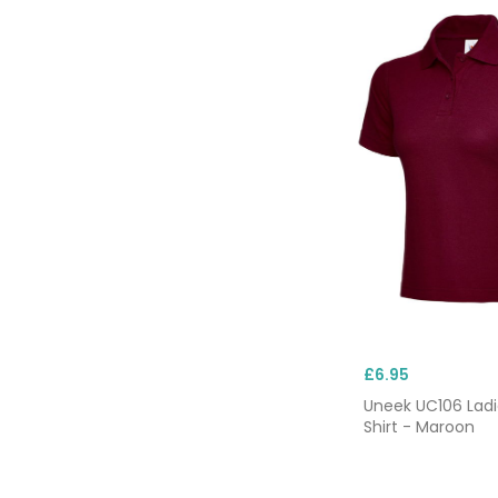
£6.95
Uneek UC106 Ladi
Shirt - Maroon