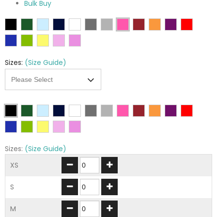
Bulk Buy
Sizes:
(Size Guide)
Sizes:
(Size Guide)
XS
S
M