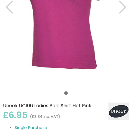
Uneek UC106 Ladies Polo Shirt Hot Pink
£6.95
(£8.34 inc. VAT)
Single Purchase