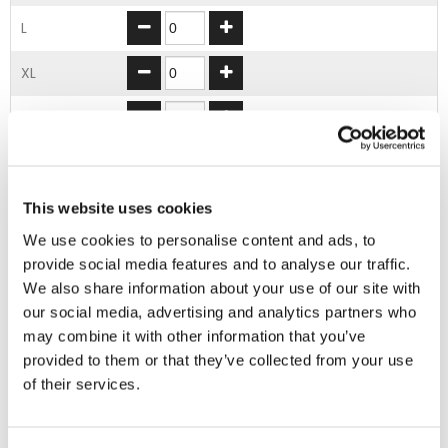
L
XL
2XL
3XL
4XL
This website uses cookies
We use cookies to personalise content and ads, to
provide social media features and to analyse our traffic.
ADD TO BASKET
We also share information about your use of our site with
our social media, advertising and analytics partners who
may combine it with other information that you’ve
EMBROIDERY FROM ONLY £1.95
provided to them or that they’ve collected from your use
You can add embroidery on your products in
of their services.
the basket.
Delivery Information