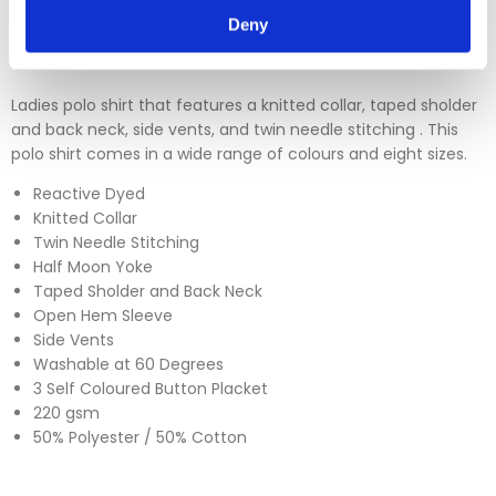
Please click
here
to view our full Returns Policy
Deny
Ladies polo shirt that features a knitted collar, taped sholder
and back neck, side vents, and twin needle stitching . This
polo shirt comes in a wide range of colours and eight sizes.
Reactive Dyed
Knitted Collar
Twin Needle Stitching
Half Moon Yoke
Taped Sholder and Back Neck
Open Hem Sleeve
Side Vents
Washable at 60 Degrees
3 Self Coloured Button Placket
220 gsm
50% Polyester / 50% Cotton