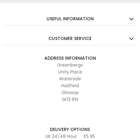
USEFUL INFORMATION
CUSTOMER SERVICE
ADDRESS INFORMATION
Greenbergs
Unity Place
Waterside
Hadfield
Glossop
SK13 1FN
DELIVERY OPTIONS
UK 24/48 Hour
£5.95