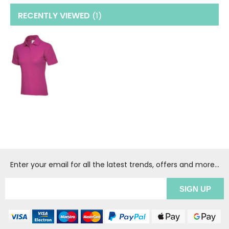
RECENTLY VIEWED
(1
)
Enter your email for all the latest trends, offers and more...