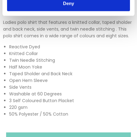
Deny
Ladies polo shirt that features a knitted collar, taped sholder
and back neck, side vents, and twin needle stitching . This
polo shirt comes in a wide range of colours and eight sizes.
Reactive Dyed
Knitted Collar
Twin Needle Stitching
Half Moon Yoke
Taped Sholder and Back Neck
Open Hem Sleeve
Side Vents
Washable at 60 Degrees
3 Self Coloured Button Placket
220 gsm
50% Polyester / 50% Cotton