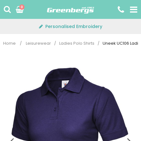
Skip
0
to
content
Personalised Embroidery
Home
/
Leisurewear
/
Ladies Polo Shirts
/
Uneek UC106 Ladies