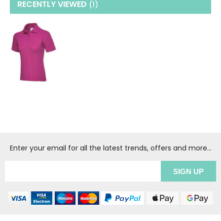
RECENTLY VIEWED
(1
)
Enter your email for all the latest trends, offers and more...