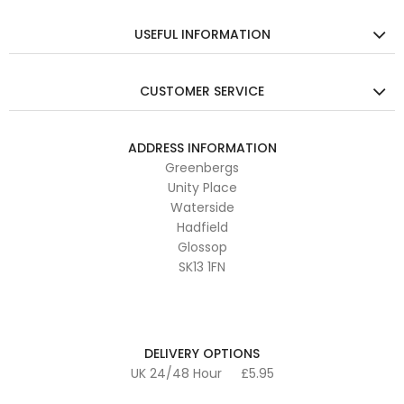
USEFUL INFORMATION
CUSTOMER SERVICE
ADDRESS INFORMATION
Greenbergs
Unity Place
Waterside
Hadfield
Glossop
SK13 1FN
DELIVERY OPTIONS
UK 24/48 Hour
£5.95