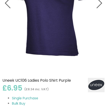
Uneek UC106 Ladies Polo Shirt Purple
£6.95
(£8.34 inc. VAT)
Single Purchase
Bulk Buy