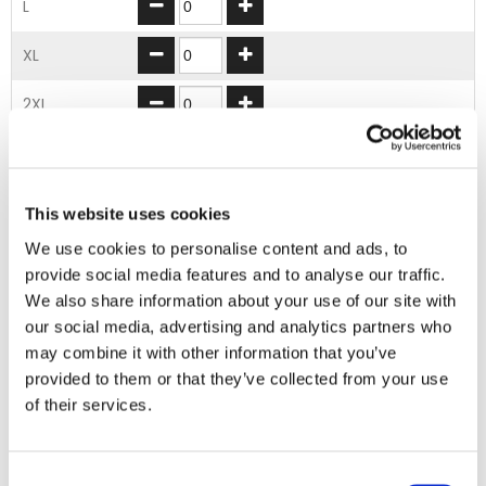
L
XL
2XL
3XL
4XL
This website uses cookies
We use cookies to personalise content and ads, to
ADD TO BASKET
provide social media features and to analyse our traffic.
We also share information about your use of our site with
our social media, advertising and analytics partners who
EMBROIDERY FROM ONLY £1.95
may combine it with other information that you’ve
You can add embroidery on your products in
provided to them or that they’ve collected from your use
the basket.
of their services.
Delivery Information
Consent