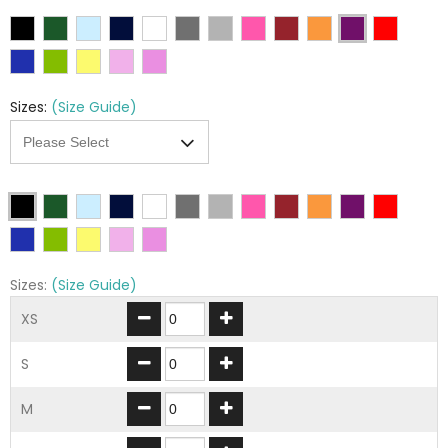
Sizes:
(Size Guide)
Sizes:
(Size Guide)
XS
S
M