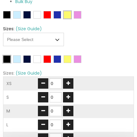
Bulk Buy
Sizes:
(Size Guide)
Sizes:
(Size Guide)
XS
S
M
L