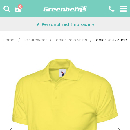
Skip
0
to
content
Personalised Embroidery
Home
/
Leisurewear
/
Ladies Polo Shirts
/
Ladies UC122 Jerse