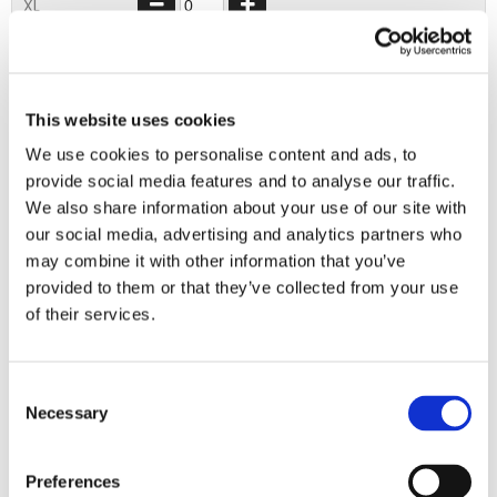
XL
2XL
3XL
This website uses cookies
We use cookies to personalise content and ads, to
ADD TO BASKET
provide social media features and to analyse our traffic.
We also share information about your use of our site with
our social media, advertising and analytics partners who
EMBROIDERY FROM ONLY £1.95
may combine it with other information that you’ve
You can add embroidery on your products in
provided to them or that they’ve collected from your use
the basket.
of their services.
Delivery Information
Consent
Necessary
Selection
Delivery is
FREE
for all orders over £75.00 + vat. If your order
is below £75.00 + vat then a carriage charge of £5.95 + vat
will be added to your order. For Eire a charge of £12.95 will be
Preferences
added.