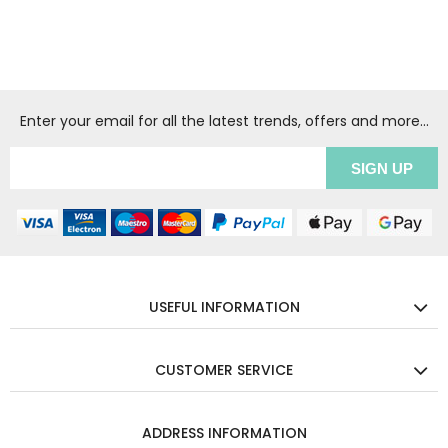
Enter your email for all the latest trends, offers and more...
USEFUL INFORMATION
CUSTOMER SERVICE
ADDRESS INFORMATION