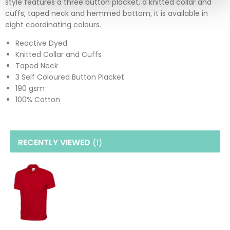
style features a three button placket, a knitted collar and
cuffs, taped neck and hemmed bottom, it is available in
eight coordinating colours.
Reactive Dyed
Knitted Collar and Cuffs
Taped Neck
3 Self Coloured Button Placket
190 gsm
100% Cotton
RECENTLY VIEWED
(1
)