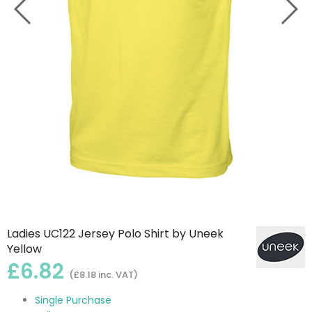
Ladies UC122 Jersey Polo Shirt by Uneek
Yellow
£6.82
(£8.18 inc. VAT)
Single Purchase