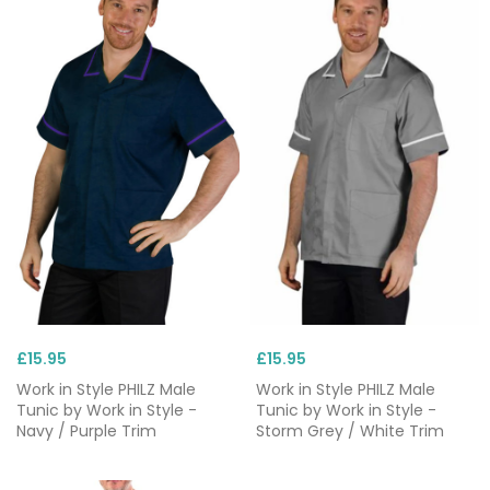
£15.95
£15.95
Work in Style PHILZ Male
Work in Style PHILZ Male
Tunic by Work in Style -
Tunic by Work in Style -
Navy / Purple Trim
Storm Grey / White Trim