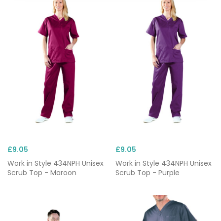
£9.05
£9.05
Work in Style 434NPH Unisex
Work in Style 434NPH Unisex
Scrub Top - Maroon
Scrub Top - Purple