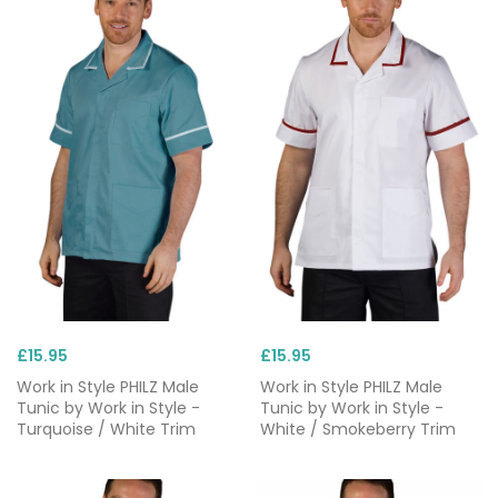
£15.95
£15.95
Work in Style PHILZ Male
Work in Style PHILZ Male
Tunic by Work in Style -
Tunic by Work in Style -
Turquoise / White Trim
White / Smokeberry Trim