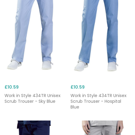
£10.59
£10.59
Work in Style 434TR Unisex
Work in Style 434TR Unisex
Scrub Trouser - Sky Blue
Scrub Trouser - Hospital
Blue