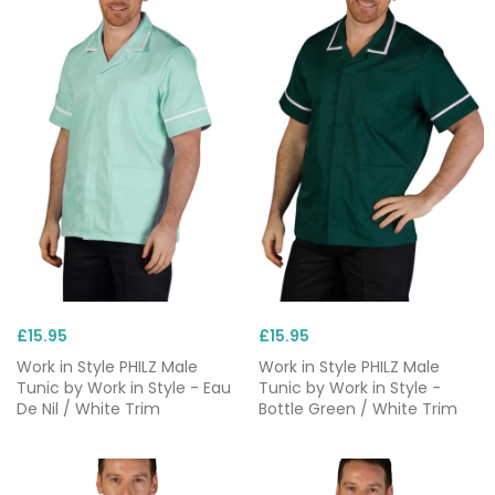
£15.95
£15.95
Work in Style PHILZ Male
Work in Style PHILZ Male
Tunic by Work in Style - Eau
Tunic by Work in Style -
De Nil / White Trim
Bottle Green / White Trim