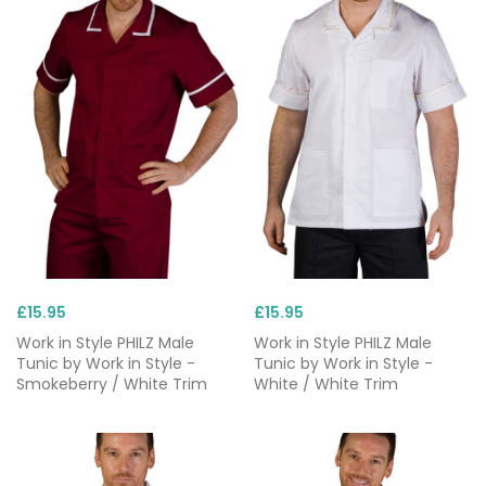
changes, short sleeves and cuffed wrists to
prevent tripping or obstruction while completing
tasks, and plenty of pockets.
Need it fast? Orders are typically dispatched the
same day for delivery within 24–48 hours, ideal
when you’re onboarding new starters or replacing
damaged workwear. We also offer
healthcare
uniforms with next-day delivery
, so you can see to
patients without delay.
£15.95
£15.95
Work in Style PHILZ Male
Work in Style PHILZ Male
Tunic by Work in Style -
Tunic by Work in Style -
Smokeberry / White Trim
White / White Trim