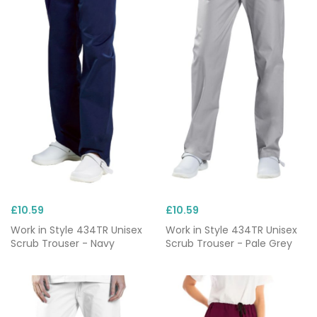
£10.59
£10.59
Work in Style 434TR Unisex
Work in Style 434TR Unisex
Scrub Trouser - Navy
Scrub Trouser - Pale Grey