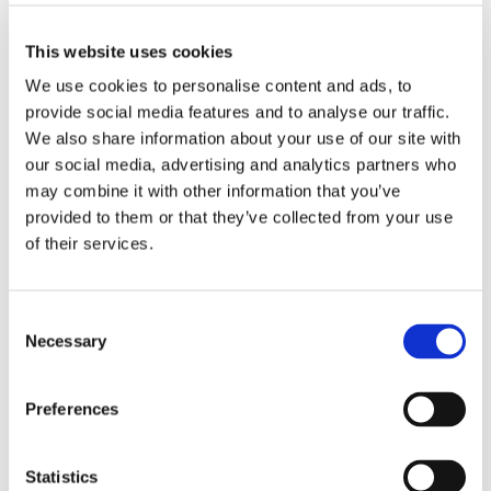
This website uses cookies
We use cookies to personalise content and ads, to
provide social media features and to analyse our traffic.
We also share information about your use of our site with
our social media, advertising and analytics partners who
may combine it with other information that you’ve
provided to them or that they’ve collected from your use
of their services.
Consent
Necessary
Selection
£9.05
£9.05
Work in Style 434NPH Unisex
Work in Style 434NPH Unisex
Scrub Top - Sky Blue
Scrub Top - Hospital Blue
Preferences
Statistics