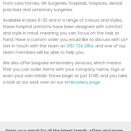
from care homes, GP Surgeries, hospitals, hospices, dental
practises and veterinary surgeries.
Available in sizes 6-32 and in a range of colours and styles,
these hospital uniforms have been designed with comfort
and style in mind, meaning you can focus on the task at
hand. Have a custom order you would like to discuss with us?
Get in touch with the team on
0151 724 2184
, and one of our
team members will be able to help you.
We also offer bespoke embroidery services, which means
that you can order items with your company name, logo or
even your own initials. Prices begin at just £1.95, and you take
a look at our work over on our
embroidery page
.
Enter your email for all the latest trends, offers and more...