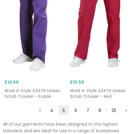
£10.59
£10.59
Work in Style 434TR Unisex
Work in Style 434TR Unisex
Scrub Trouser - Purple
Scrub Trouser - Red
…
4
5
6
7
8
25
All of our garments have been designed to the highest
standard, and are ideal for use in a range of businesses;