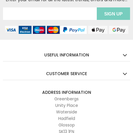
USEFUL INFORMATION
CUSTOMER SERVICE
ADDRESS INFORMATION
Greenbergs
Unity Place
Waterside
Hadfield
Glossop
SK13 1FN