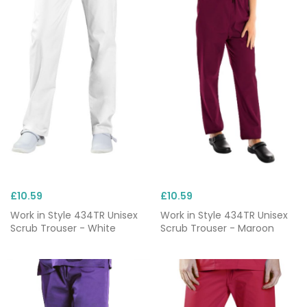
£10.59
£10.59
Work in Style 434TR Unisex
Work in Style 434TR Unisex
Scrub Trouser - White
Scrub Trouser - Maroon