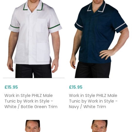
£15.95
£15.95
Work in Style PHILZ Male
Work in Style PHILZ Male
Tunic by Work in Style -
Tunic by Work in Style -
White / Bottle Green Trim
Navy / White Trim