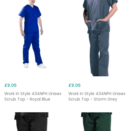
£9.05
£9.05
Work in Style 434NPH Unisex
Work in Style 434NPH Unisex
Scrub Top - Royal Blue
Scrub Top - Storm Grey