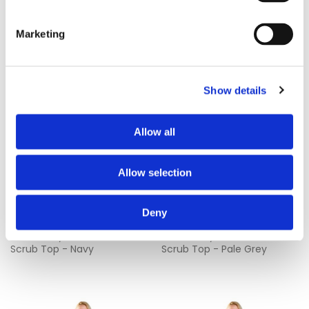
Marketing
Show details
Allow all
Allow selection
Deny
£9.05
£9.05
Work in Style 434NPH Unisex
Work in Style 434NPH Unisex
Scrub Top - Navy
Scrub Top - Pale Grey