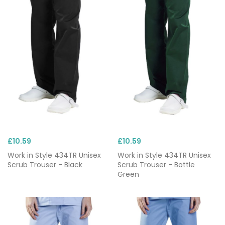
£10.59
£10.59
Work in Style 434TR Unisex
Work in Style 434TR Unisex
Scrub Trouser - Black
Scrub Trouser - Bottle
Green