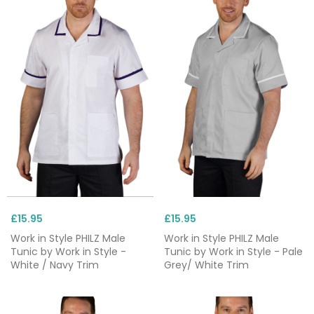
£15.95
£15.95
Work in Style PHILZ Male
Work in Style PHILZ Male
Tunic by Work in Style -
Tunic by Work in Style - Pale
White / Navy Trim
Grey/ White Trim