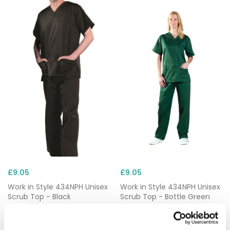
£9.05
£9.05
Work in Style 434NPH Unisex
Work in Style 434NPH Unisex
Scrub Top - Black
Scrub Top - Bottle Green