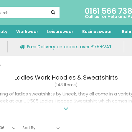
0161 566 73
Call us for Help and A
uty
Workwear
Leisurewear
Businesswear
Behr
Free Delivery on orders over £75+VAT
s
Ladies Work Hoodies & Sweatshirts
(143 Items)
ring of ladies sweatshirts by Uneek, they all come in a variet
peek at our UC505 Ladies Hooded Sweatshirt which comes in 
er a simple round neck then the UC203 is available in fifteen 