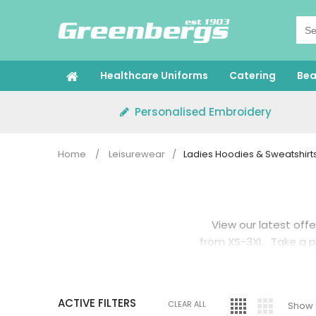
Skip
to
content
Healthcare Uniforms
Catering
Bea
Personalised Embroidery
Home
/
Leisurewear
/
Ladies Hoodies & Sweatshirt
View our latest offe
from XS-3XL. Take a 
Or if you pref
ACTIVE FILTERS
CLEAR ALL