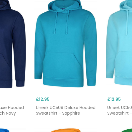
£12.95
£12.95
luxe Hooded
Uneek UC509 Deluxe Hooded
Uneek UC50
nch Navy
Sweatshirt - Sapphire
Sweatshirt 