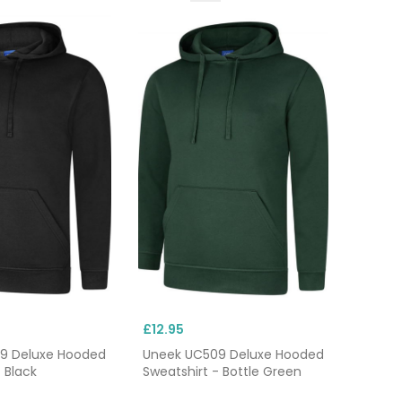
£12.95
9 Deluxe Hooded
Uneek UC509 Deluxe Hooded
 Black
Sweatshirt - Bottle Green