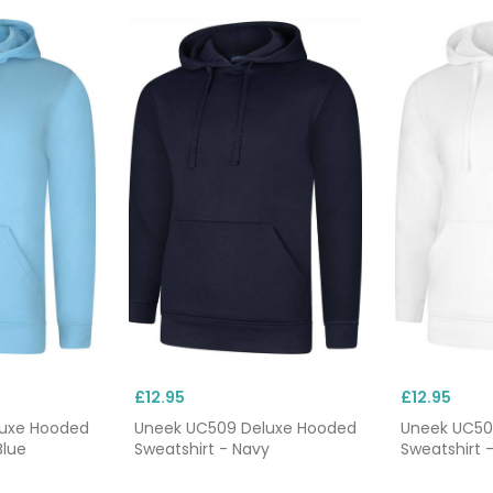
£12.95
£12.95
luxe Hooded
Uneek UC509 Deluxe Hooded
Uneek UC50
Blue
Sweatshirt - Navy
Sweatshirt 