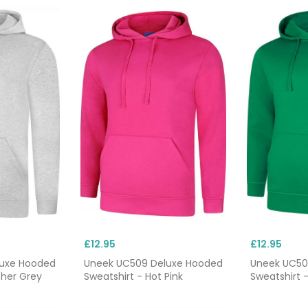
£12.95
£12.95
luxe Hooded
Uneek UC509 Deluxe Hooded
Uneek UC50
ther Grey
Sweatshirt - Hot Pink
Sweatshirt -