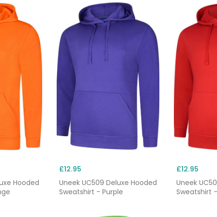
£12.95
£12.95
luxe Hooded
Uneek UC509 Deluxe Hooded
Uneek UC50
nge
Sweatshirt - Purple
Sweatshirt 