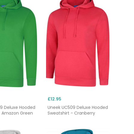
£12.95
9 Deluxe Hooded
Uneek UC509 Deluxe Hooded
 - Amazon Green
Sweatshirt - Cranberry