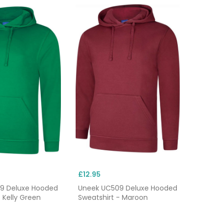
£12.95
9 Deluxe Hooded
Uneek UC509 Deluxe Hooded
 Kelly Green
Sweatshirt - Maroon