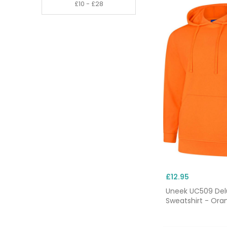
£12.95
Uneek UC509 De
Sweatshirt - Ora