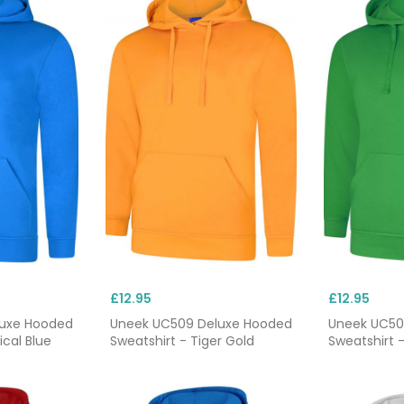
£12.95
£12.95
luxe Hooded
Uneek UC509 Deluxe Hooded
Uneek UC50
ical Blue
Sweatshirt - Tiger Gold
Sweatshirt