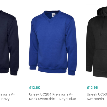
£12.60
£12.95
emium V-
Uneek UC204 Premium V-
Uneek UC50
- Navy
Neck Sweatshirt - Royal Blue
Sweatshirt -