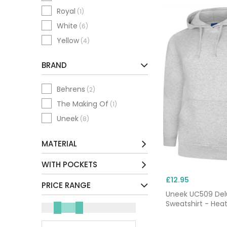
Royal
(1)
White
(6)
Yellow
(4)
BRAND
Behrens
(2)
The Making Of
(1)
Uneek
(8)
MATERIAL
Cotton / Mix
(1)
WITH POCKETS
Polyester / Mix
(10)
£12.95
No
(5)
PRICE RANGE
Uneek UC509 De
Yes
(6)
Sweatshirt - Hea