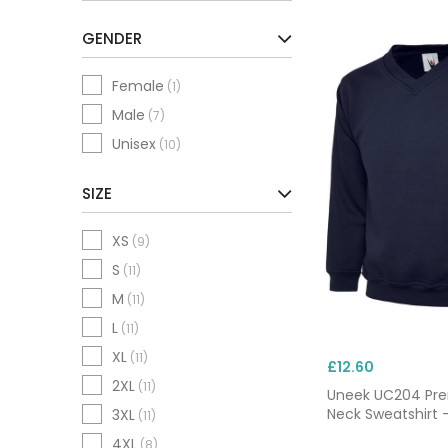
GENDER
Female
(1)
Male
(7)
Unisex
(10)
SIZE
XS
(9)
S
(11)
M
(11)
L
(11)
XL
(11)
£12.60
2XL
(11)
Uneek UC204 Pr
Neck Sweatshirt 
3XL
(11)
4XL
(8)