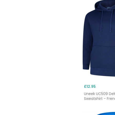
£12.95
Uneek UC509 De
Sweatshirt - Fre