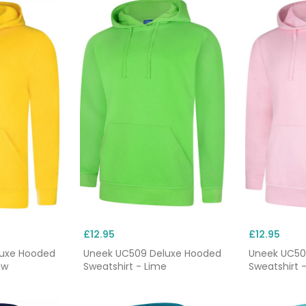
£12.95
£12.95
luxe Hooded
Uneek UC509 Deluxe Hooded
Uneek UC50
ow
Sweatshirt - Lime
Sweatshirt -