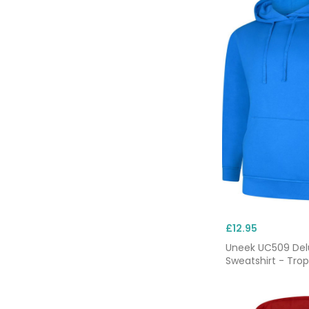
£12.95
Uneek UC509 De
Sweatshirt - Trop