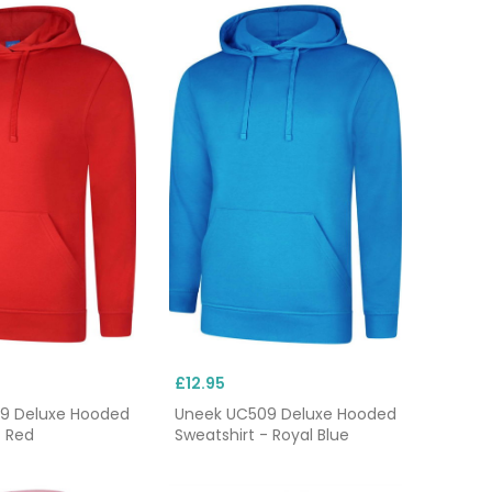
£12.95
9 Deluxe Hooded
Uneek UC509 Deluxe Hooded
- Red
Sweatshirt - Royal Blue