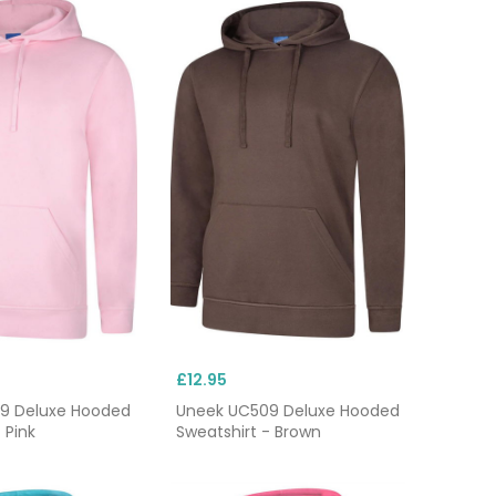
£12.95
9 Deluxe Hooded
Uneek UC509 Deluxe Hooded
 Pink
Sweatshirt - Brown