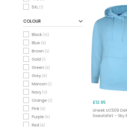
5XL
(1)
COLOUR
Black
(10)
Blue
(8)
Brown
(3)
Gold
(1)
Green
(9)
Grey
(8)
Maroon
(1)
Navy
(11)
Orange
(2)
£12.95
Pink
(6)
Uneek UC509 De
Sweatshirt - Sky 
Purple
(6)
Red
(8)