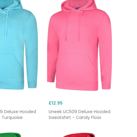
£12.95
9 Deluxe Hooded
Uneek UC509 Deluxe Hooded
- Turquoise
Sweatshirt - Candy Floss