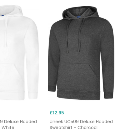
£12.95
9 Deluxe Hooded
Uneek UC509 Deluxe Hooded
- White
Sweatshirt - Charcoal