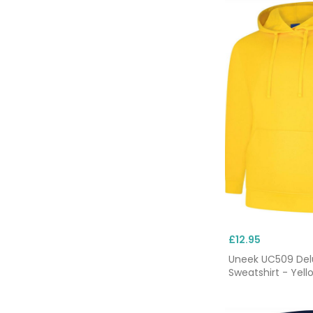
£12.95
Uneek UC509 De
Sweatshirt - Yell