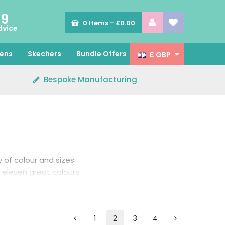
89
0
Items -
£0.00
dvice
ens
Skechers
Bundle Offers
£ GBP
Bespoke Manufacturing
y of colour and sizes
eleven great colours.
colour options.
1
2
3
4