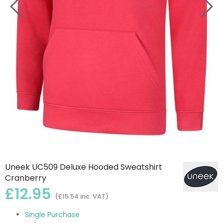
Uneek UC509 Deluxe Hooded Sweatshirt
Cranberry
£12.95
(£15.54 inc. VAT)
Single Purchase