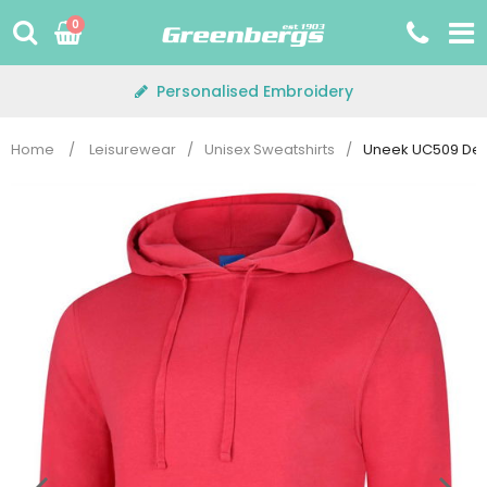
Skip
0
to
content
Personalised Embroidery
Home
/
Leisurewear
/
Unisex Sweatshirts
/
Uneek UC509 Del