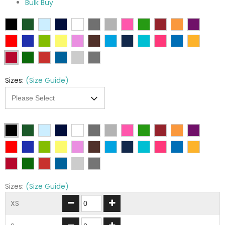
Bulk Buy
Sizes:
(Size Guide)
Sizes:
(Size Guide)
XS