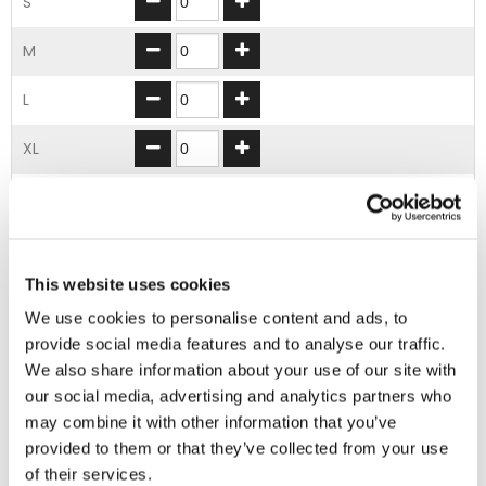
S
M
L
XL
2XL
3XL
This website uses cookies
ADD TO BASKET
We use cookies to personalise content and ads, to
provide social media features and to analyse our traffic.
We also share information about your use of our site with
EMBROIDERY FROM ONLY £1.95
our social media, advertising and analytics partners who
You can add embroidery on your products in
may combine it with other information that you’ve
the basket.
provided to them or that they’ve collected from your use
of their services.