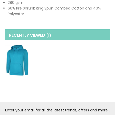
280 gsm
60% Pre Shrunk Ring Spun Combed Cotton and 40%
Polyester
RECENTLY VIEWED
(1
)
Enter your email for all the latest trends, offers and more...