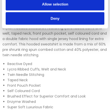
Allow selection
Please click
here
to view our full Returns Policy
Deny
Stylish hooded sweatshirt featuring lycra ribbed cuffs and
welt, taped neck, front pouch pocket, self coloured cord and
a double fabric hood with single jersey hood lining for extra
comfort. This hooded sweatshirt is made from a mix of 60%
pre shrunk ring spun combed cotton and 40% polyester, and
twin needle stitching.
Reactive Dyed
Lycra Ribbed Cuffs, Welt and Neck
Twin Needle Stitching
Taped Neck
Front Pouch Pocket
Self Coloured Cord
Brushed Effect for Superior Comfort and Look
Enzyme Washed
Super Soft Luxurious Fabric