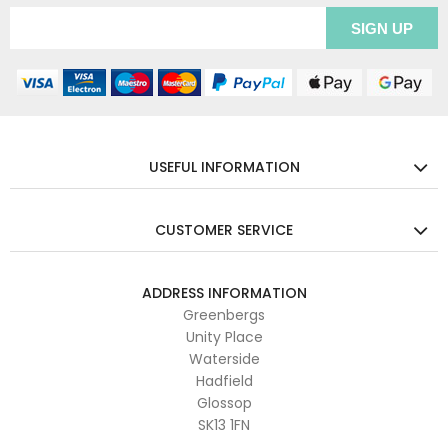
USEFUL INFORMATION
CUSTOMER SERVICE
ADDRESS INFORMATION
Greenbergs
Unity Place
Waterside
Hadfield
Glossop
SK13 1FN