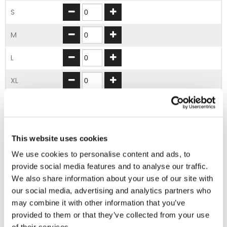
S
M
L
XL
2XL
3XL
This website uses cookies
We use cookies to personalise content and ads, to
ADD TO BASKET
provide social media features and to analyse our traffic.
We also share information about your use of our site with
our social media, advertising and analytics partners who
EMBROIDERY FROM ONLY £1.95
may combine it with other information that you’ve
You can add embroidery on your products in
provided to them or that they’ve collected from your use
the basket.