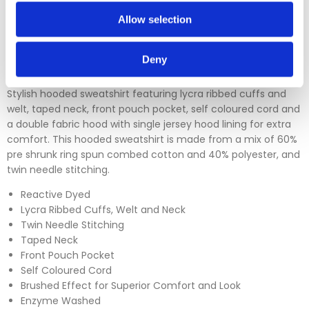
returns section on our homepage.
Allow selection
Please click
here
to view our full Returns Policy
Deny
Stylish hooded sweatshirt featuring lycra ribbed cuffs and
welt, taped neck, front pouch pocket, self coloured cord and
a double fabric hood with single jersey hood lining for extra
comfort. This hooded sweatshirt is made from a mix of 60%
pre shrunk ring spun combed cotton and 40% polyester, and
twin needle stitching.
Reactive Dyed
Lycra Ribbed Cuffs, Welt and Neck
Twin Needle Stitching
Taped Neck
Front Pouch Pocket
Self Coloured Cord
Brushed Effect for Superior Comfort and Look
Enzyme Washed