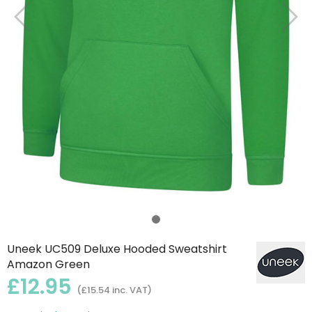
Uneek UC509 Deluxe Hooded Sweatshirt
Amazon Green
£12.95
(£15.54 inc. VAT)