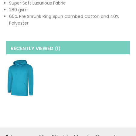
Super Soft Luxurious Fabric
280 gsm
60% Pre Shrunk Ring Spun Combed Cotton and 40%
Polyester
RECENTLY VIEWED
(1
)