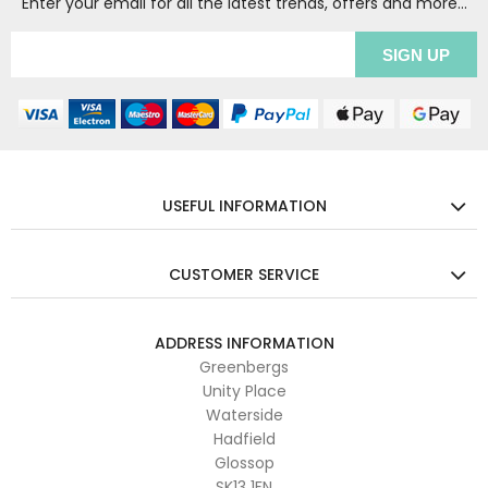
Enter your email for all the latest trends, offers and more...
USEFUL INFORMATION
CUSTOMER SERVICE
ADDRESS INFORMATION
Greenbergs
Unity Place
Waterside
Hadfield
Glossop
SK13 1FN