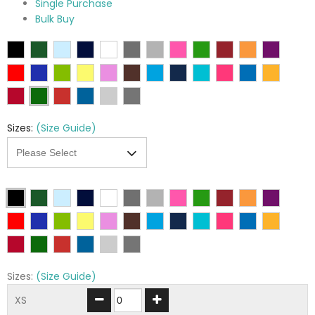
Single Purchase
Bulk Buy
Sizes:
(Size Guide)
Sizes:
(Size Guide)
XS