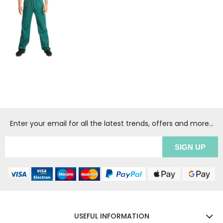
Enter your email for all the latest trends, offers and more...
USEFUL INFORMATION