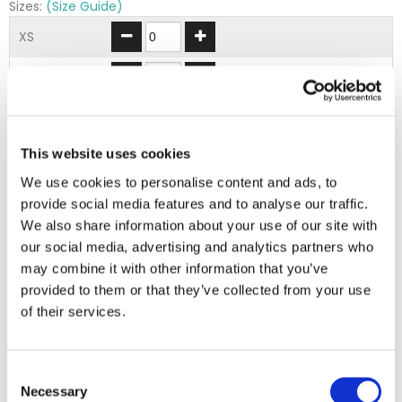
Sizes:
(Size Guide)
XS
S
M
This website uses cookies
L
We use cookies to personalise content and ads, to
XL
provide social media features and to analyse our traffic.
We also share information about your use of our site with
2XL
our social media, advertising and analytics partners who
may combine it with other information that you’ve
provided to them or that they’ve collected from your use
ADD TO BASKET
of their services.
EMBROIDERY FROM ONLY £1.95
Consent
You can add embroidery on your products in
Necessary
Selection