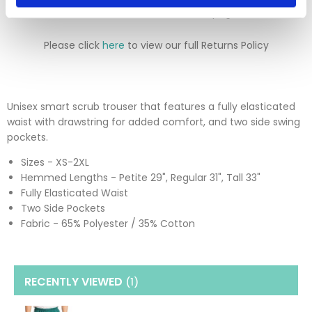
returns section on our homepage.
Please click
here
to view our full Returns Policy
Unisex smart scrub trouser that features a fully elasticated
waist with drawstring for added comfort, and two side swing
pockets.
Sizes - XS-2XL
Hemmed Lengths - Petite 29", Regular 31", Tall 33"
Fully Elasticated Waist
Two Side Pockets
Fabric - 65% Polyester / 35% Cotton
RECENTLY VIEWED
(1
)