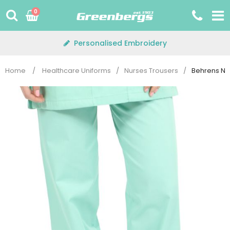
Skip
0
to
content
Personalised Embroidery
Home
/
Healthcare Uniforms
/
Nurses Trousers
/
Behrens NS