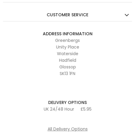
CUSTOMER SERVICE
ADDRESS INFORMATION
Greenbergs
Unity Place
Waterside
Hadfield
Glossop
SK13 1FN
DELIVERY OPTIONS
UK 24/48 Hour
£5.95
All Delivery Options