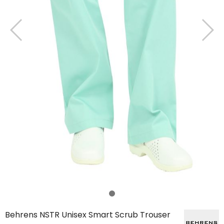
Behrens NSTR Unisex Smart Scrub Trouser