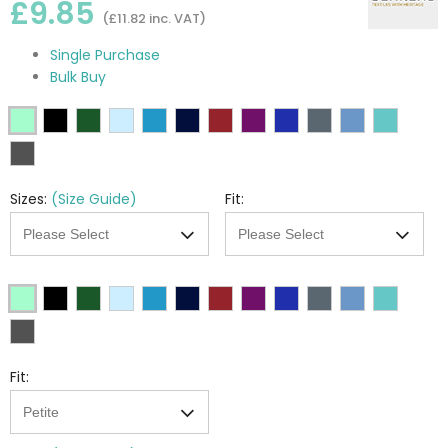
£9.85
(£11.82 inc. VAT)
Single Purchase
Bulk Buy
Sizes:
(Size Guide)
Fit:
Fit: