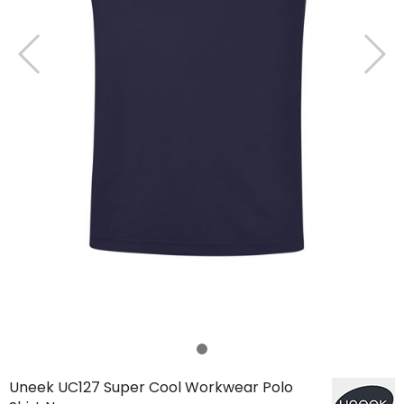
Uneek UC127 Super Cool Workwear Polo