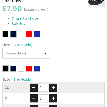
Shirt Navy
£7.50
(£9.00 inc. VAT)
Single Purchase
Bulk Buy
Sizes:
(Size Guide)
Sizes:
(Size Guide)
XS
S