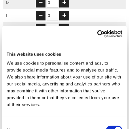
M
L
XL
2XL
3XL
This website uses cookies
We use cookies to personalise content and ads, to
provide social media features and to analyse our traffic.
ADD TO BASKET
We also share information about your use of our site with
our social media, advertising and analytics partners who
may combine it with other information that you’ve
EMBROIDERY FROM ONLY £1.95
provided to them or that they’ve collected from your use
You can add embroidery on your products in
of their services.
the basket.
Delivery Information
Consent