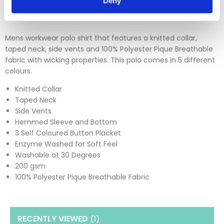
Deny
Mens workwear polo shirt that features a knitted collar,
taped neck, side vents and 100% Polyester Pique Breathable
fabric with wicking properties. This polo comes in 5 different
colours.
Knitted Collar
Taped Neck
Side Vents
Hemmed Sleeve and Bottom
3 Self Coloured Button Placket
Enzyme Washed for Soft Feel
Washable at 30 Degrees
200 gsm
100% Polyester Pique Breathable Fabric
RECENTLY VIEWED
(1
)