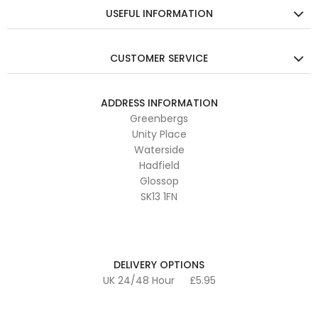
USEFUL INFORMATION
CUSTOMER SERVICE
ADDRESS INFORMATION
Greenbergs
Unity Place
Waterside
Hadfield
Glossop
SK13 1FN
DELIVERY OPTIONS
UK 24/48 Hour
£5.95