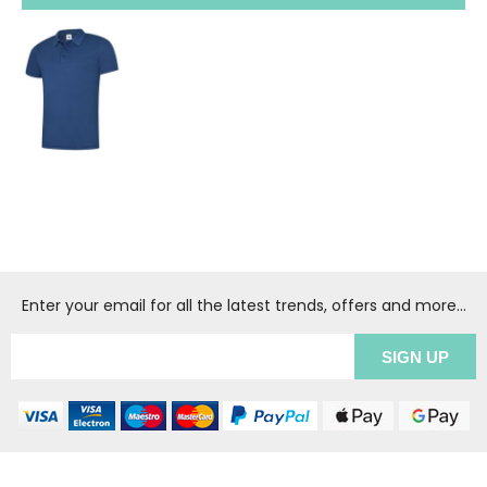
Enter your email for all the latest trends, offers and more...