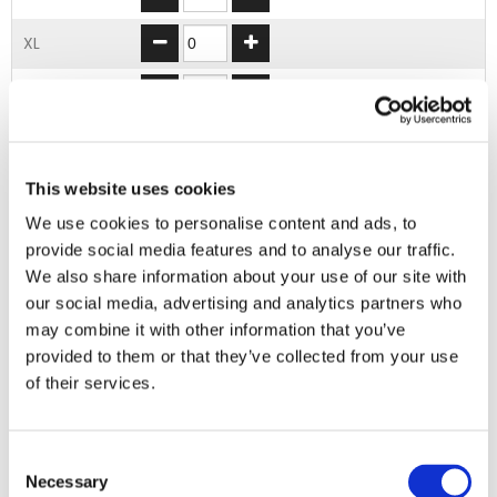
XL
2XL
3XL
This website uses cookies
4XL
We use cookies to personalise content and ads, to
provide social media features and to analyse our traffic.
ADD TO BASKET
We also share information about your use of our site with
our social media, advertising and analytics partners who
may combine it with other information that you’ve
EMBROIDERY FROM ONLY £1.95
provided to them or that they’ve collected from your use
You can add embroidery on your products in
of their services.
the basket.
Delivery Information
Consent
Necessary
Selection