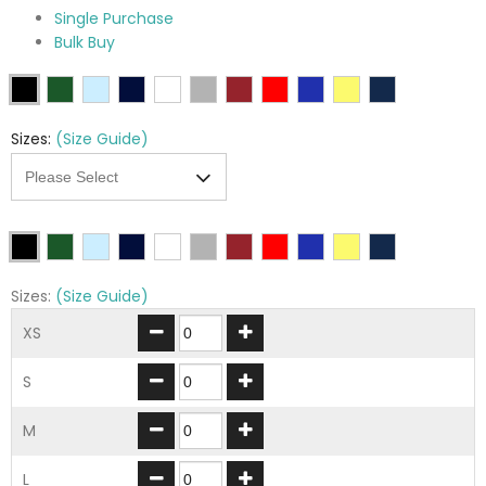
Single Purchase
Bulk Buy
Sizes:
(Size Guide)
Sizes:
(Size Guide)
XS
S
M
L