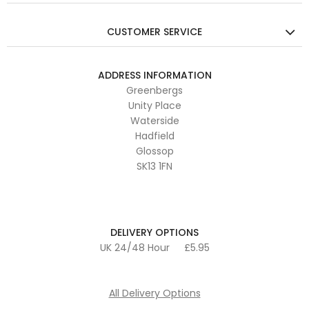
CUSTOMER SERVICE
ADDRESS INFORMATION
Greenbergs
Unity Place
Waterside
Hadfield
Glossop
SK13 1FN
DELIVERY OPTIONS
UK 24/48 Hour
£5.95
All Delivery Options