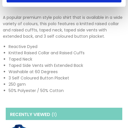
A popular premium style polo shirt that is available in a wide
variety of colours, this polo features a knitted raised collar
and raised cuffts, taped neck, taped side vents with
extended back, and 3 self coloured button placket.
Reactive Dyed
Knitted Raised Collar and Raised Cuffs
Taped Neck
Taped Side Vents with Extended Back
Washable at 60 Degrees
3 Self Coloured Button Placket
250 gsm
50% Polyester / 50% Cotton
RECENTLY VIEWED
(1
)