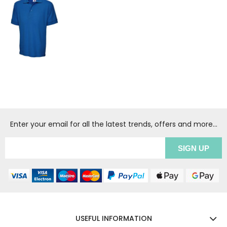
Enter your email for all the latest trends, offers and more...
USEFUL INFORMATION