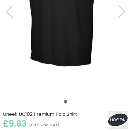
Uneek UC102 Premium Polo Shirt
£9.63
(£11.56 inc. VAT)