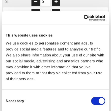
XL
2XL
3XL
4XL
This website uses cookies
We use cookies to personalise content and ads, to
provide social media features and to analyse our traffic.
ADD TO BASKET
We also share information about your use of our site with
our social media, advertising and analytics partners who
may combine it with other information that you’ve
EMBROIDERY FROM ONLY £1.95
provided to them or that they’ve collected from your use
You can add embroidery on your products in
of their services.
the basket.
Delivery Information
Consent
Necessary
Selection
Delivery is
FREE
for all orders over £75.00 + vat. If your order
is below £75.00 + vat then a carriage charge of £5.95 + vat