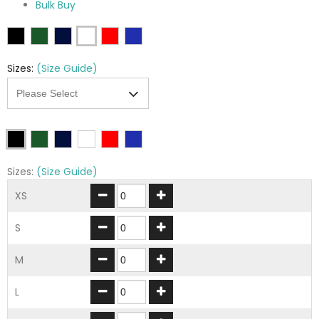
Bulk Buy
Sizes:
(Size Guide)
Sizes:
(Size Guide)
XS
S
M
L