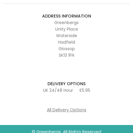
ADDRESS INFORMATION
Greenbergs
Unity Place
Waterside
Hadfield
Glossop
SK13 1FN
DELIVERY OPTIONS
UK 24/48 Hour
£5.95
All Delivery Options
© Greenbergs. All Rights Reserved