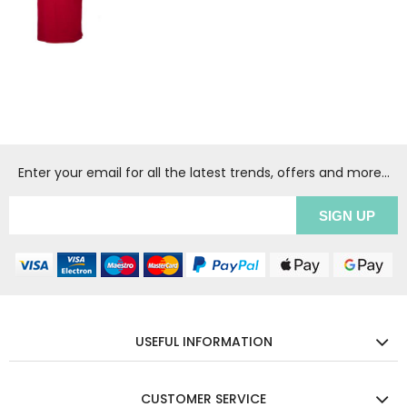
Enter your email for all the latest trends, offers and more...
USEFUL INFORMATION
CUSTOMER SERVICE