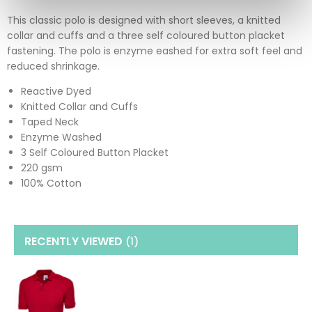
This classic polo is designed with short sleeves, a knitted
collar and cuffs and a three self coloured button placket
fastening. The polo is enzyme eashed for extra soft feel and
reduced shrinkage.
Reactive Dyed
Knitted Collar and Cuffs
Taped Neck
Enzyme Washed
3 Self Coloured Button Placket
220 gsm
100% Cotton
RECENTLY VIEWED
(1
)