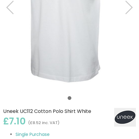
Uneek UC112 Cotton Polo Shirt White
£7.10
(£8.52 inc. VAT)
Single Purchase