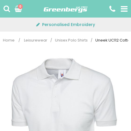
Skip
0
to
content
Personalised Embroidery
Home
/
Leisurewear
/
Unisex Polo Shirts
/
Uneek UC112 Cotton