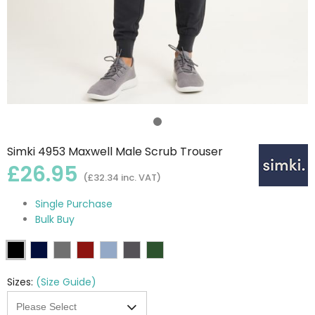
Simki 4953 Maxwell Male Scrub Trouser
£26.95
(£32.34 inc. VAT)
Single Purchase
Bulk Buy
Sizes:
(Size Guide)