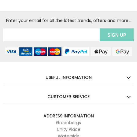
Enter your email for all the latest trends, offers and more...
USEFUL INFORMATION
CUSTOMER SERVICE
ADDRESS INFORMATION
Greenbergs
Unity Place
Waterside