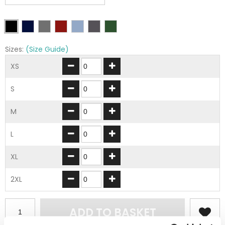
Sizes:
(Size Guide)
XS
S
M
L
XL
2XL
ADD TO BASKET