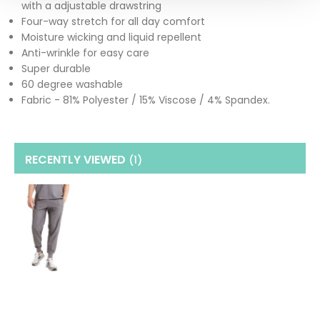
with a adjustable drawstring
Four-way stretch for all day comfort
Moisture wicking and liquid repellent
Anti-wrinkle for easy care
Super durable
60 degree washable
Fabric - 81% Polyester / 15% Viscose / 4% Spandex.
RECENTLY VIEWED
(1
)