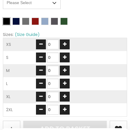
Sizes:
(Size Guide)
XS
S
M
L
XL
2XL
ADD TO BASKET