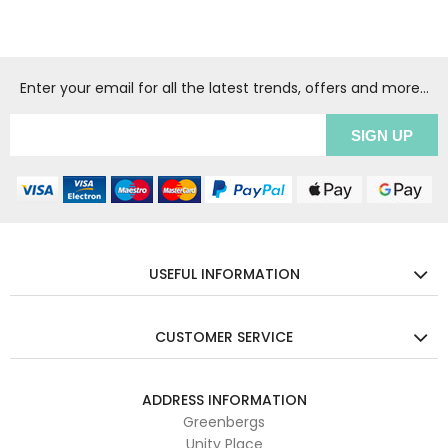
Enter your email for all the latest trends, offers and more...
USEFUL INFORMATION
CUSTOMER SERVICE
ADDRESS INFORMATION
Greenbergs
Unity Place