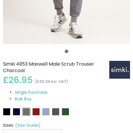
Simki 4953 Maxwell Male Scrub Trouser
Charcoal
£26.95
(£32.34 inc. VAT)
Single Purchase
Bulk Buy
Sizes:
(Size Guide)