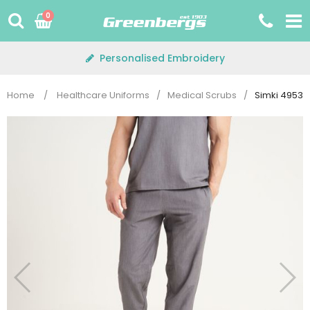
Skip
0
to
content
Personalised Embroidery
Home
/
Healthcare Uniforms
/
Medical Scrubs
/
Simki 4953 