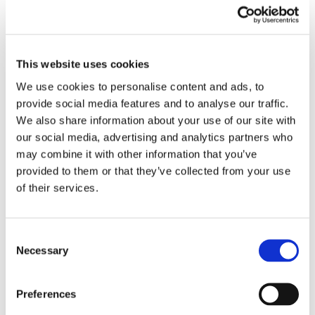
EMBROIDERY FROM ONLY £1.95
This website uses cookies
You can add embroidery on your products in
the basket.
We use cookies to personalise content and ads, to
provide social media features and to analyse our traffic.
Delivery Information
We also share information about your use of our site with
our social media, advertising and analytics partners who
Delivery is
FREE
for all orders over £75.00 + vat. If your order
may combine it with other information that you’ve
is below £75.00 + vat then a carriage charge of £5.95 + vat
provided to them or that they’ve collected from your use
will be added to your order. For Eire a charge of £12.95 will be
of their services.
added.
Returns Policy
Consent
Necessary
Selection
We hope you are satisfied with all of your purchases, but if
you however need to return an item you can do so within 30
Preferences
days from the date your parcel was received.