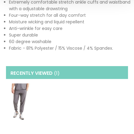
Extremely comfortable stretch ankle cuffs and waistband
with a adjustable drawstring
Four-way stretch for all day comfort
Moisture wicking and liquid repellent
Anti-wrinkle for easy care
Super durable
60 degree washable
Fabric - 81% Polyester / 15% Viscose / 4% Spandex.
RECENTLY VIEWED
(1
)