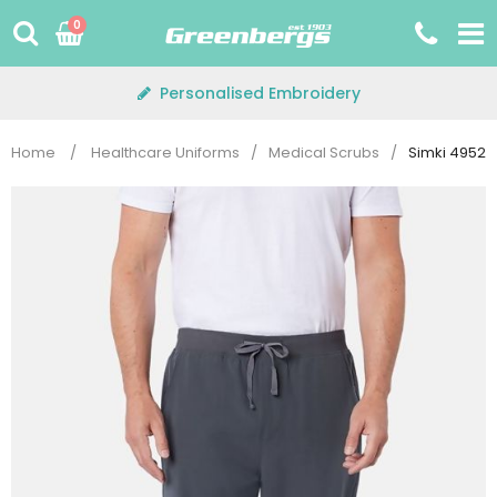
Skip
0
to
content
Personalised Embroidery
Home
/
Healthcare Uniforms
/
Medical Scrubs
/
Simki 4952 