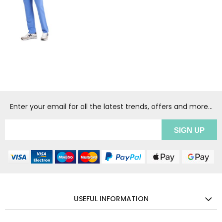
Enter your email for all the latest trends, offers and more...
USEFUL INFORMATION