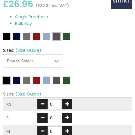
£26.95
(£32.34 inc. VAT)
Single Purchase
Bulk Buy
Sizes:
(Size Guide)
Sizes:
(Size Guide)
XS
S
M