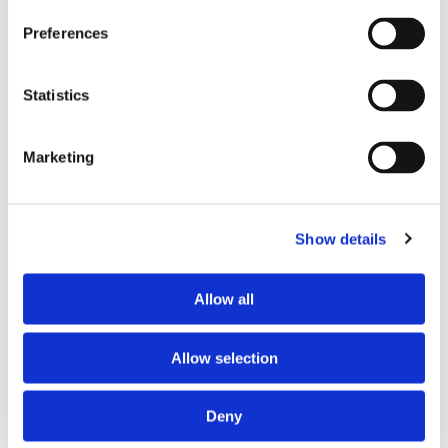
will be added to your order. For Eire a charge of £12.95 will be
added.
Preferences
Returns Policy
Statistics
We hope you are satisfied with all of your purchases, but if
you however need to return an item you can do so within 30
Marketing
days from the date your parcel was received.
Please note, if you need to return an item after 30 days we
will either deduct a 20% surcharge or reject the return.
Show details
Please contact our sales team before sending an item back
which is over 30 days. You can use our DPD return service at
Allow all
a cost of £6.50 if you prefer. Please click on the link in the
returns section on our homepage.
Allow selection
Please click
here
to view our full Returns Policy
Deny