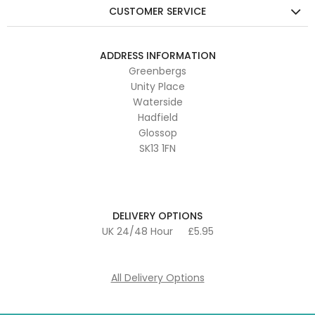
CUSTOMER SERVICE
ADDRESS INFORMATION
Greenbergs
Unity Place
Waterside
Hadfield
Glossop
SK13 1FN
DELIVERY OPTIONS
UK 24/48 Hour
£5.95
All Delivery Options