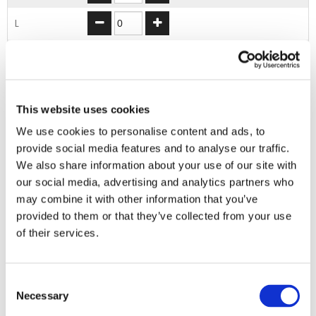
L
XL
2XL
This website uses cookies
ADD TO BASKET
We use cookies to personalise content and ads, to
provide social media features and to analyse our traffic.
We also share information about your use of our site with
our social media, advertising and analytics partners who
EMBROIDERY FROM ONLY £1.95
may combine it with other information that you’ve
You can add embroidery on your products in
provided to them or that they’ve collected from your use
the basket.
of their services.
Delivery Information
Consent
Delivery is
FREE
for all orders over £75.00 + vat. If your order
Necessary
Selection
is below £75.00 + vat then a carriage charge of £5.95 + vat