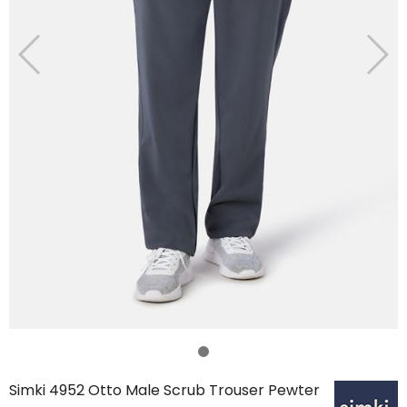
Simki 4952 Otto Male Scrub Trouser Pewter