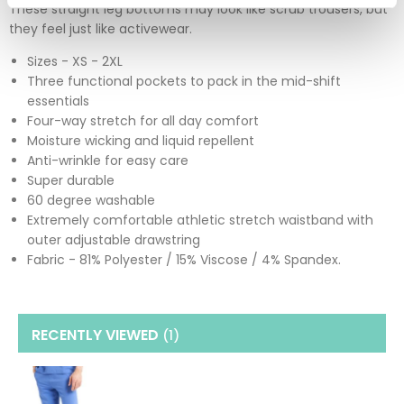
These straight leg bottoms may look like scrub trousers, but
they feel just like activewear.
Sizes - XS - 2XL
Three functional pockets to pack in the mid-shift
essentials
Four-way stretch for all day comfort
Moisture wicking and liquid repellent
Anti-wrinkle for easy care
Super durable
60 degree washable
Extremely comfortable athletic stretch waistband with
outer adjustable drawstring
Fabric - 81% Polyester / 15% Viscose / 4% Spandex.
RECENTLY VIEWED
(1
)