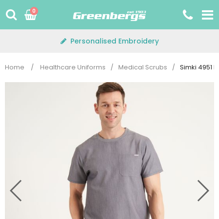
Skip
0
to
content
Personalised Embroidery
Home
/
Healthcare Uniforms
/
Medical Scrubs
/
Simki 4951 M