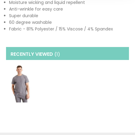
Moisture wicking and liquid repellent
Anti-wrinkle for easy care
Super durable
60 degree washable
Fabric - 81% Polyester / 15% Viscose / 4% Spandex
RECENTLY VIEWED
(1
)