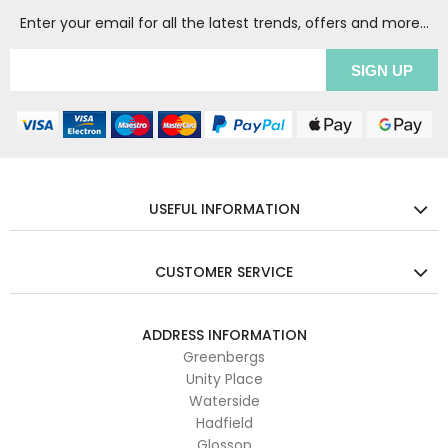
Enter your email for all the latest trends, offers and more...
USEFUL INFORMATION
CUSTOMER SERVICE
ADDRESS INFORMATION
Greenbergs
Unity Place
Waterside
Hadfield
Glossop