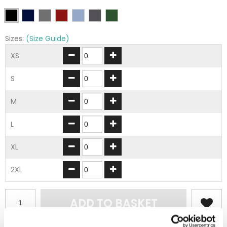
Sizes:
(Size Guide)
XS
S
M
L
XL
2XL
ADD TO BASKET