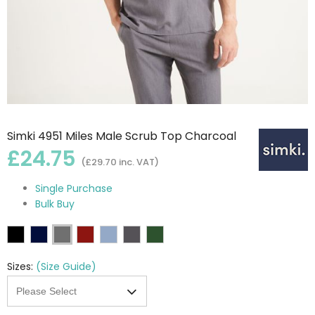
Simki 4951 Miles Male Scrub Top Charcoal
£24.75
(£29.70 inc. VAT)
Single Purchase
Bulk Buy
Sizes:
(Size Guide)