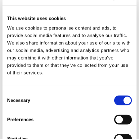
EMBROIDERY FROM ONLY £1.95
You can add embroidery on your products in
This website uses cookies
the basket.
We use cookies to personalise content and ads, to
provide social media features and to analyse our traffic.
Delivery Information
We also share information about your use of our site with
our social media, advertising and analytics partners who
Delivery is
FREE
for all orders over £75.00 + vat. If your order
may combine it with other information that you’ve
is below £75.00 + vat then a carriage charge of £5.95 + vat
provided to them or that they’ve collected from your use
will be added to your order. For Eire a charge of £12.95 will be
of their services.
added.
Returns Policy
Consent
Necessary
Selection
We hope you are satisfied with all of your purchases, but if
you however need to return an item you can do so within 30
days from the date your parcel was received.
Preferences
Please note, if you need to return an item after 30 days we
will either deduct a 20% surcharge or reject the return.
Statistics