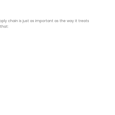
ply chain is just as important as the way it treats
that: