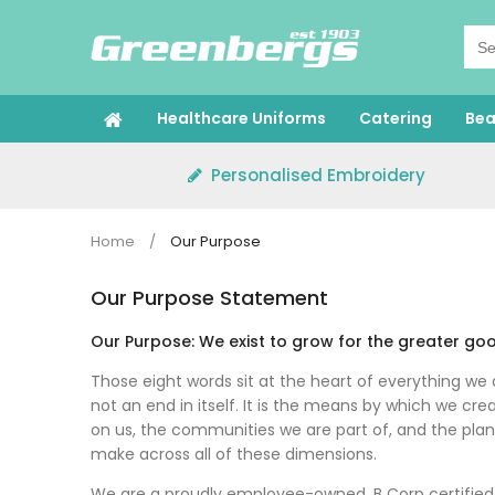
Skip
to
content
Healthcare Uniforms
Catering
Bea
Personalised Embroidery
Home
/
Our Purpose
Our Purpose Statement
Our Purpose: We exist to grow for the greater go
Those eight words sit at the heart of everything we 
not an end in itself. It is the means by which we c
on us, the communities we are part of, and the plan
make across all of these dimensions.
We are a proudly employee-owned, B Corp certified