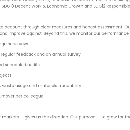
rty, SDG 8 Decent Work & Economic Growth and SDG12 Responsib
 to account through clear measures and honest assessment. Our
 and improve against. Beyond this, we monitor our performance
gular surveys
 regular feedback and an annual survey
 and scheduled audits
ojects
, waste usage and materials traceability
turnover per colleague
ur markets — gives us the direction. Our purpose — to grow for t