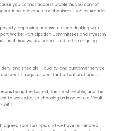
because you cannot address problems you cannot
ing operational grievance mechanisms such as Amader
d poverty, improving access to clean drinking water,
upport Worker Participation Committees and invest in
 act on it. And we are committed to the ongoing
idery, and specials — quality, and customer service,
accident. It requires constant attention, honest
means being the fastest, the most reliable, and the
t to work with, so choosing us is never a difficult
k with.
ugh agreed sponsorships, and we have nominated