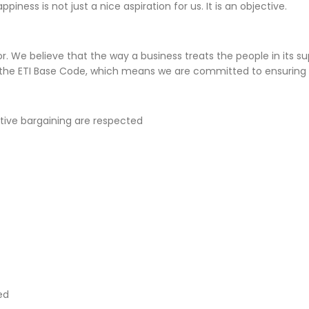
ness is not just a nice aspiration for us. It is an objective.
r. We believe that the way a business treats the people in its sup
the ETI Base Code, which means we are committed to ensuring 
ctive bargaining are respected
ed