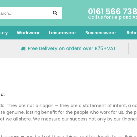
0161 566 73
Call us for Help and A
uty
Workwear
Leisurewear
Businesswear
Behr
Free Delivery on orders over £75+VAT
od.
do. They are not a slogan — they are a statement of intent, a co
reate genuine, lasting benefit for the people who work for us, t
et we all share. We measure our success not only by our financi
 business — and both of those things matter deeply to us. Be