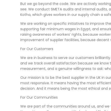
But we go beyond the code. We are actively workin
see. We conduct SMETA audits and internal audits, 
Kotha, which gives workers in our supply chain a saf
We are working on specific initiatives to improve the
supporting fair minimum wages in Egypt, and ensurin
raising awareness of workers’ rights, because worke
improvement of supplier facilities, because decent 
For Our Customers
We are in business to serve our customers brilliantl
and we track overall satisfaction because we know t
measurement, and a genuine willingness to ask: wha
Our mission is to be the best supplier in the UK in 
most responsive. It means having the most efficient 
decision. And it means being the most ethical and s
For Our Communities
We are part of the communities around us, and we 