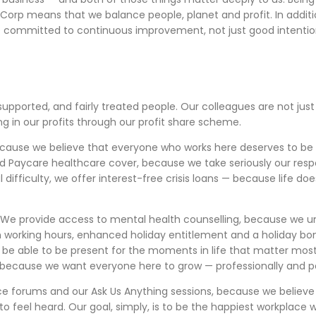
 B Corp means that we balance people, planet and profit. In addi
e committed to continuous improvement, not just good intentio
supported, and fairly treated people. Our colleagues are not ju
g in our profits through our profit share scheme.
cause we believe that everyone who works here deserves to be p
and Paycare healthcare cover, because we take seriously our respo
difficulty, we offer interest-free crisis loans — because life do
We provide access to mental health counselling, because we un
ty in working hours, enhanced holiday entitlement and a holiday
 be able to be present for the moments in life that matter most
 because we want everyone here to grow — professionally and pe
ice forums and our Ask Us Anything sessions, because we believ
to feel heard. Our goal, simply, is to be the happiest workpla