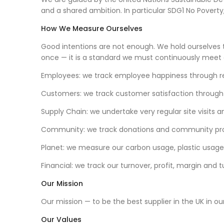
and a shared ambition. In particular SDG1 No Pove
How We Measure Ourselves
Good intentions are not enough. We hold ourselves
once — it is a standard we must continuously meet
Employees: we track employee happiness through re
Customers: we track customer satisfaction through
Supply Chain: we undertake very regular site visits
Community: we track donations and community pr
Planet: we measure our carbon usage, plastic usage
Financial: we track our turnover, profit, margin and 
Our Mission
Our mission — to be the best supplier in the UK in o
Our Values