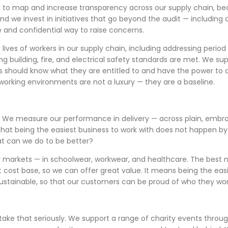
g to map and increase transparency across our supply chain, 
and we invest in initiatives that go beyond the audit — includ
e and confidential way to raise concerns.
 lives of workers in our supply chain, including addressing perio
g building, fire, and electrical safety standards are met. We s
rs should know what they are entitled to and have the power to
working environments are not a luxury — they are a baseline.
y. We measure our performance in delivery — across plain, embro
hat being the easiest business to work with does not happen by 
t can we do to be better?
our markets — in schoolwear, workwear, and healthcare. The best 
cost base, so we can offer great value. It means being the easies
ustainable, so that our customers can be proud of who they wor
take that seriously. We support a range of charity events thro