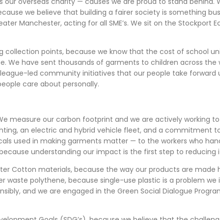
as our overseas charity — causes we are proud to stand behind. W
ecause we believe that building a fairer society is something bus
eater Manchester, acting for all SME’s. We sit on the Stockport 
g collection points, because we know that the cost of school un
e. We have sent thousands of garments to children across the 
lleague-led community initiatives that our people take forwar
 people care about personally.
We measure our carbon footprint and we are actively working to r
ighting, an electric and hybrid vehicle fleet, and a commitment
micals used in making garments matter — to the workers who ha
 because understanding our impact is the first step to reducing i
tter Cotton materials, because the way our products are made
er waste polythene, because single-use plastic is a problem we i
sibly, and we are engaged in the Green Social Dialogue Progra
velopment Goals (SDG’s), because we believe that the challeng