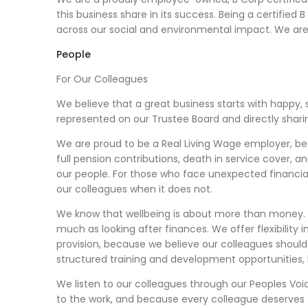
this business share in its success. Being a certified
across our social and environmental impact. We ar
People
For Our Colleagues
We believe that a great business starts with happy, 
represented on our Trustee Board and directly sharin
We are proud to be a Real Living Wage employer, be
full pension contributions, death in service cover, 
our people. For those who face unexpected financial 
our colleagues when it does not.
We know that wellbeing is about more than money. 
much as looking after finances. We offer flexibili
provision, because we believe our colleagues should
structured training and development opportunities,
We listen to our colleagues through our Peoples Vo
to the work, and because every colleague deserves 