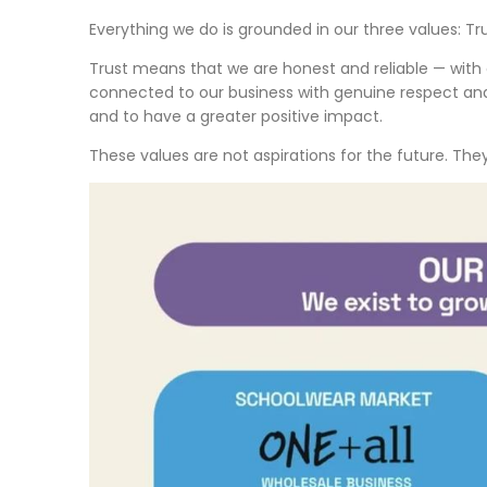
Everything we do is grounded in our three values: Tru
Trust means that we are honest and reliable — with
connected to our business with genuine respect and 
and to have a greater positive impact.
These values are not aspirations for the future. Th