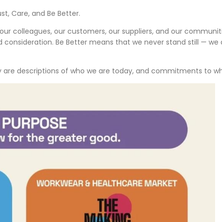
st, Care, and Be Better.
 our colleagues, our customers, our suppliers, and our communi
consideration. Be Better means that we never stand still — we a
ey are descriptions of who we are today, and commitments to who