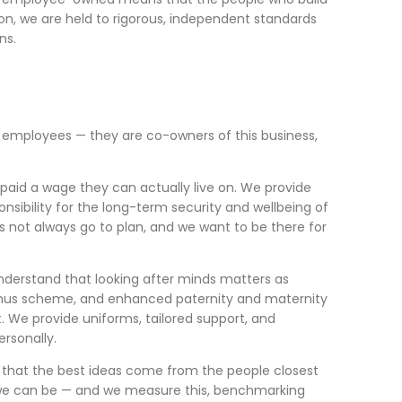
tion, we are held to rigorous, independent standards
ns.
st employees — they are co-owners of this business,
aid a wage they can actually live on. We provide
nsibility for the long-term security and wellbeing of
es not always go to plan, and we want to be there for
derstand that looking after minds matters as
 bonus scheme, and enhanced paternity and maternity
. We provide uniforms, tailored support, and
rsonally.
e that the best ideas come from the people closest
ce we can be — and we measure this, benchmarking