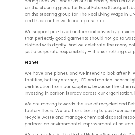
Young Lives vs Cancer as our UK charity and Phulki 
on the steering group for Equal Futures Stockport, b
on the steering group for The Real Living Wage in Gr
and those not in work are represented.
We support pre-loved uniform initiatives by providin
that perfectly good garments should not go to wast
clothed with dignity. And we celebrate the many co
just a corporate responsibility — it is something our
Planet
We have one planet, and we intend to look after it. 
facilities, battery storage, LED and motion-sensor l
certification from our suppliers, because the che
investing in carbon literacy across our organisation,
We are moving towards the use of recycled and Be
factory floors. We are transitioning to post-consum
recycle waste and manage chemical disposal respon
partners on environmental improvement at source.
We are guided by the United Nations Sustainable De