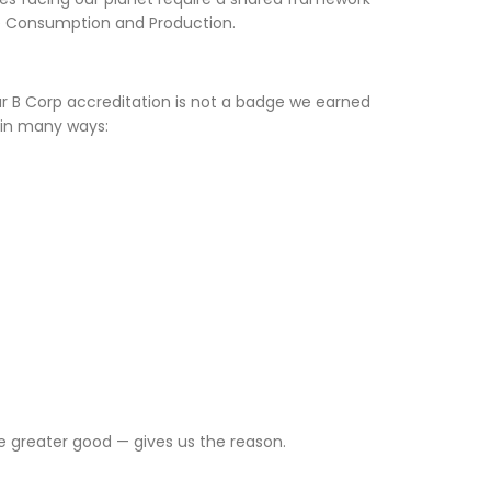
le Consumption and Production.
 B Corp accreditation is not a badge we earned
 in many ways:
he greater good — gives us the reason.