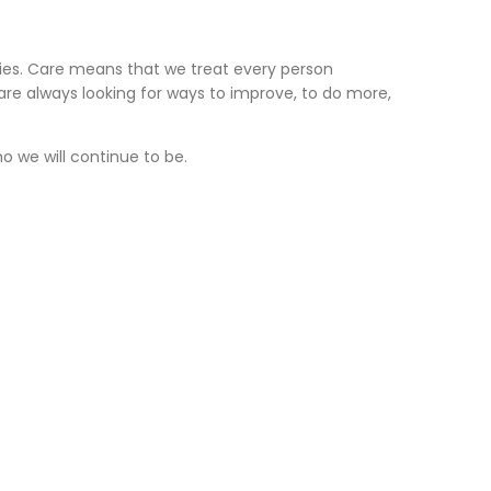
ties. Care means that we treat every person
re always looking for ways to improve, to do more,
 we will continue to be.