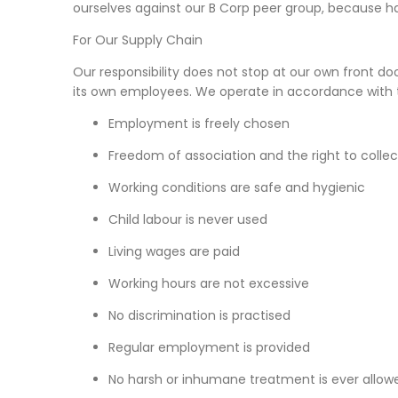
ourselves against our B Corp peer group, because happi
For Our Supply Chain
Our responsibility does not stop at our own front doo
its own employees. We operate in accordance with 
Employment is freely chosen
Freedom of association and the right to colle
Working conditions are safe and hygienic
Child labour is never used
Living wages are paid
Working hours are not excessive
No discrimination is practised
Regular employment is provided
No harsh or inhumane treatment is ever allow