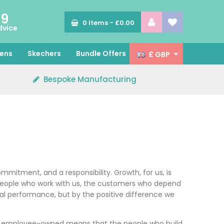
89
0
Items -
£0.00
dvice
ens
Skechers
Bundle Offers
£ GBP
Bespoke Manufacturing
mmitment, and a responsibility. Growth, for us, is
he people who work with us, the customers who depend
al performance, but by the positive difference we
ing employee-owned means that the people who build