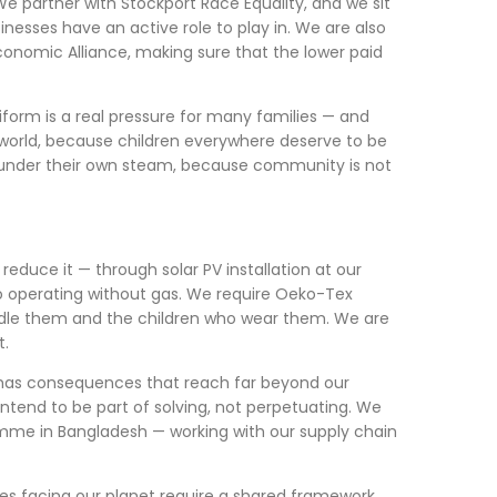
e partner with Stockport Race Equality, and we sit
inesses have an active role to play in. We are also
Economic Alliance, making sure that the lower paid
iform is a real pressure for many families — and
world, because children everywhere deserve to be
d under their own steam, because community is not
educe it — through solar PV installation at our
 to operating without gas. We require Oeko-Tex
ndle them and the children who wear them. We are
t.
 has consequences that reach far beyond our
ntend to be part of solving, not perpetuating. We
mme in Bangladesh — working with our supply chain
es facing our planet require a shared framework