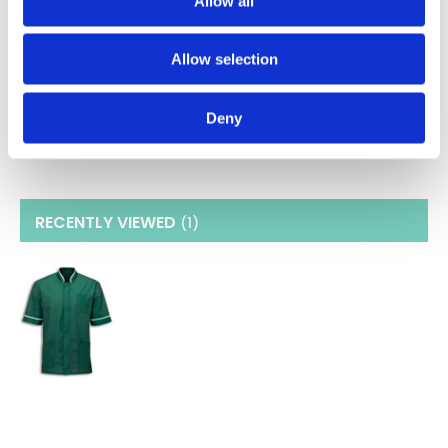
Allow all
Sizes 34"-55"
Three Pockets
Double Action Back and Vents
Allow selection
Concealed Zip Front
Weight- 195gsm
Fabric - 65% Polyester / 35% Cotton
Deny
RECENTLY VIEWED
(1
)