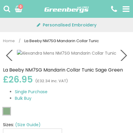
Skip
0
to
content
Personalised Embroidery
Home
/
La Beeby NM7SG Mandarin Collar Tunic
La Beeby NM7SG Mandarin Collar Tunic Sage Green
£26.95
(£32.34 inc. VAT)
Single Purchase
Bulk Buy
Sizes:
(Size Guide)