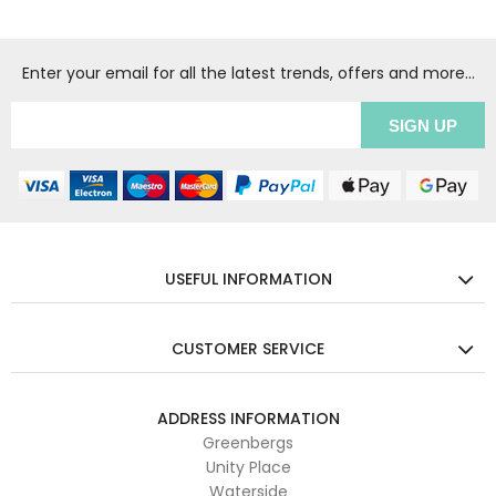
Enter your email for all the latest trends, offers and more...
USEFUL INFORMATION
CUSTOMER SERVICE
ADDRESS INFORMATION
Greenbergs
Unity Place
Waterside