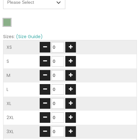
Sizes:
(Size Guide)
XS
S
M
L
XL
2XL
3XL