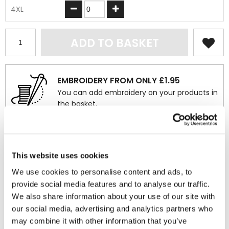
4XL
ADD TO BASKET
EMBROIDERY FROM ONLY £1.95
You can add embroidery on your products in
the basket.
Delivery Information
Delivery is
FREE
for all orders over £75.00 + vat. If your order
This website uses cookies
is below £75.00 + vat then a carriage charge of £5.95 + vat
We use cookies to personalise content and ads, to
will be added to your order. For Eire a charge of £12.95 will be
provide social media features and to analyse our traffic.
added.
We also share information about your use of our site with
our social media, advertising and analytics partners who
Returns Policy
may combine it with other information that you’ve