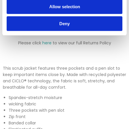
will either deduct a 20% surcharge or reject the return.
Allow selection
Please contact our sales team before sending an item back
which is over 30 days. You can use our DPD return service at
a cost of £6.50 if you prefer. Please click on the link in the
Deny
returns section on our homepage.
Please click
here
to view our full Returns Policy
This scrub jacket features three pockets and a pen slot to
keep important items close by. Made with recycled polyester
and CiCLO® technology, the fabric is soft, stretchy, and
breathable for all-day comfort.
Spandex-stretch moisture
wicking fabric
Three pockets with pen slot
Zip front
Banded collar