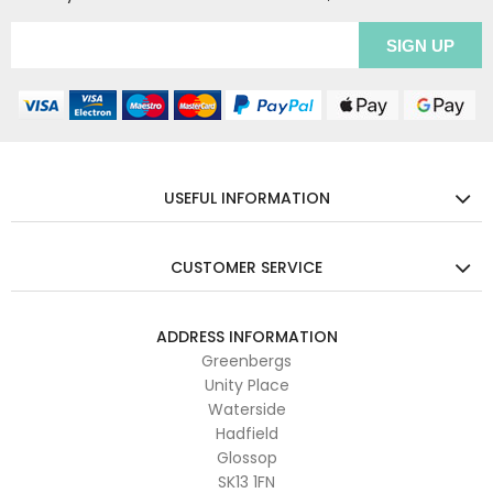
USEFUL INFORMATION
CUSTOMER SERVICE
ADDRESS INFORMATION
Greenbergs
Unity Place
Waterside
Hadfield
Glossop
SK13 1FN