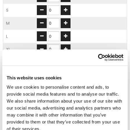
S
M
L
XL
2XL
3XL
This website uses cookies
We use cookies to personalise content and ads, to
4XL
provide social media features and to analyse our traffic.
We also share information about your use of our site with
5XL
our social media, advertising and analytics partners who
may combine it with other information that you’ve
ADD TO BASKET
provided to them or that they’ve collected from your use
of their services.