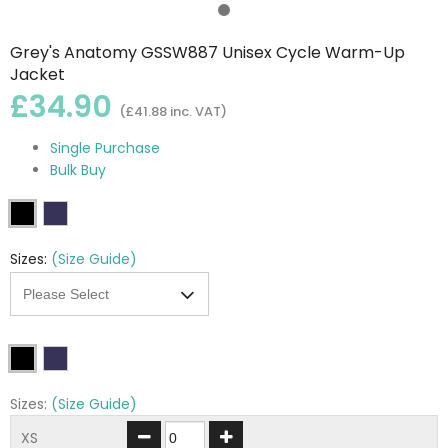
Grey's Anatomy GSSW887 Unisex Cycle Warm-Up
Jacket
£34.90
(£41.88 inc. VAT)
Single Purchase
Bulk Buy
Sizes:
(Size Guide)
Sizes:
(Size Guide)
XS