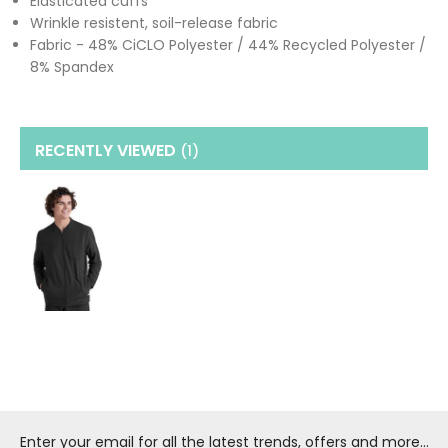
Elasticated cuffs
Wrinkle resistent, soil-release fabric
Fabric - 48% CiCLO Polyester / 44% Recycled Polyester /
8% Spandex
RECENTLY VIEWED
(1
)
Enter your email for all the latest trends, offers and more...