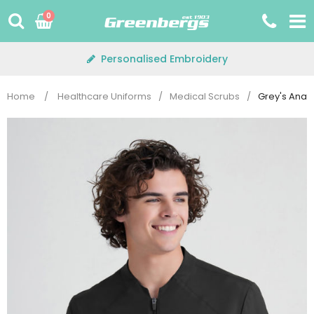
Skip
0
to
content
Personalised Embroidery
Home
/
Healthcare Uniforms
/
Medical Scrubs
/
Grey's Ana