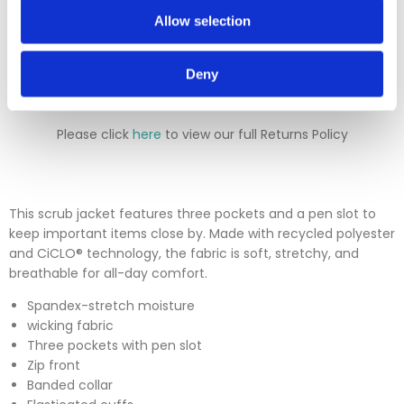
will either deduct a 20% surcharge or reject the return.
Allow selection
Please contact our sales team before sending an item back
which is over 30 days. You can use our DPD return service at
a cost of £6.50 if you prefer. Please click on the link in the
Deny
returns section on our homepage.
Please click
here
to view our full Returns Policy
This scrub jacket features three pockets and a pen slot to
keep important items close by. Made with recycled polyester
and CiCLO® technology, the fabric is soft, stretchy, and
breathable for all-day comfort.
Spandex-stretch moisture
wicking fabric
Three pockets with pen slot
Zip front
Banded collar