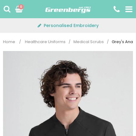
Skip
0
to
content
Personalised Embroidery
Home
/
Healthcare Uniforms
/
Medical Scrubs
/
Grey's Ana