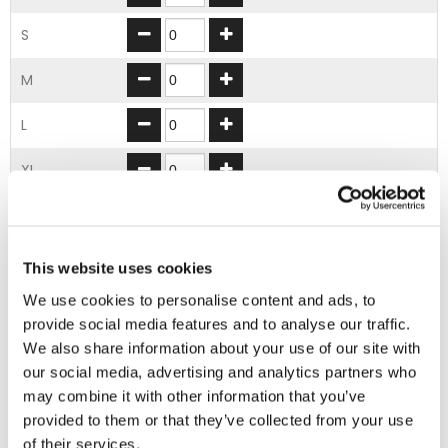
S
M
L
XL
2XL
3XL
This website uses cookies
We use cookies to personalise content and ads, to
4XL
provide social media features and to analyse our traffic.
We also share information about your use of our site with
5XL
our social media, advertising and analytics partners who
may combine it with other information that you’ve
ADD TO BASKET
provided to them or that they’ve collected from your use
of their services.