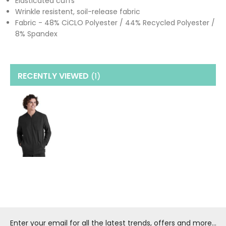
Elasticated cuffs
Wrinkle resistent, soil-release fabric
Fabric - 48% CiCLO Polyester / 44% Recycled Polyester /
8% Spandex
RECENTLY VIEWED
(1
)
Enter your email for all the latest trends, offers and more...