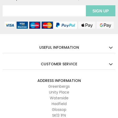
USEFUL INFORMATION
CUSTOMER SERVICE
ADDRESS INFORMATION
Greenbergs
Unity Place
Waterside
Hadfield
Glossop
SK13 1FN