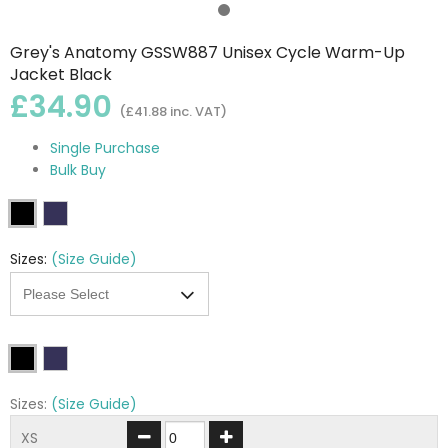
Grey's Anatomy GSSW887 Unisex Cycle Warm-Up
Jacket Black
£34.90
(£41.88 inc. VAT)
Single Purchase
Bulk Buy
Sizes:
(Size Guide)
Sizes:
(Size Guide)
XS