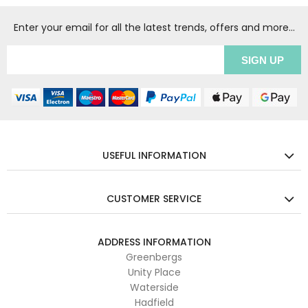
Enter your email for all the latest trends, offers and more...
USEFUL INFORMATION
CUSTOMER SERVICE
ADDRESS INFORMATION
Greenbergs
Unity Place
Waterside
Hadfield