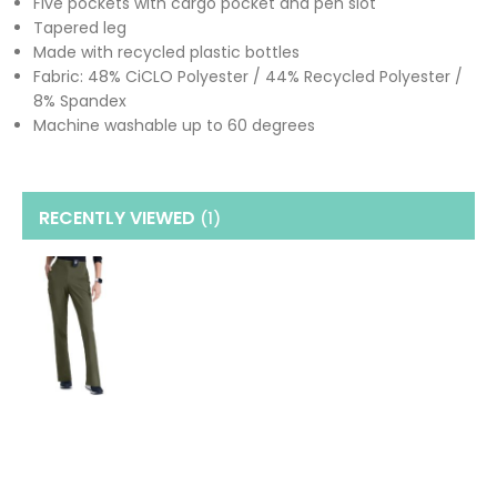
Five pockets with cargo pocket and pen slot
Tapered leg
Made with recycled plastic bottles
Fabric: 48% CiCLO Polyester / 44% Recycled Polyester /
8% Spandex
Machine washable up to 60 degrees
RECENTLY VIEWED
(1
)