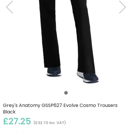
Grey's Anatomy GSSP627 Evolve Cosmo Trousers
Black
£27.25
(£32.70 inc. VAT)