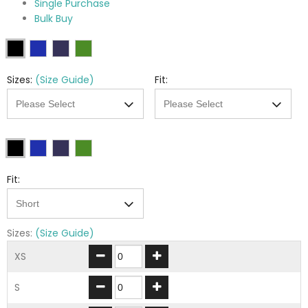
Single Purchase
Bulk Buy
Sizes:
(Size Guide)
Fit:
Fit:
Sizes:
(Size Guide)
XS
S