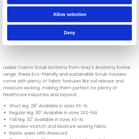
Please contact our sales team before sending an item back
which is over 30 days. You can use our DPD return service at
Allow selection
a cost of £6.50 if you prefer. Please click on the link in the
returns section on our homepage.
Deny
Please click
here
to view our full Returns Policy
Ladies Cosmo Scrub bottoms from Grey's Anatomy Evolve
range, these Eco-friendly and sustainable Scrub trousers
come with plenty of fabric features like soil release and
moisture wicking, making them perfect for plenty of
Healthcare industries and beyond.
Short leg: 28" Available in sizes XS-XL
Regular leg: 30" Available in sizes 2XS-5XL
Tall leg: 32" Available in sizes XS-XL
Spandex-stretch and Moisture wicking fabric
Elastic waist with drawcord