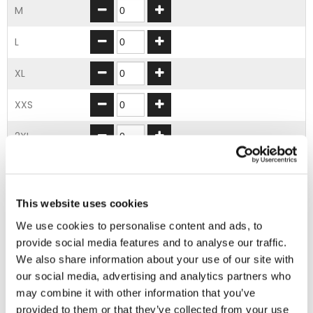
M
L
XL
XXS
2XL
3XL
4XL
This website uses cookies
We use cookies to personalise content and ads, to
5XL
provide social media features and to analyse our traffic.
We also share information about your use of our site with
ADD TO BASKET
our social media, advertising and analytics partners who
may combine it with other information that you’ve
provided to them or that they’ve collected from your use