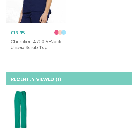
£15.95
Cherokee 4700 V-Neck
Unisex Scrub Top
RECENTLY VIEWED
(1
)