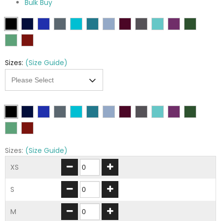
Bulk Buy
Sizes:
(Size Guide)
Sizes:
(Size Guide)
XS
S
M