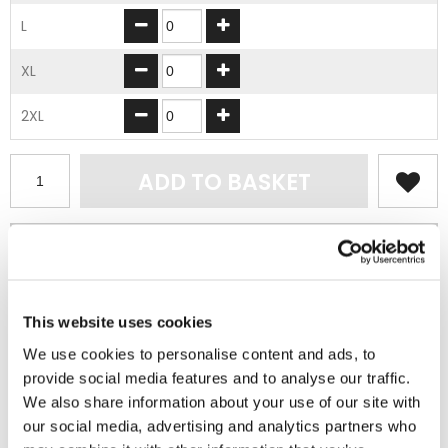
L
XL
2XL
ADD TO BASKET
EMBROIDERY FROM ONLY £1.95
You can add embroidery on your products in
the basket.
This website uses cookies
Delivery Information
We use cookies to personalise content and ads, to
provide social media features and to analyse our traffic.
Delivery is
FREE
for all orders over £75.00 + vat. If your order
We also share information about your use of our site with
is below £75.00 + vat then a carriage charge of £5.95 + vat
our social media, advertising and analytics partners who
will be added to your order. For Eire a charge of £12.95 will be