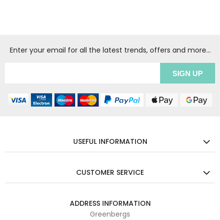
Enter your email for all the latest trends, offers and more...
USEFUL INFORMATION
CUSTOMER SERVICE
ADDRESS INFORMATION
Greenbergs