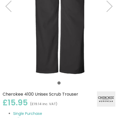
Cherokee 4100 Unisex Scrub Trouser
£15.95
(£19.14 inc. VAT)
Single Purchase