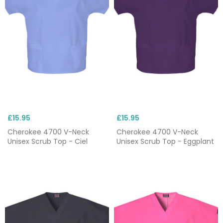
£15.95
£15.95
Cherokee 4700 V-Neck
Cherokee 4700 V-Neck
Unisex Scrub Top - Ciel
Unisex Scrub Top - Eggplant