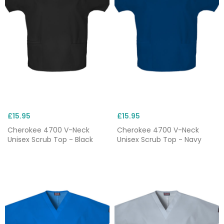
Shop our full range of Cherokee scrubs below, in a
range of fits, sizes and colours. Need something
bespoke? Customise your Cherokee clothing with
our
embroidery
service, available for as little as
£1.95. For more information, please
contact us
.
£15.95
£15.95
Cherokee 4700 V-Neck
Cherokee 4700 V-Neck
Unisex Scrub Top - Black
Unisex Scrub Top - Navy