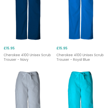
£15.95
£15.95
Cherokee 4100 Unisex Scrub
Cherokee 4100 Unisex Scrub
Trouser - Navy
Trouser - Royal Blue