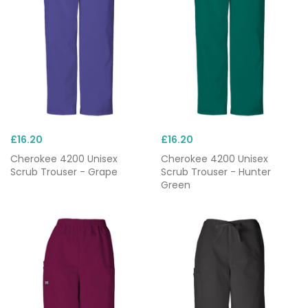
£16.20
£16.20
Cherokee 4200 Unisex
Cherokee 4200 Unisex
Scrub Trouser - Grape
Scrub Trouser - Hunter
Green