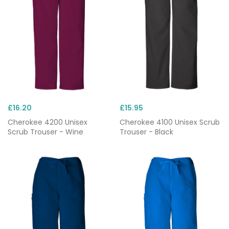
£16.20
£15.95
Cherokee 4200 Unisex
Cherokee 4100 Unisex Scrub
Scrub Trouser - Wine
Trouser - Black