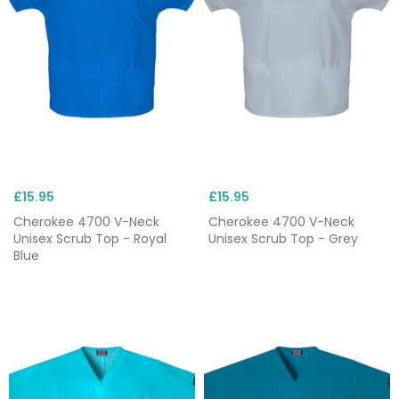
£15.95
£15.95
Cherokee 4700 V-Neck
Cherokee 4700 V-Neck
Unisex Scrub Top - Royal
Unisex Scrub Top - Grey
Blue