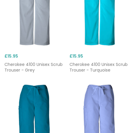
£15.95
£15.95
Cherokee 4100 Unisex Scrub
Cherokee 4100 Unisex Scrub
Trouser - Grey
Trouser - Turquoise