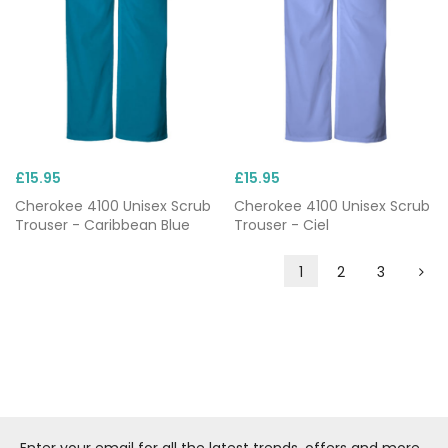
£15.95
£15.95
Cherokee 4100 Unisex Scrub
Cherokee 4100 Unisex Scrub
Trouser - Caribbean Blue
Trouser - Ciel
1
2
3