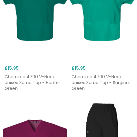
£15.95
£15.95
Cherokee 4700 V-Neck
Cherokee 4700 V-Neck
Unisex Scrub Top - Hunter
Unisex Scrub Top - Surgical
Green
Green