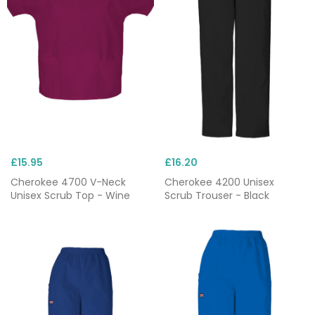
£15.95
£16.20
Cherokee 4700 V-Neck
Cherokee 4200 Unisex
Unisex Scrub Top - Wine
Scrub Trouser - Black