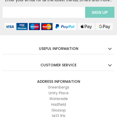
Enter your email for all the latest trends, offers and more...
USEFUL INFORMATION
CUSTOMER SERVICE
ADDRESS INFORMATION
Greenbergs
Unity Place
Waterside
Hadfield
Glossop
SK13 1FN