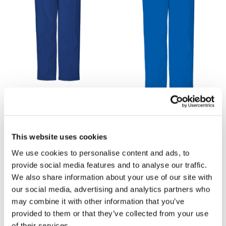
£16.20
£16.20
Cherokee 4200 Unisex
Cherokee 4200 Unisex
Scrub Trouser - Navy
Scrub Trouser - Royal Blue
This website uses cookies
We use cookies to personalise content and ads, to
provide social media features and to analyse our traffic.
We also share information about your use of our site with
our social media, advertising and analytics partners who
may combine it with other information that you’ve
provided to them or that they’ve collected from your use
of their services.