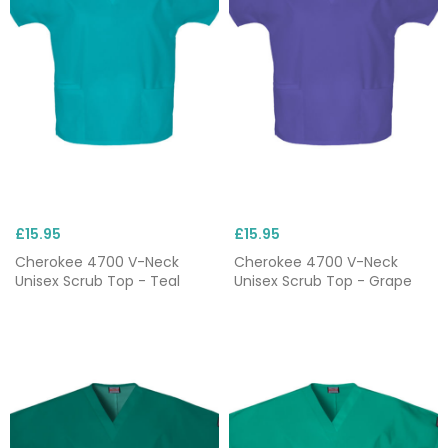
£15.95
£15.95
Cherokee 4700 V-Neck
Cherokee 4700 V-Neck
Unisex Scrub Top - Teal
Unisex Scrub Top - Grape