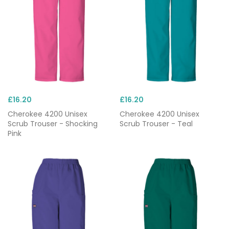
£16.20
£16.20
Cherokee 4200 Unisex
Cherokee 4200 Unisex
Scrub Trouser - Shocking
Scrub Trouser - Teal
Pink