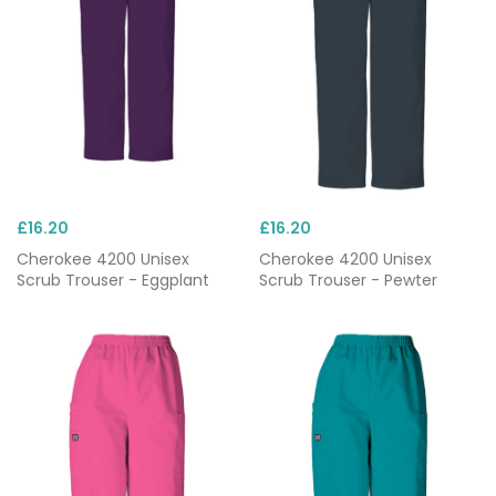
£16.20
£16.20
Cherokee 4200 Unisex
Cherokee 4200 Unisex
Scrub Trouser - Eggplant
Scrub Trouser - Pewter