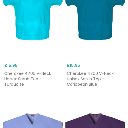
£15.95
£15.95
Cherokee 4700 V-Neck
Cherokee 4700 V-Neck
Unisex Scrub Top -
Unisex Scrub Top -
Turquoise
Caribbean Blue