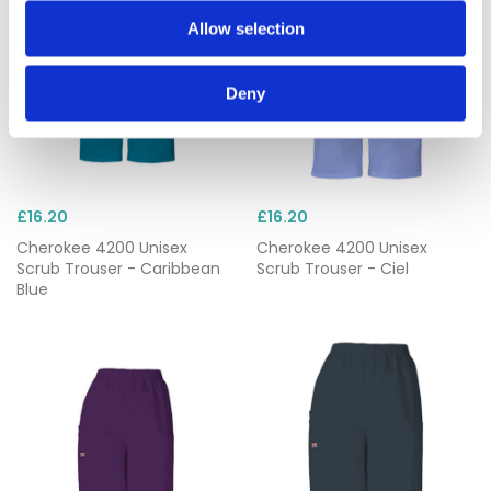
Allow selection
Deny
£16.20
£16.20
Cherokee 4200 Unisex
Cherokee 4200 Unisex
Scrub Trouser - Caribbean
Scrub Trouser - Ciel
Blue