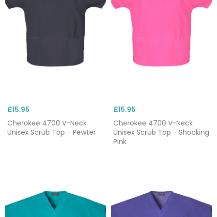
£15.95
£15.95
Cherokee 4700 V-Neck
Cherokee 4700 V-Neck
Unisex Scrub Top - Pewter
Unisex Scrub Top - Shocking
Pink